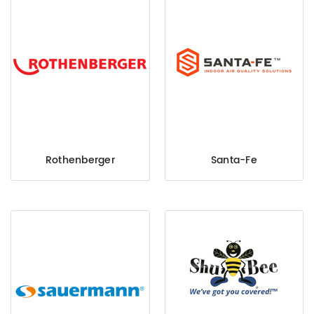
Rothenberger
Santa-Fe