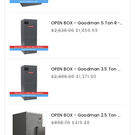
OPEN BOX - Goodman 5 Ton R-32 Air Handler - AHVE60DP1300
$2,638.90
$1,456.69
OPEN BOX - Goodman 3.5 Ton R-32 Air Handler - AHVE42CP1300
$2,486.00
$1,371.90
OPEN BOX - Goodman 2.5 Ton Evaporator Coil - Upflow - CAPEA3022B3
$898.70
$419.48