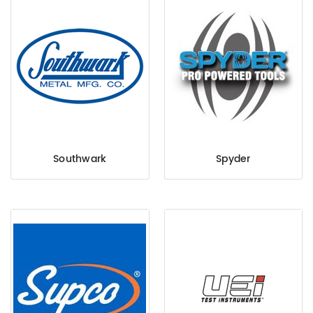
Southwark
Spyder