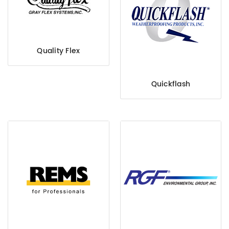
Quality Flex
Quickflash