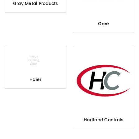
Gray Metal Products
Gree
Haier
Hartland Controls