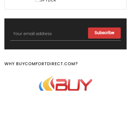
Email
Address
WHY BUYCOMFORTDIRECT.COM?
Our Dedicated Staff Works Hard To Ensure That All Orders
Are Handled Quickly And Efficiently To Ensure That You Get