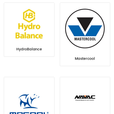
HydroBalance
Mastercool