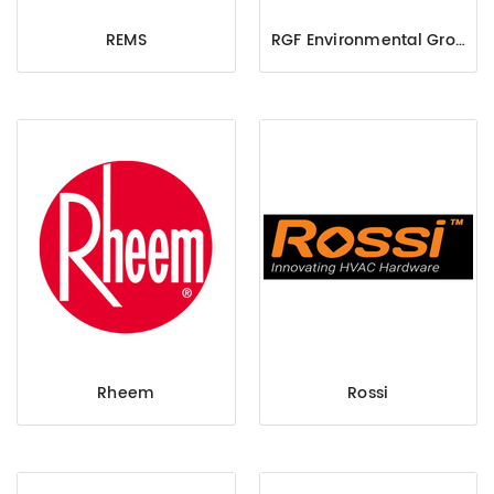
REMS
RGF Environmental Group, Inc.
Rheem
Rossi