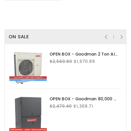
ON SALE
OPEN BOX - Goodman 2 Ton Air Conditioner - GXV6SS2410
$2,560.80
$1,670.89
OPEN BOX - Goodman 80,000 BTU 80% AFUE Gas Furnace - GRVT800804CN
$2,479.40
$1,368.71