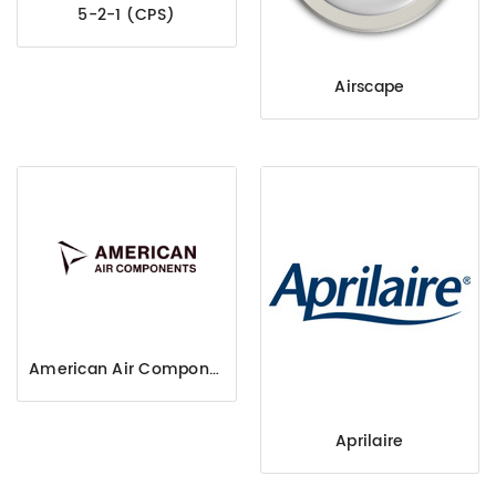
5-2-1 (CPS)
Airscape
American Air Components
Aprilaire