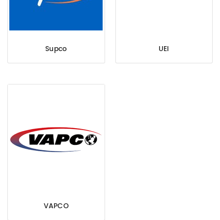
Supco
UEI
VAPCO