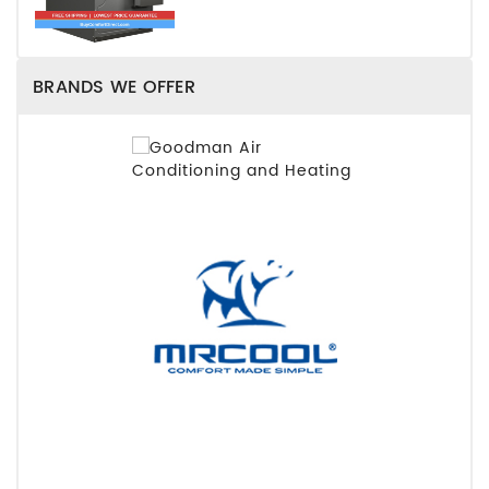
BRANDS WE OFFER