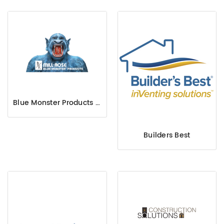
Blue Monster Products Mill-Rose
Builders Best