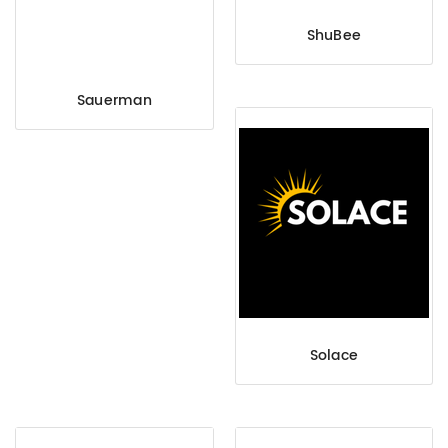
ShuBee
Sauerman
Solace