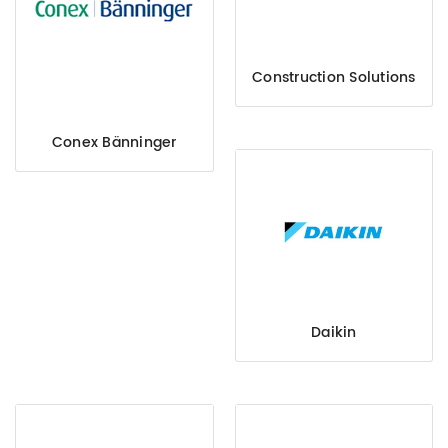
Construction Solutions
Conex Bänninger
Daikin