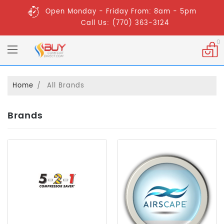
Open Monday - Friday From: 8am - 5pm
Call Us: (770) 363-3124
0
Home
All Brands
Brands