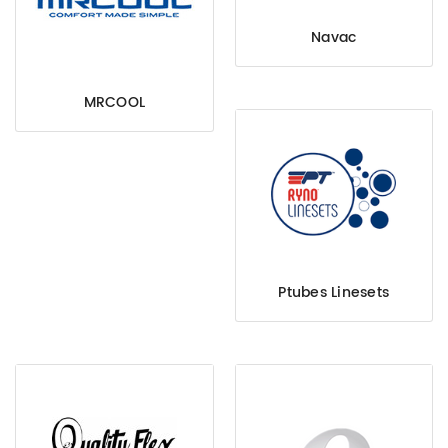
Navac
MRCOOL
Ptubes Linesets