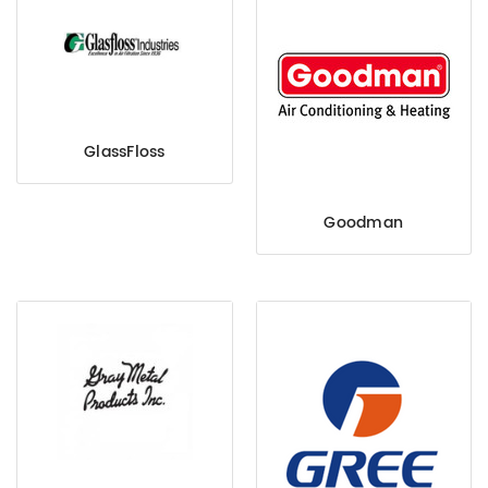
GlassFloss
Goodman