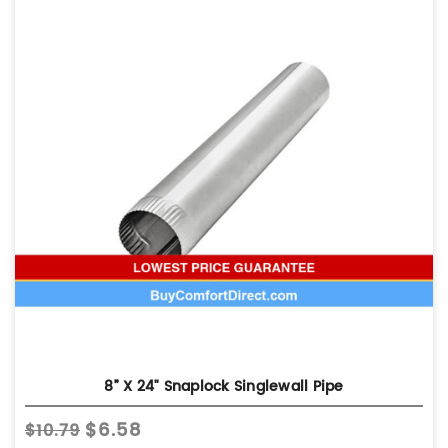
8” X 24" Snaplock Singlewall Pipe
$6.58
$10.79