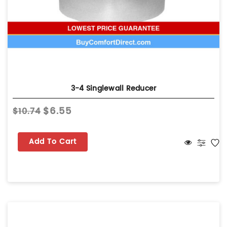
3-4 Singlewall Reducer
$6.55
$10.74
Add To Cart