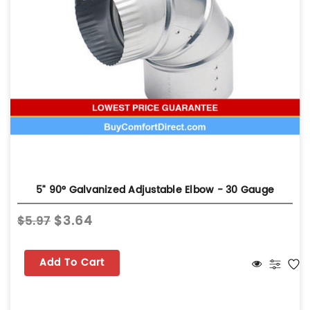
5" 90° Galvanized Adjustable Elbow - 30 Gauge
$3.64
$5.97
Add To Cart