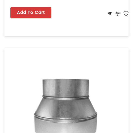
Add To Cart