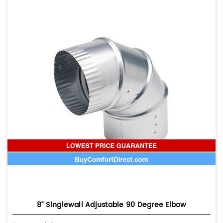
8" Singlewall Adjustable 90 Degree Elbow