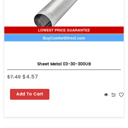
Sheet Metal 03-30-300UB
$4.57
$7.49
Add To Cart