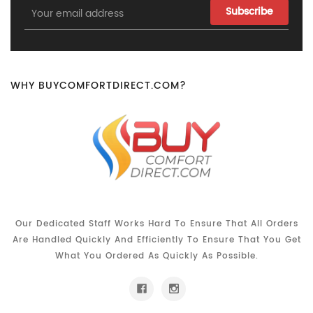
Email
Address
WHY BUYCOMFORTDIRECT.COM?
Our Dedicated Staff Works Hard To Ensure That All Orders
Are Handled Quickly And Efficiently To Ensure That You Get
What You Ordered As Quickly As Possible.