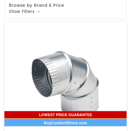
Browse by Brand & Price
Show Filters