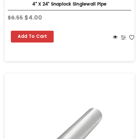
4” X 24" Snaplock Singlewall Pipe
$4.00
$6.55
Add To Cart