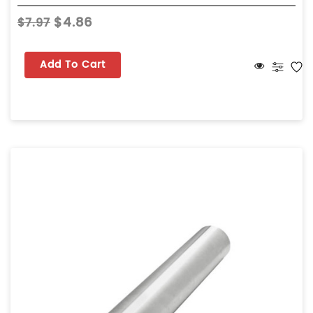
$4.86
$7.97
Add To Cart