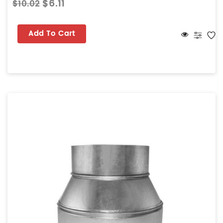
$6.11
$10.02
Add To Cart