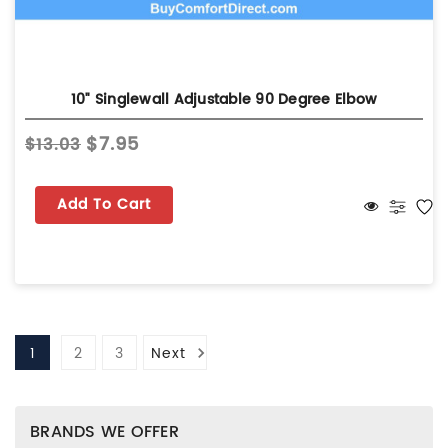
10" Singlewall Adjustable 90 Degree Elbow
$7.95
$13.03
Add To Cart
1
2
3
Next
BRANDS WE OFFER