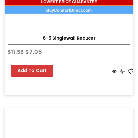
6-5 Singlewall Reducer
$7.05
$11.56
Add To Cart