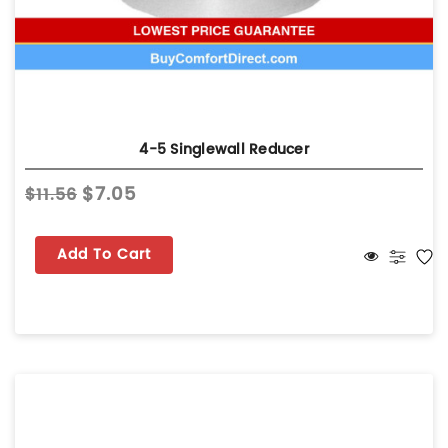
4-5 Singlewall Reducer
$7.05
$11.56
Add To Cart