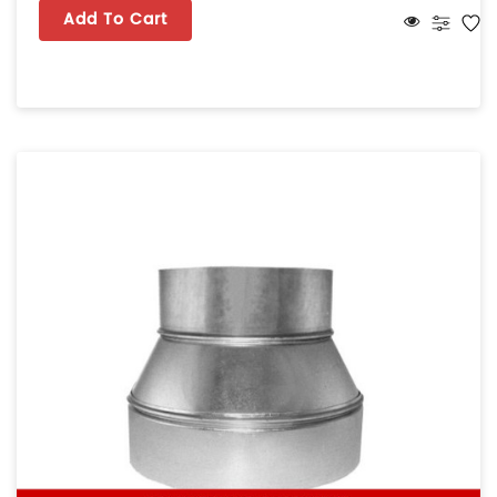
Add To Cart