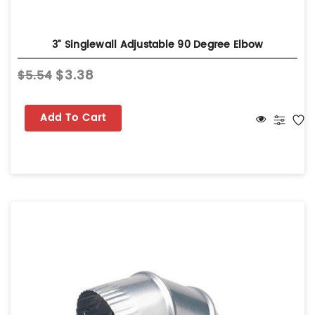
3" Singlewall Adjustable 90 Degree Elbow
$3.38
$5.54
Add To Cart