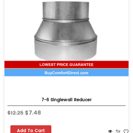
7-6 Singlewall Reducer
$7.48
$12.25
Add To Cart