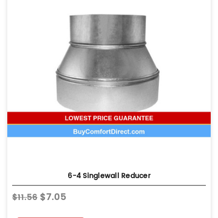
6-4 Singlewall Reducer
$7.05
$11.56