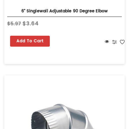
6" Singlewall Adjustable 90 Degree Elbow
$3.64
$5.97
Add To Cart