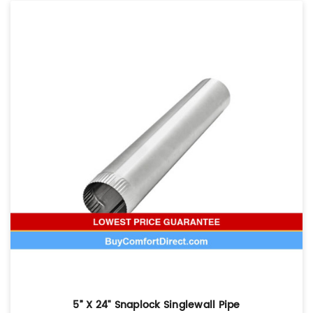
5” X 24" Snaplock Singlewall Pipe