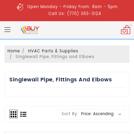
Open Monday - Friday From: 8am - 5pm
Call Us: (770) 363-3124
0
Home
HVAC Parts & Supplies
Singlewall Pipe, Fittings and Elbows
Singlewall Pipe, Fittings And Elbows
Sort By: