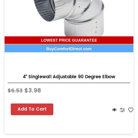
4" Singlewall Adjustable 90 Degree Elbow
$3.98
$6.53
Add To Cart