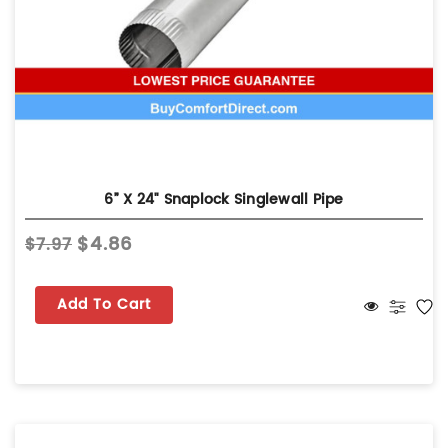
6” X 24" Snaplock Singlewall Pipe
$4.86
$7.97
Add To Cart