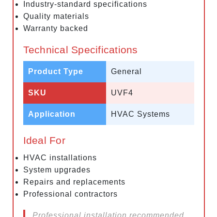
Industry-standard specifications
Quality materials
Warranty backed
Technical Specifications
Product Type
General
SKU
UVF4
Application
HVAC Systems
Ideal For
HVAC installations
System upgrades
Repairs and replacements
Professional contractors
Professional installation recommended.