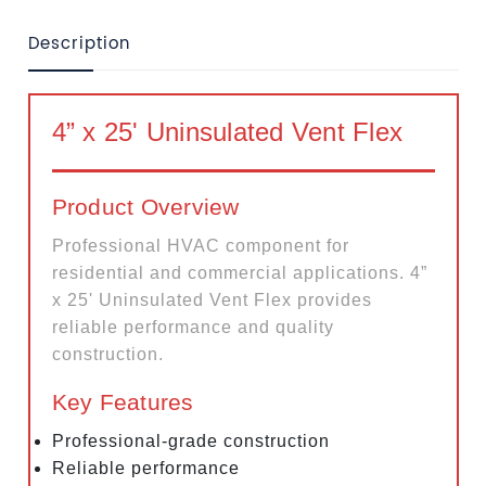
Description
4” x 25' Uninsulated Vent Flex
Product Overview
Professional HVAC component for
residential and commercial applications. 4”
x 25' Uninsulated Vent Flex provides
reliable performance and quality
construction.
Key Features
Professional-grade construction
Reliable performance