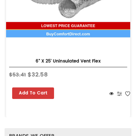
6" X 25' Uninsulated Vent Flex
$32.58
$53.41
Add To Cart
BRANDS WE OFFER