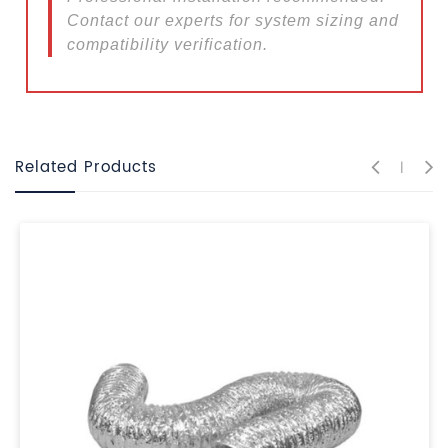
Contact our experts for system sizing and
compatibility verification.
Related Products