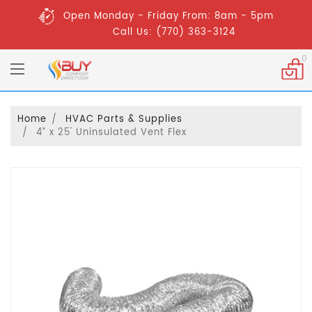
Open Monday - Friday From: 8am - 5pm
Call Us: (770) 363-3124
0
Home
HVAC Parts & Supplies
4” x 25' Uninsulated Vent Flex