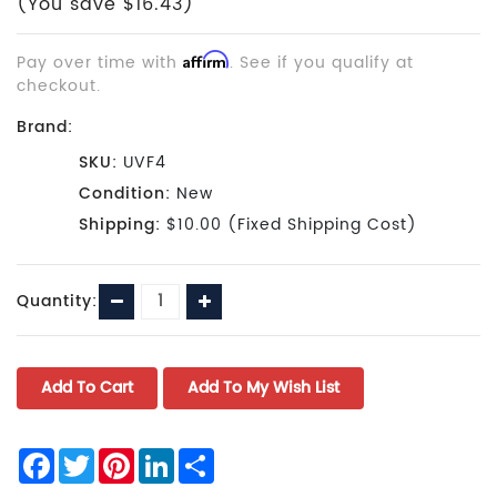
(You save $16.43)
Pay over time with
Affirm
. See if you qualify at
checkout.
Brand:
SKU:
UVF4
Condition:
New
Shipping:
$10.00 (Fixed Shipping Cost)
Current
Decrease
Increase
Quantity:
Stock:
Quantity:
Quantity:
Facebook
Twitter
Pinterest
LinkedIn
Share