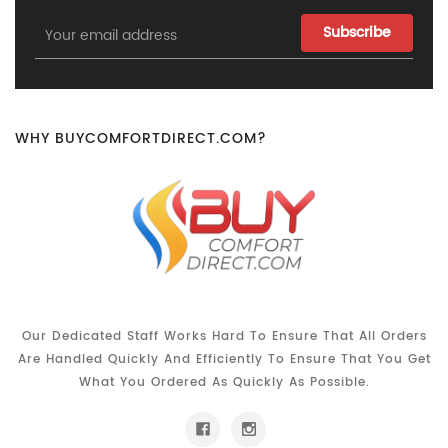
Email
Address
WHY BUYCOMFORTDIRECT.COM?
Our Dedicated Staff Works Hard To Ensure That All Orders
Are Handled Quickly And Efficiently To Ensure That You Get
What You Ordered As Quickly As Possible.