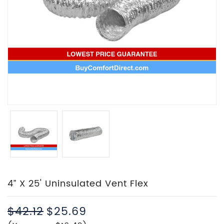
4” X 25' Uninsulated Vent Flex
$42.12
$25.69