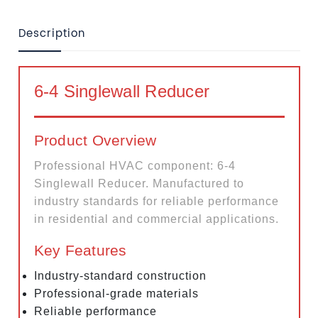
Description
6-4 Singlewall Reducer
Product Overview
Professional HVAC component: 6-4
Singlewall Reducer. Manufactured to
industry standards for reliable performance
in residential and commercial applications.
Key Features
Industry-standard construction
Professional-grade materials
Reliable performance