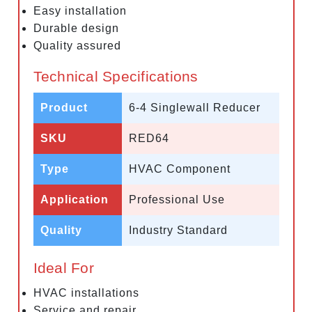
Easy installation
Durable design
Quality assured
Technical Specifications
Product
6-4 Singlewall Reducer
SKU
RED64
Type
HVAC Component
Application
Professional Use
Quality
Industry Standard
Ideal For
HVAC installations
Service and repair