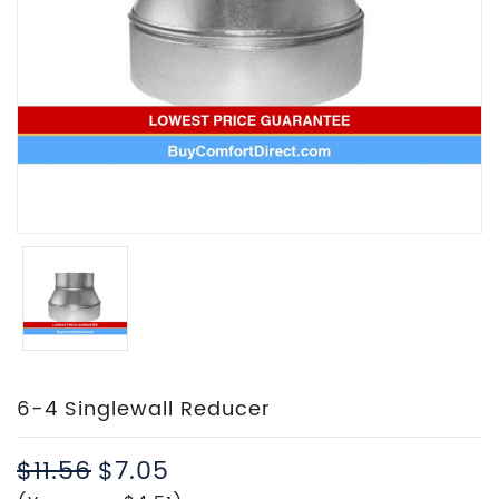
6-4 Singlewall Reducer
$11.56
$7.05