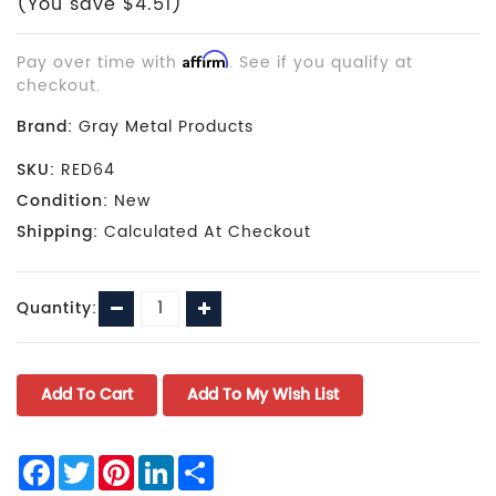
(You save $4.51)
Pay over time with
Affirm
. See if you qualify at
checkout.
Brand:
Gray Metal Products
SKU:
RED64
Condition:
New
Shipping:
Calculated At Checkout
Current
Decrease
Increase
Quantity:
Stock:
Quantity:
Quantity:
Facebook
Twitter
Pinterest
LinkedIn
Share