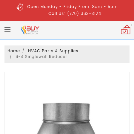
Open Monday - Friday From: 8am - 5pm
Call Us: (770) 363-3124
0
Home
HVAC Parts & Supplies
6-4 Singlewall Reducer