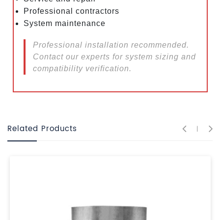
Professional contractors
System maintenance
Professional installation recommended.
Contact our experts for system sizing and
compatibility verification.
Related Products