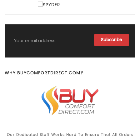
Email
Address
WHY BUYCOMFORTDIRECT.COM?
Our Dedicated Staff Works Hard To Ensure That All Orders