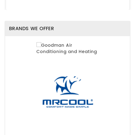
BRANDS WE OFFER