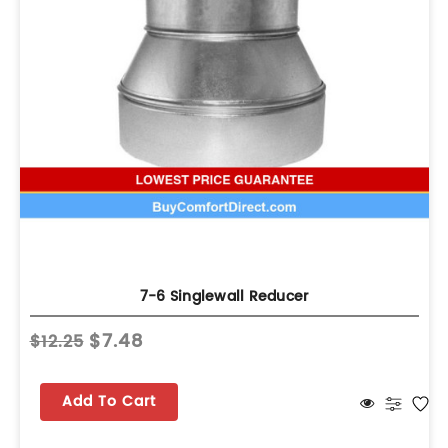
7-6 Singlewall Reducer
$7.48
$12.25
Add To Cart