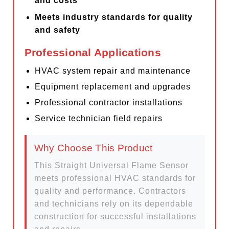
and costs
Meets industry standards for quality
and safety
Professional Applications
HVAC system repair and maintenance
Equipment replacement and upgrades
Professional contractor installations
Service technician field repairs
Why Choose This Product
This Straight Universal Flame Sensor
meets professional HVAC standards for
quality and performance. Contractors
and technicians rely on its dependable
construction for successful installations