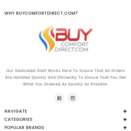
WHY BUYCOMFORTDIRECT.COM?
Our Dedicated Staff Works Hard To Ensure That All Orders
Are Handled Quickly And Efficiently To Ensure That You Get
What You Ordered As Quickly As Possible.
NAVIGATE
CATEGORIES
POPULAR BRANDS