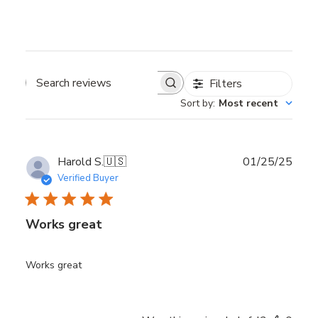
Filters
Search reviews
Sort by
:
Most recent
Publ
Harold S.
🇺🇸
01/25/25
date
Verified Buyer
Works great
Works great