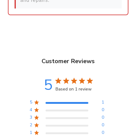
and repairs.
Customer Reviews
5
Based on 1 review
5
1
4
0
3
0
2
0
1
0