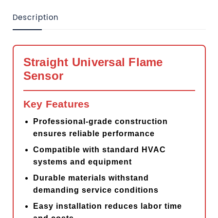
Description
Straight Universal Flame
Sensor
Key Features
Professional-grade construction
ensures reliable performance
Compatible with standard HVAC
systems and equipment
Durable materials withstand
demanding service conditions
Easy installation reduces labor time