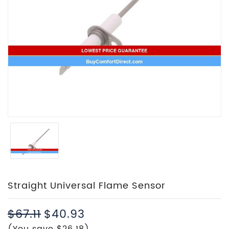
Straight Universal Flame Sensor
$67.11
$40.93