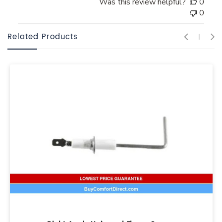
Was this review helpful?
0
0
Related Products