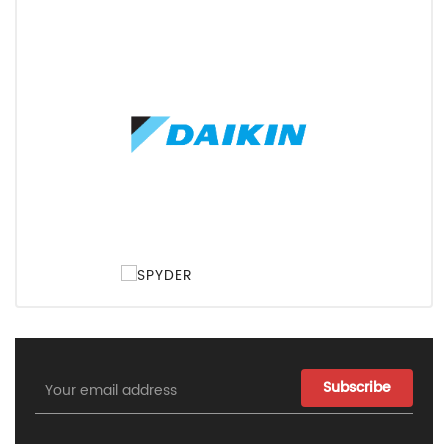
Email
Address