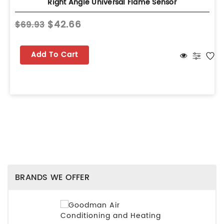
Right Angle Universal Flame Sensor
$42.66
$69.93
Add To Cart
BRANDS WE OFFER