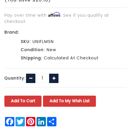
(You save $26.18)
Pay over time with
Affirm
. See if you qualify at
checkout.
Brand:
SKU:
UNIFLMSN
Condition:
New
Shipping:
Calculated At Checkout
Current
Decrease
Increase
Quantity:
Stock:
Quantity:
Quantity:
Facebook
Twitter
Pinterest
LinkedIn
Share