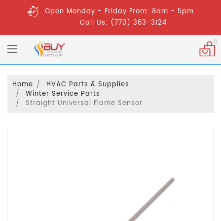
Open Monday - Friday From: 8am - 5pm
Call Us: (770) 363-3124
0
Home
HVAC Parts & Supplies
Winter Service Parts
Straight Universal Flame Sensor