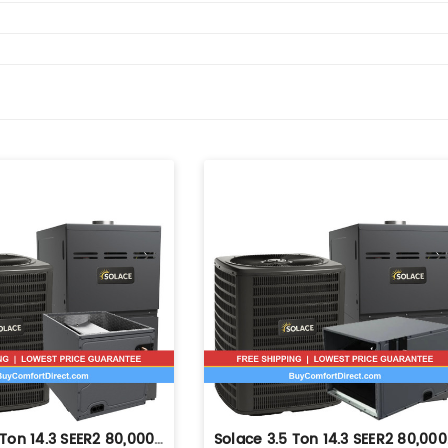
Solace 3.5 Ton 14.3 SEER2 80,000 BTU 80% AFUE Dual Fuel System - Upflow - S-GLZS4BA4210
Solace 3.5 