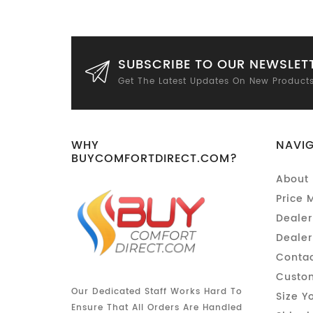
SUBSCRIBE TO OUR NEWSLET
Get The Latest Updates On New Product
WHY
NAVI
BUYCOMFORTDIRECT.COM?
About 
Price 
Dealer
Dealer
Contac
Custom
Our Dedicated Staff Works Hard To
Size Y
Ensure That All Orders Are Handled