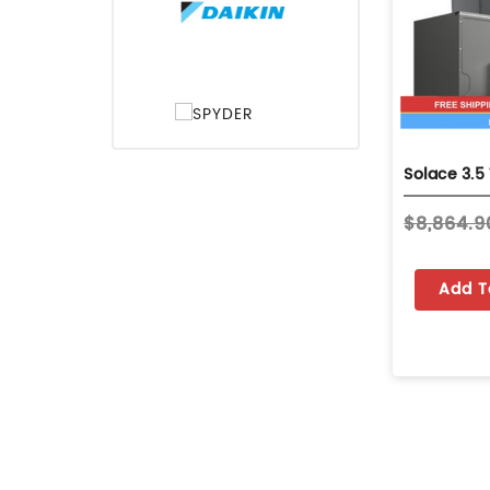
$8,864.9
Add T