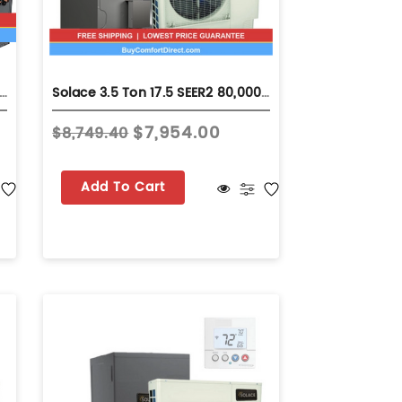
Ton 15.2 SEER2 80,000 BTU 92% AFUE Dual Fuel System - Horizontal - S-GLZS5BA4210
Solace 3.5 Ton 17.5 SEER2 80,000 BTU 80% AFUE Dual Fuel System - Horizontal - S-GSZV7SA4210
$7,954.00
$8,749.40
Add To Cart