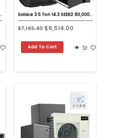
Ton 15.2 SEER2 80,000 BTU 80% AFUE Dual Fuel System - Horizontal - S-GLZS5BA4210
Solace 3.5 Ton 14.3 SEER2 80,000 BTU 92% AFUE Dual Fuel System - Horizontal - S-GLZS4BA4210
$6,514.00
$7,165.40
Add To Cart