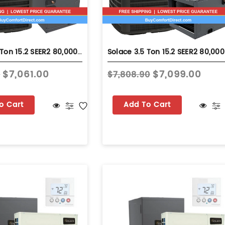
Solace 3.5 Ton 15.2 SEER2 80,000 BTU 92% AFUE Dual Fuel System - Upflow - S-GLZS5BA4210
Solace 3.5 
$7,061.00
$7,099.00
0
$7,808.90
o Cart
Add To Cart