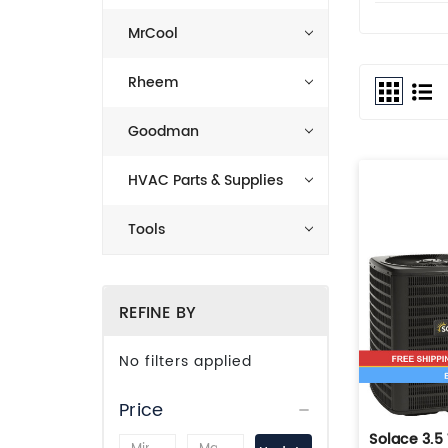
MrCool
Rheem
Goodman
HVAC Parts & Supplies
Tools
REFINE BY
No filters applied
Price