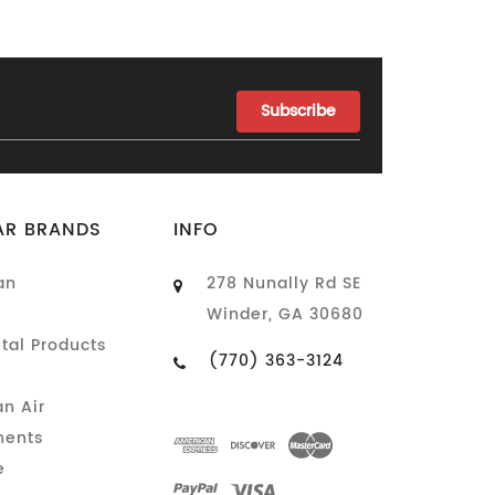
AR BRANDS
INFO
an
278 Nunally Rd SE
Winder, GA 30680
tal Products
(770) 363-3124
n Air
ents
e