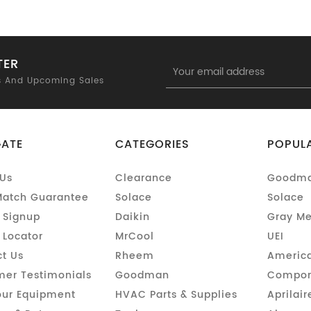
TER
Email
Address
s And Upcoming Sales
GATE
CATEGORIES
POPUL
Us
Clearance
Goodm
Match Guarantee
Solace
Solace
 Signup
Daikin
Gray Me
 Locator
MrCool
UEI
t Us
Rheem
America
er Testimonials
Goodman
Compon
our Equipment
HVAC Parts & Supplies
Aprilair