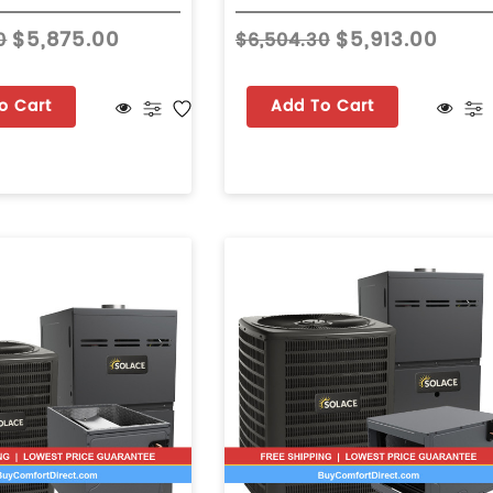
$5,875.00
$5,913.00
0
$6,504.30
o Cart
Add To Cart