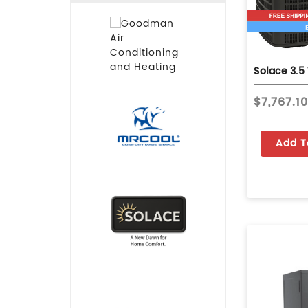
$7,767.1
Add T