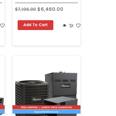
$6,460.00
$7,106.00
Add To Cart