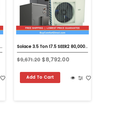
Ton 17.5 SEER2 80,000 BTU 96% AFUE Dual Fuel System - Horizontal - S-GSZV7SA4210
Solace 3.5 Ton 17.5 SEER2 80,000 BTU 96% AFUE Dual Fuel System - Upflow - S-GSZV7SA4210
$8,792.00
$9,671.20
Add To Cart