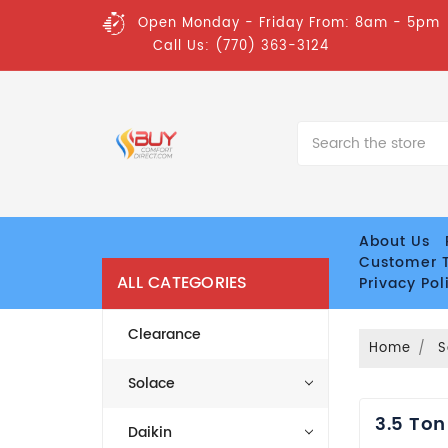
Open Monday - Friday From: 8am - 5pm
Call Us: (770) 363-3124
Search
About Us
Customer T
ALL CATEGORIES
Privacy Pol
Clearance
Home
S
Solace
3.5 Ton
Daikin