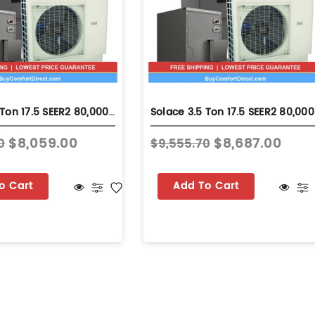
Solace 3.5 Ton 17.5 SEER2 80,000 BTU 80% AFUE Dual Fuel System - Upflow - S-GSZV7SA4210
Solace 3.5 
$8,059.00
$8,687.00
0
$9,555.70
o Cart
Add To Cart