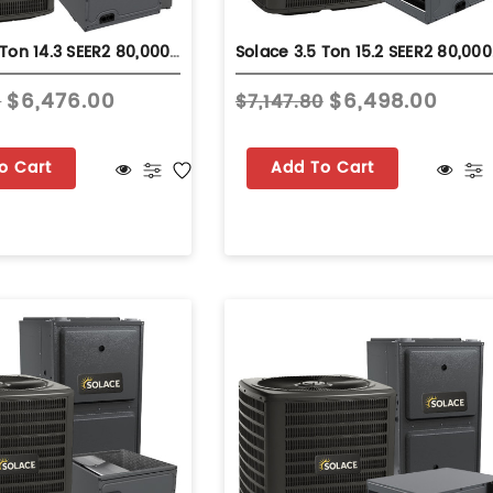
Solace 3.5 Ton 14.3 SEER2 80,000 BTU 92% AFUE Dual Fuel System - Upflow - S-GLZS4BA4210
Solace 3.5 
$6,476.00
$6,498.00
0
$7,147.80
o Cart
Add To Cart