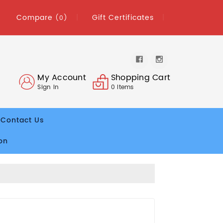
Compare
Gift Certificates
(0)
My Account
Shopping Cart
Sign In
0
Items
Contact Us
on