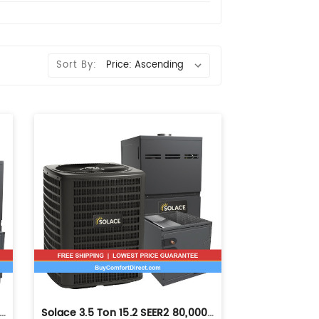
Sort By:
Ton 14.3 SEER2 80,000 BTU 80% AFUE Dual Fuel System - Horizontal - S-GLZS4BA4210
Solace 3.5 Ton 15.2 SEER2 80,000 BTU 80% AFUE Dual Fuel System - Upflow - S-GLZS5BA4210