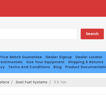
Price Match Guarantee
Dealer Signup
Dealer Locator
estimonials
Size Your Equipment
Shipping & Returns
icy
Terms And Conditions
Blog
Product Documentati
olace
Dual Fuel Systems
3.5 Ton