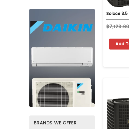
$7,123.6
Add T
BRANDS WE OFFER