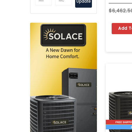
Update
$6,462.5
Add T