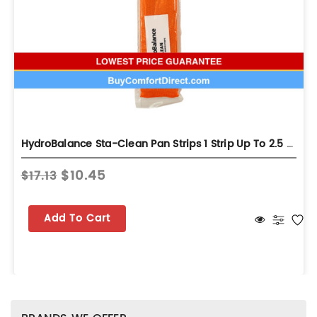
HydroBalance Sta-Clean Pan Strips 1 Strip Up To 2.5 Ton
$10.45
$17.13
Add To Cart