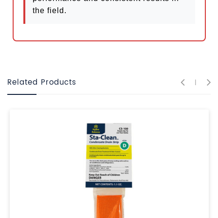
the field.
Related Products