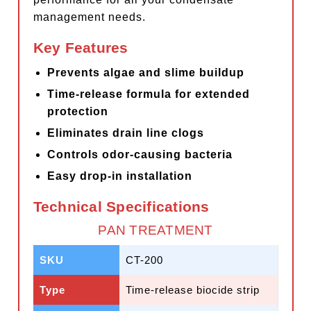
management needs.
Key Features
Prevents algae and slime buildup
Time-release formula for extended
protection
Eliminates drain line clogs
Controls odor-causing bacteria
Easy drop-in installation
Technical Specifications
PAN TREATMENT
SKU
CT-200
Type
Time-release biocide strip