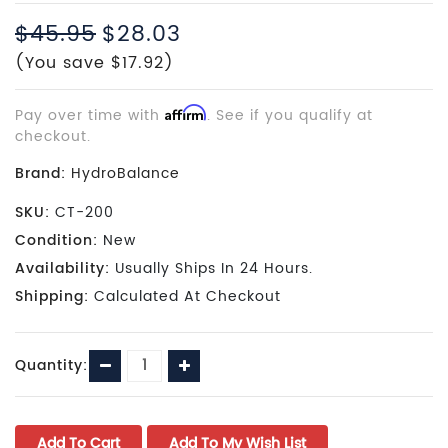
$45.95
$28.03
(You save $17.92)
Pay over time with
Affirm
. See if you qualify at
checkout.
Brand:
HydroBalance
SKU:
CT-200
Condition:
New
Availability:
Usually Ships In 24 Hours.
Shipping:
Calculated At Checkout
Current
Decrease
Increase
Quantity:
Stock:
Quantity:
Quantity: