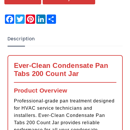
Facebook
Twitter
Pinterest
LinkedIn
Share
Description
Ever-Clean Condensate Pan
Tabs 200 Count Jar
Product Overview
Professional-grade pan treatment designed
for HVAC service technicians and
installers. Ever-Clean Condensate Pan
Tabs 200 Count Jar provides reliable
performance for all your condensate