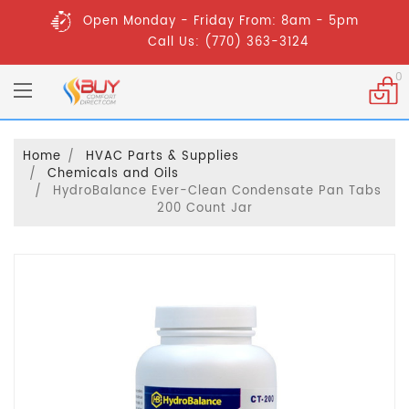
Open Monday - Friday From: 8am - 5pm
Call Us: (770) 363-3124
0
Home
HVAC Parts & Supplies
Chemicals and Oils
HydroBalance Ever-Clean Condensate Pan Tabs
200 Count Jar