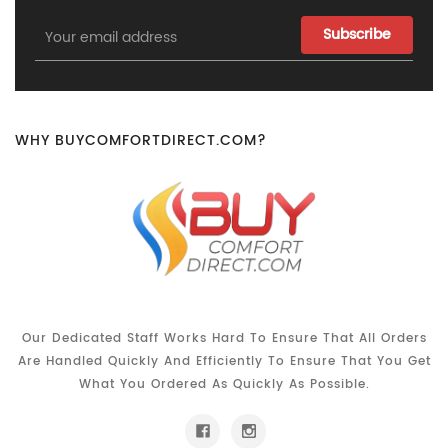
Email
Address
WHY BUYCOMFORTDIRECT.COM?
Our Dedicated Staff Works Hard To Ensure That All Orders
Are Handled Quickly And Efficiently To Ensure That You Get
What You Ordered As Quickly As Possible.