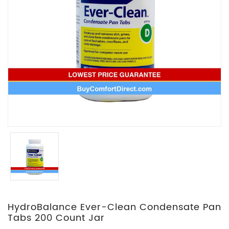
HydroBalance Ever-Clean Condensate Pan
Tabs 200 Count Jar