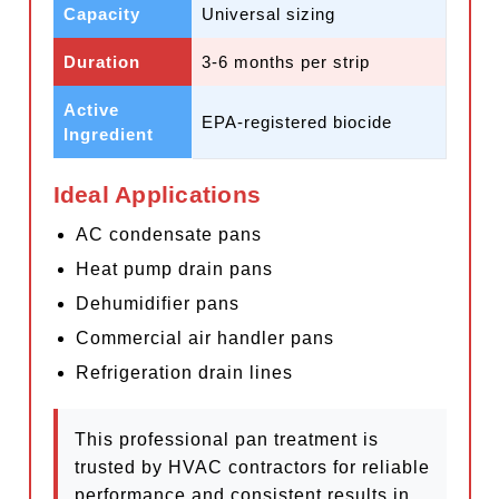
Capacity
Universal sizing
Duration
3-6 months per strip
Active
EPA-registered biocide
Ingredient
Ideal Applications
AC condensate pans
Heat pump drain pans
Dehumidifier pans
Commercial air handler pans
Refrigeration drain lines
This professional pan treatment is
trusted by HVAC contractors for reliable
performance and consistent results in