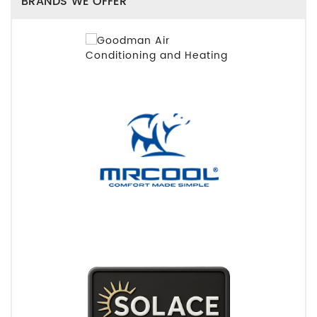
BRANDS WE OFFER