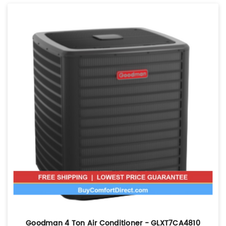
Goodman 4 Ton Air Conditioner - GLXT7CA4810