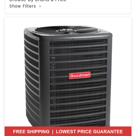
Show Filters