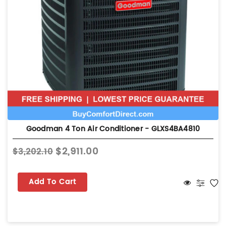
Goodman 4 Ton Air Conditioner - GLXS4BA4810
$2,911.00
$3,202.10
Add To Cart