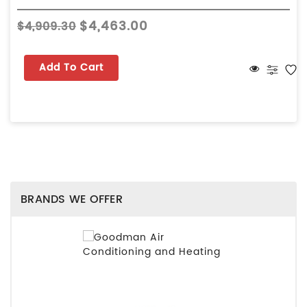
$4,463.00
$4,909.30
Add To Cart
BRANDS WE OFFER