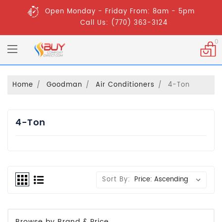
Open Monday - Friday From: 8am - 5pm
Call Us: (770) 363-3124
0
Home
Goodman
Air Conditioners
4-Ton
4-Ton
Sort By:
Browse by Brand & Price