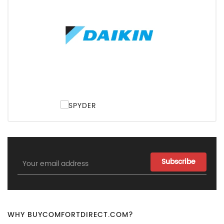
Email
Address
WHY BUYCOMFORTDIRECT.COM?