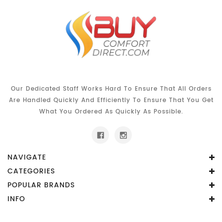
Our Dedicated Staff Works Hard To Ensure That All Orders
Are Handled Quickly And Efficiently To Ensure That You Get
What You Ordered As Quickly As Possible.
NAVIGATE
CATEGORIES
POPULAR BRANDS
INFO