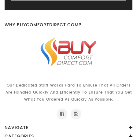
WHY BUYCOMFORTDIRECT.COM?
Our Dedicated Staff Works Hard To Ensure That All Orders
Are Handled Quickly And Efficiently To Ensure That You Get
What You Ordered As Quickly As Possible.
NAVIGATE
CATEGORIES