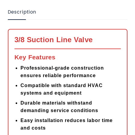
Description
3/8 Suction Line Valve
Key Features
Professional-grade construction
ensures reliable performance
Compatible with standard HVAC
systems and equipment
Durable materials withstand
demanding service conditions
Easy installation reduces labor time
and costs