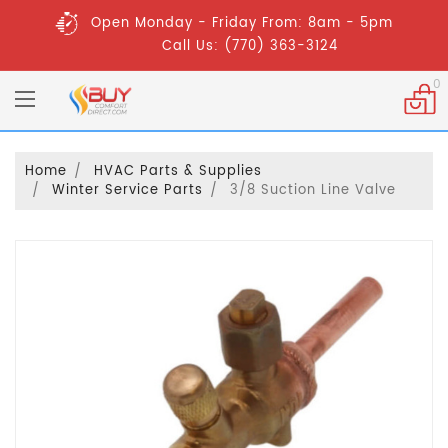
Open Monday - Friday From: 8am - 5pm
Call Us: (770) 363-3124
0
Home
HVAC Parts & Supplies
Winter Service Parts
3/8 Suction Line Valve