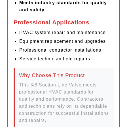
Meets industry standards for quality
and safety
Professional Applications
HVAC system repair and maintenance
Equipment replacement and upgrades
Professional contractor installations
Service technician field repairs
Why Choose This Product
This 3/8 Suction Line Valve meets
professional HVAC standards for
quality and performance. Contractors
and technicians rely on its dependable
construction for successful installations
and repairs.