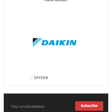
Email
Address