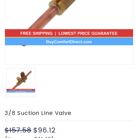
3/8 Suction Line Valve
$157.58
$96.12