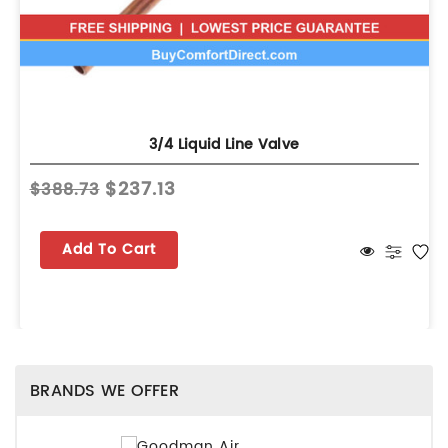
3/4 Liquid Line Valve
$237.13
$388.73
Add To Cart
BRANDS WE OFFER