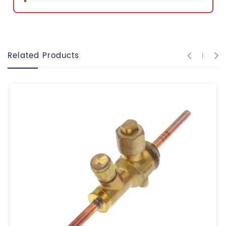
Related Products