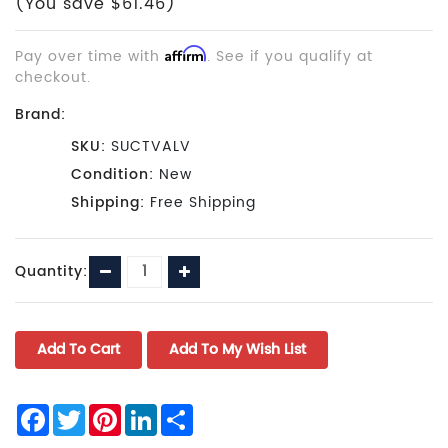
(You save $61.46)
Pay over time with
Affirm
. See if you qualify at
checkout.
Brand:
SKU:
SUCTVALV
Condition:
New
Shipping:
Free Shipping
Current
Decrease
Increase
Quantity:
Stock:
Quantity:
Quantity:
Facebook
Twitter
Pinterest
LinkedIn
Share