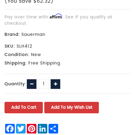
(You save $62.32)
Pay over time with
Affirm
. See if you qualify at
checkout.
Brand:
Sauerman
SKU:
SLH412
Condition:
New
Shipping:
Free Shipping
Current
Decrease
Increase
Quantity:
Stock:
Quantity:
Quantity:
Facebook
Twitter
Pinterest
LinkedIn
Share