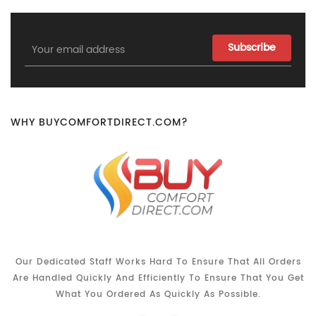
Email
Address
WHY BUYCOMFORTDIRECT.COM?
Our Dedicated Staff Works Hard To Ensure That All Orders
Are Handled Quickly And Efficiently To Ensure That You Get
What You Ordered As Quickly As Possible.