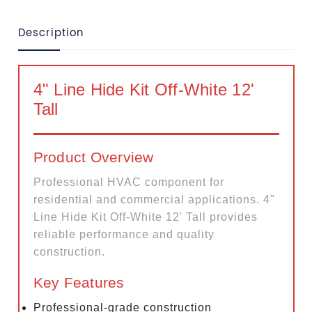
Description
4" Line Hide Kit Off-White 12'
Tall
Product Overview
Professional HVAC component for
residential and commercial applications. 4"
Line Hide Kit Off-White 12' Tall provides
reliable performance and quality
construction.
Key Features
Professional-grade construction