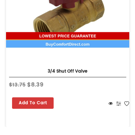
3/4 Shut Off Valve
$8.39
$13.75
Add To Cart