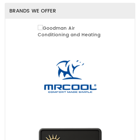
BRANDS WE OFFER