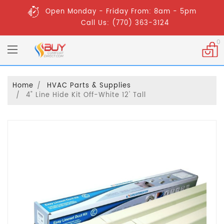
Open Monday - Friday From: 8am - 5pm
Call Us: (770) 363-3124
0
Home
HVAC Parts & Supplies
4" Line Hide Kit Off-White 12' Tall