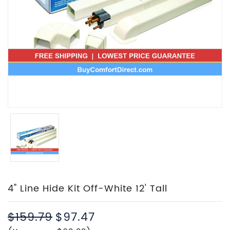
4" Line Hide Kit Off-White 12' Tall
$159.79
$97.47