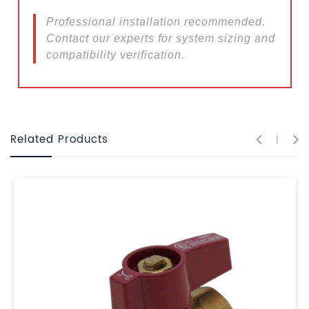
Professional installation recommended.
Contact our experts for system sizing and
compatibility verification.
Related Products