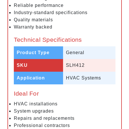
Reliable performance
Industry-standard specifications
Quality materials
Warranty backed
Technical Specifications
Product Type
General
SKU
SLH412
Application
HVAC Systems
Ideal For
HVAC installations
System upgrades
Repairs and replacements
Professional contractors