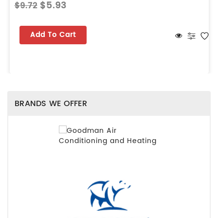
$5.93
$9.72
Add To Cart
BRANDS WE OFFER