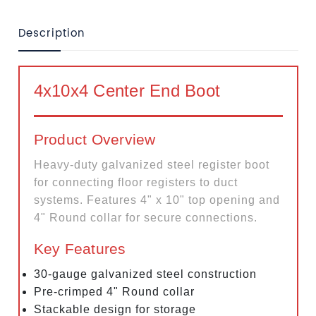
Description
4x10x4 Center End Boot
Product Overview
Heavy-duty galvanized steel register boot
for connecting floor registers to duct
systems. Features 4" x 10" top opening and
4" Round collar for secure connections.
Key Features
30-gauge galvanized steel construction
Pre-crimped 4" Round collar
Stackable design for storage