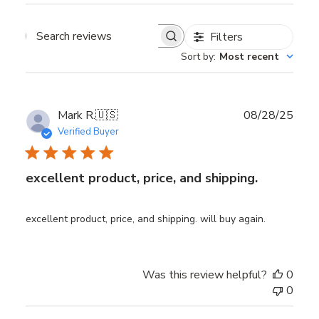
Filters
Search reviews
Sort by
:
Most recent
Publ
Mark R.
🇺🇸
08/28/25
date
Verified Buyer
excellent product, price, and shipping.
excellent product, price, and shipping. will buy again.
Was this review helpful?
0
0