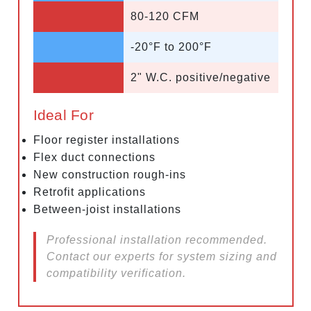
80-120 CFM
-20°F to 200°F
2" W.C. positive/negative
Ideal For
Floor register installations
Flex duct connections
New construction rough-ins
Retrofit applications
Between-joist installations
Professional installation recommended.
Contact our experts for system sizing and
compatibility verification.