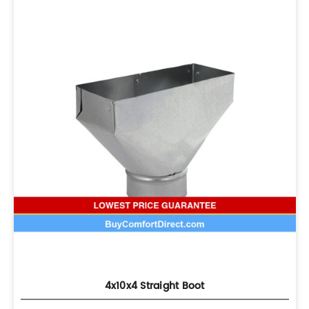
4x10x4 Straight Boot