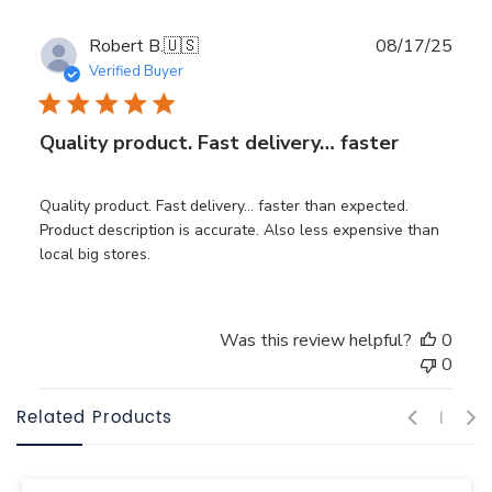
Publ
Robert B.
🇺🇸
08/17/25
date
Verified Buyer
Quality product. Fast delivery… faster
Quality product. Fast delivery… faster than expected.
Product description is accurate. Also less expensive than
local big stores.
Was this review helpful?
0
0
Related Products