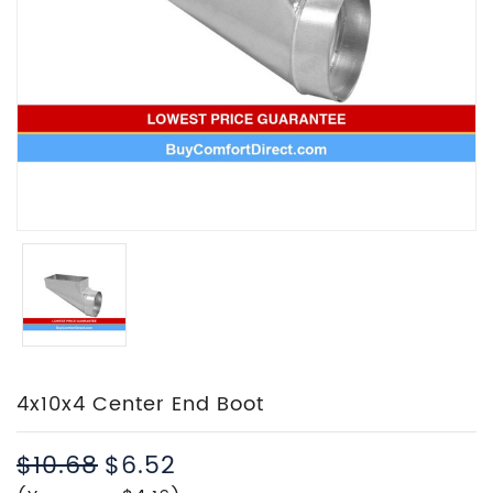
4x10x4 Center End Boot
$10.68
$6.52