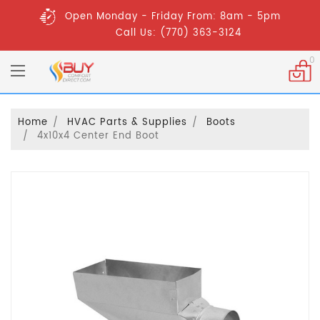
Open Monday - Friday From: 8am - 5pm
Call Us: (770) 363-3124
0
Home
HVAC Parts & Supplies
Boots
4x10x4 Center End Boot