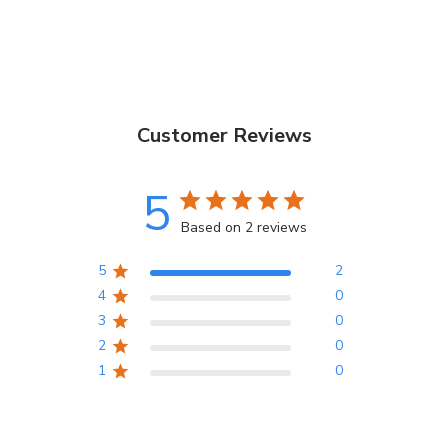
Customer Reviews
5
Based on 2 reviews
5
2
4
0
3
0
2
0
1
0