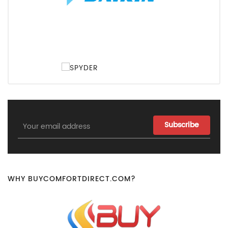
Email
Address
WHY BUYCOMFORTDIRECT.COM?