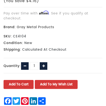
(You save $4.16)
Pay over time with
Affirm
. See if you qualify at
checkout.
Brand:
Gray Metal Products
SKU:
CE4104
Condition:
New
Shipping:
Calculated At Checkout
Current
Decrease
Increase
Quantity:
Stock:
Quantity:
Quantity:
Facebook
Twitter
Pinterest
LinkedIn
Share