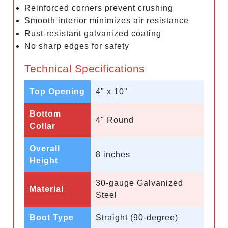
Reinforced corners prevent crushing
Smooth interior minimizes air resistance
Rust-resistant galvanized coating
No sharp edges for safety
Technical Specifications
Top Opening
4" x 10"
Bottom
4" Round
Collar
Overall
8 inches
Height
30-gauge Galvanized
Material
Steel
Boot Type
Straight (90-degree)