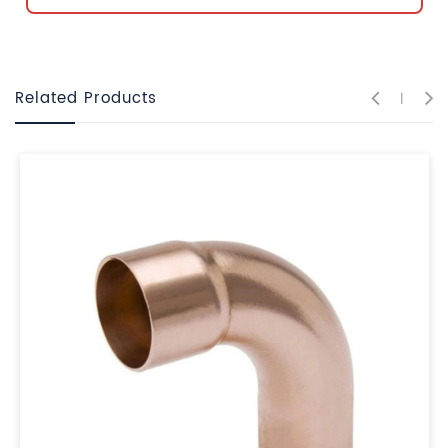
Related Products