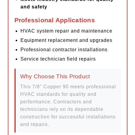
and safety
Professional Applications
HVAC system repair and maintenance
Equipment replacement and upgrades
Professional contractor installations
Service technician field repairs
Why Choose This Product
This 7/8" Copper 90 meets professional
HVAC standards for quality and
performance. Contractors and
technicians rely on its dependable
construction for successful installations
and repairs.