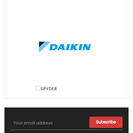
Email
Address