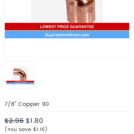
7/8" Copper 90
$2.96
$1.80
(You save $1.16)