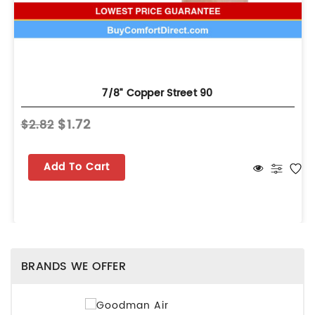
7/8" Copper Street 90
$1.72
$2.82
Add To Cart
BRANDS WE OFFER