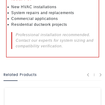
New HVAC installations
System repairs and replacements
Commercial applications
Residential ductwork projects
Professional installation recommended.
Contact our experts for system sizing and
compatibility verification.
Related Products