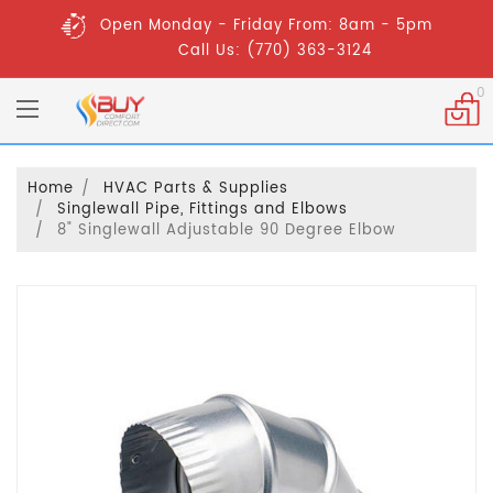
Open Monday - Friday From: 8am - 5pm
Call Us: (770) 363-3124
0
Home
HVAC Parts & Supplies
Singlewall Pipe, Fittings and Elbows
8" Singlewall Adjustable 90 Degree Elbow