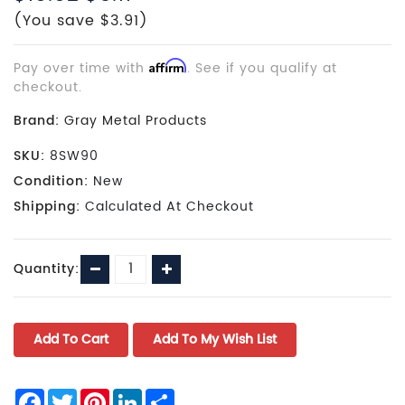
(You save $3.91)
Pay over time with
Affirm
. See if you qualify at
checkout.
Brand:
Gray Metal Products
SKU:
8SW90
Condition:
New
Shipping:
Calculated At Checkout
Current
Decrease
Increase
Quantity:
Stock:
Quantity:
Quantity:
Facebook
Twitter
Pinterest
LinkedIn
Share