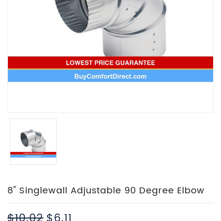
8" Singlewall Adjustable 90 Degree Elbow
$10.02
$6.11