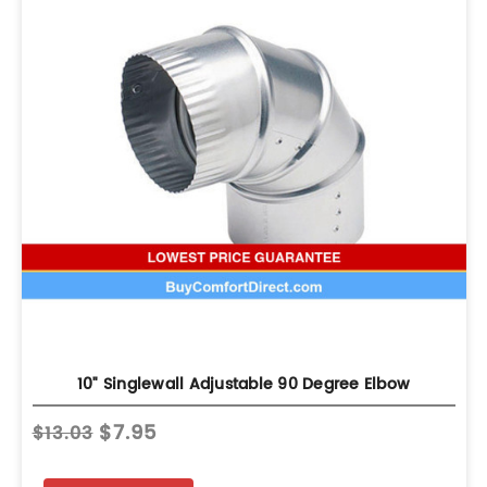
10" Singlewall Adjustable 90 Degree Elbow
$7.95
$13.03