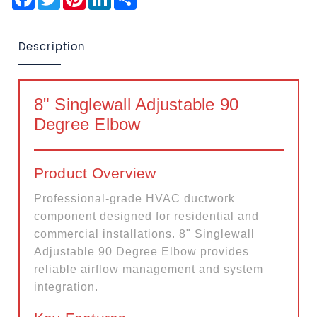
Description
8" Singlewall Adjustable 90
Degree Elbow
Product Overview
Professional-grade HVAC ductwork
component designed for residential and
commercial installations. 8" Singlewall
Adjustable 90 Degree Elbow provides
reliable airflow management and system
integration.