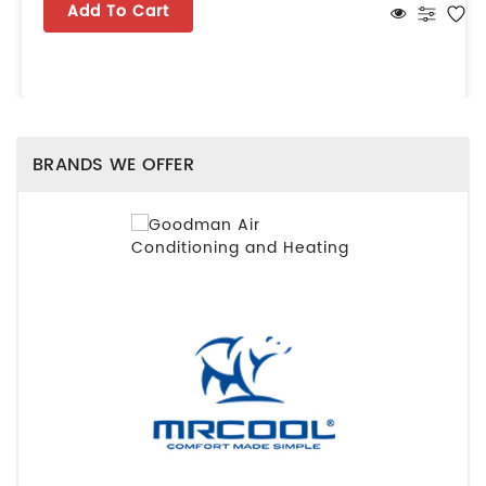
Add To Cart
BRANDS WE OFFER