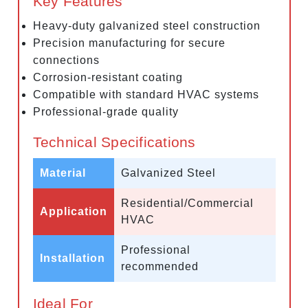
Key Features
Heavy-duty galvanized steel construction
Precision manufacturing for secure
connections
Corrosion-resistant coating
Compatible with standard HVAC systems
Professional-grade quality
Technical Specifications
Material
Galvanized Steel
Residential/Commercial
Application
HVAC
Professional
Installation
recommended
Ideal For