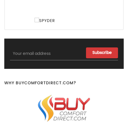
Email
Address
WHY BUYCOMFORTDIRECT.COM?