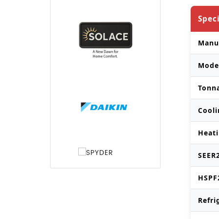
Spec
Manu
Mode
Tonn
Cooli
Heati
SEER2
HSPF
Refri