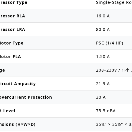
ressor Type
Single-Stage Ro
ressor RLA
16.0 A
ressor LRA
80.0 A
Motor Type
PSC (1/4 HP)
Motor FLA
1.50 A
ge
208–230V / 1Ph 
ircuit Ampacity
21.9 A
vercurrent Protection
30 A
d Level
75.5 dBA
nsions (H×W×D)
35¼" × 35½" × 