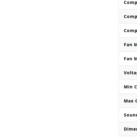
Comp
Comp
Comp
Fan 
Fan 
Volta
Min C
Max O
Soun
Dime