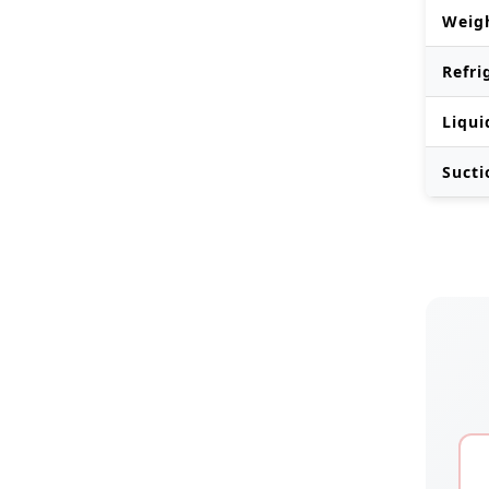
Weig
Refri
Liqui
Sucti