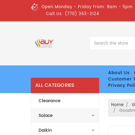
Open Monday - Friday From: 8am - 5pm
Call Us: (770) 363-3124
Search
About Us
Customer T
ALL CATEGORIES
Privacy Pol
Clearance
Home
Goodma
Solace
Daikin