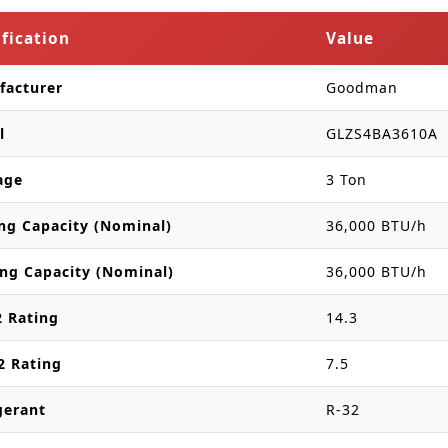
ification
Value
facturer
Goodman
l
GLZS4BA3610A
age
3 Ton
ng Capacity (Nominal)
36,000 BTU/h
ng Capacity (Nominal)
36,000 BTU/h
 Rating
14.3
2 Rating
7.5
gerant
R-32