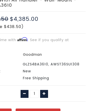
With Air Handler - Wall-Mount -
A3610
.50
$4,385.00
e $438.50)
time with
Affirm
. See if you qualify at
Goodman
GLZS4BA3610, AWST36SU1308
:
New
Free Shipping
Decrease
Increase
Quantity:
Quantity: