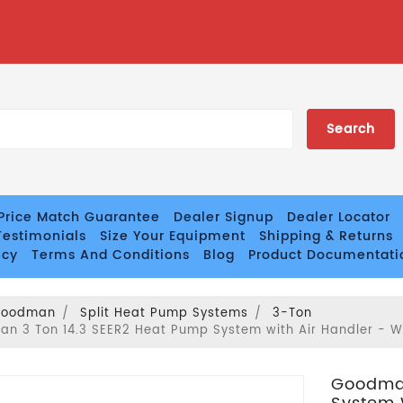
Price Match Guarantee
Dealer Signup
Dealer Locator
estimonials
Size Your Equipment
Shipping & Returns
icy
Terms And Conditions
Blog
Product Documentati
Goodman
Split Heat Pump Systems
3-Ton
n 3 Ton 14.3 SEER2 Heat Pump System with Air Handler - 
Goodman