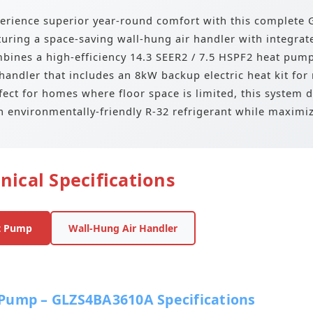
erience superior year-round comfort with this complet
turing a space-saving wall-hung air handler with integrat
bines a high-efficiency 14.3 SEER2 / 7.5 HSPF2 heat pum
 handler that includes an 8kW backup electric heat kit for
fect for homes where floor space is limited, this system d
h environmentally-friendly R-32 refrigerant while maximiz
nical Specifications
t Pump
Wall-Hung Air Handler
Pump – GLZS4BA3610A Specifications