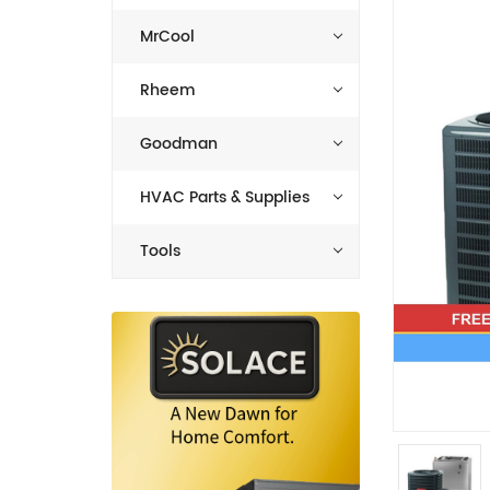
MrCool
Rheem
Goodman
HVAC Parts & Supplies
Tools