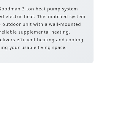
e Goodman 3-ton heat pump system
ed electric heat. This matched system
p outdoor unit with a wall-mounted
 reliable supplemental heating.
elivers efficient heating and cooling
ing your usable living space.