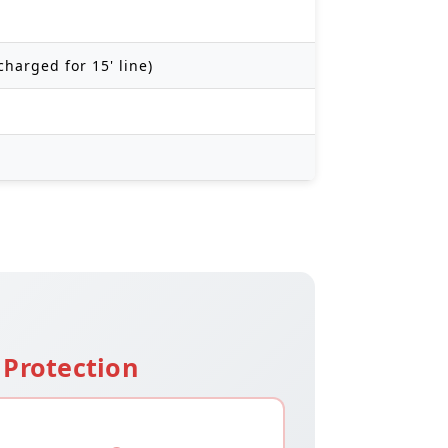
charged for 15' line)
Protection