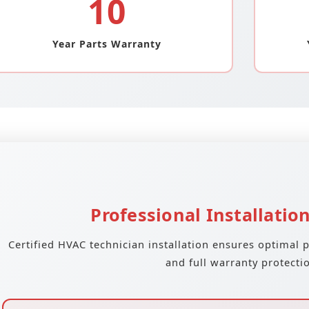
10
Year Parts Warranty
Professional Installatio
Certified HVAC technician installation ensures optimal 
and full warranty protecti