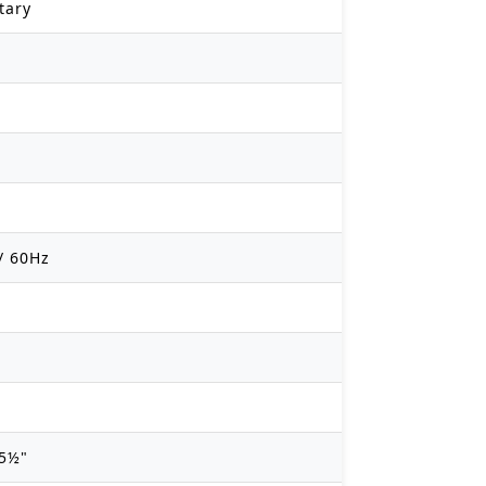
tary
/ 60Hz
35½"