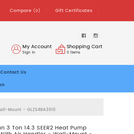
Compare
Gift Certificates
(0)
My Account
Shopping Cart
Sign In
0
Items
Contact Us
on
Wall-Mount - GLZS4BA3610
 3 Ton 14.3 SEER2 Heat Pump