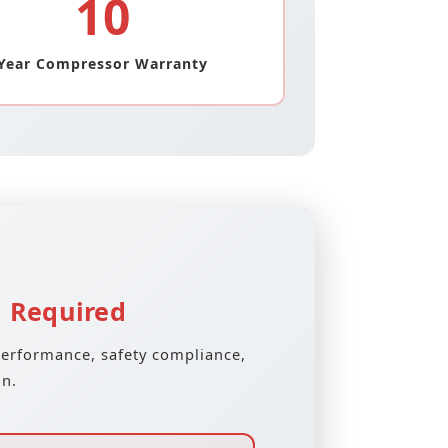
10
Year Compressor Warranty
n Required
performance, safety compliance,
on.