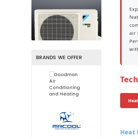
Exp
fea
com
air
Per
wit
BRANDS WE OFFER
Tech
Hea
Heat 