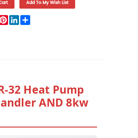
book
witter
Pinterest
LinkedIn
Share
R-32 Heat Pump
Handler AND 8kw