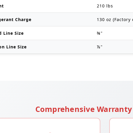
ht
210 lbs
gerant Charge
130 oz (Factory 
d Line Size
⅜"
on Line Size
⅞"
Comprehensive Warranty 