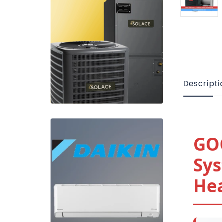
Descripti
GO
Sys
Hea