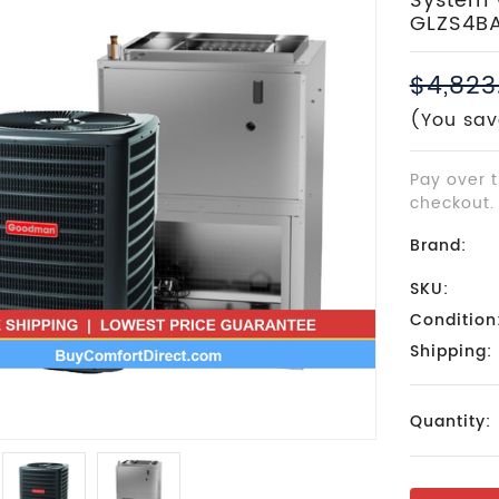
System 
GLZS4B
$4,823
(You sav
Pay over 
checkout.
Brand:
SKU:
Condition
Shipping:
Current
Quantity:
Stock: