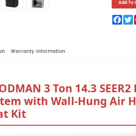
Face
T
on
Warranty Information
ODMAN 3 Ton 14.3 SEER2 
tem with Wall-Hung Air 
t Kit