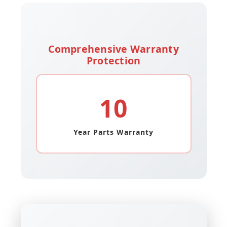
Comprehensive Warranty
Protection
10
Year Parts Warranty