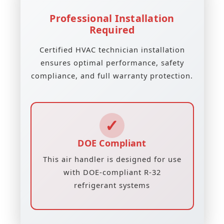
Professional Installation
Required
Certified HVAC technician installation
ensures optimal performance, safety
compliance, and full warranty protection.
✓
DOE Compliant
This air handler is designed for use
with DOE-compliant R-32
refrigerant systems