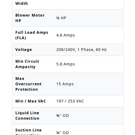
Width
Blower Motor
¾ HP
HP
Full Load Amps
4.6 Amps
(FLA)
Voltage
208/240V, 1 Phase, 60 Hz
Min Circuit
5.8 Amps
Ampacity
Max
Overcurrent
15 Amps
Protection
Min / Max VAC
197 / 253 VAC
Liquid Line
⅜" OD
Connection
Suction Line
¾" OD