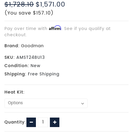
$1,728.10
$1,571.00
(You save $157.10)
Pay over time with
Affirm
. See if you qualify at
checkout.
Brand:
Goodman
SKU:
AMST24BU13
Condition:
New
Shipping:
Free Shipping
Heat Kit:
Current
Decrease
Increase
Quantity:
Stock:
Quantity:
Quantity: