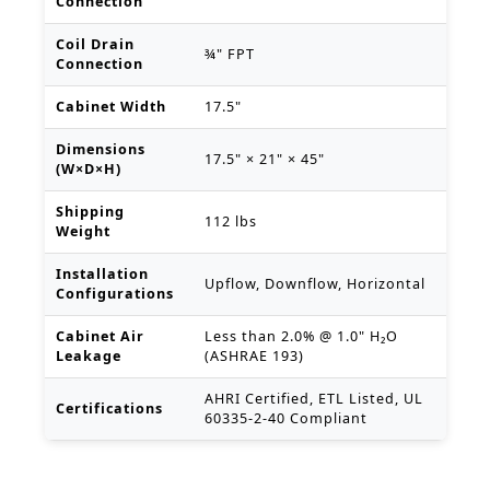
Connection
Coil Drain
¾" FPT
Connection
Cabinet Width
17.5"
Dimensions
17.5" × 21" × 45"
(W×D×H)
Shipping
112 lbs
Weight
Installation
Upflow, Downflow, Horizontal
Configurations
Cabinet Air
Less than 2.0% @ 1.0" H₂O
Leakage
(ASHRAE 193)
AHRI Certified, ETL Listed, UL
Certifications
60335-2-40 Compliant