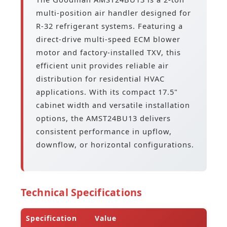
multi-position air handler designed for
R-32 refrigerant systems. Featuring a
direct-drive multi-speed ECM blower
motor and factory-installed TXV, this
efficient unit provides reliable air
distribution for residential HVAC
applications. With its compact 17.5"
cabinet width and versatile installation
options, the AMST24BU13 delivers
consistent performance in upflow,
downflow, or horizontal configurations.
Technical Specifications
Specification
Value