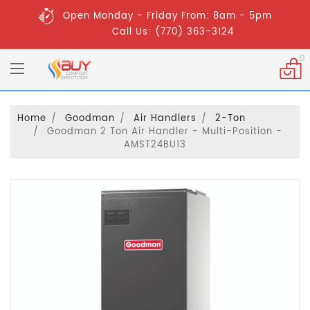
Open Monday - Friday From: 8am - 5pm
Call Us: (770) 363-3124
0
Home
Goodman
Air Handlers
2-Ton
Goodman 2 Ton Air Handler - Multi-Position -
AMST24BU13