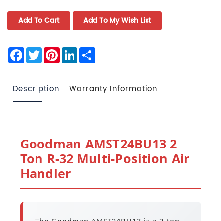
Facebook
Twitter
Pinterest
LinkedIn
Share
Description
Warranty Information
Goodman AMST24BU13 2
Ton R-32 Multi-Position Air
Handler
The Goodman AMST24BU13 is a 2-ton