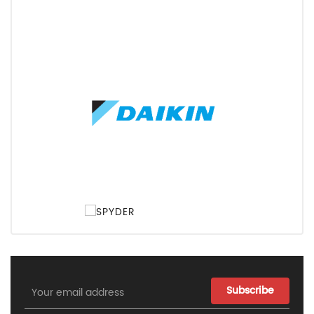
Email
Address