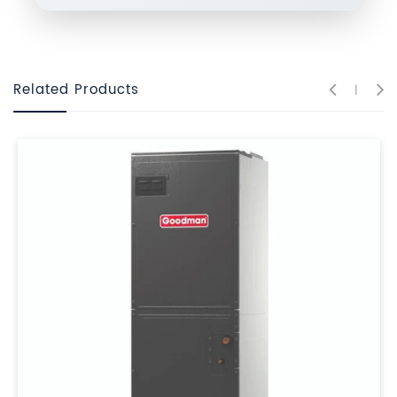
Related Products