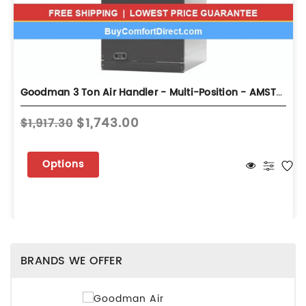
Goodman 3 Ton Air Handler - Multi-Position - AMST36BU13
$1,743.00
$1,917.30
Options
BRANDS WE OFFER