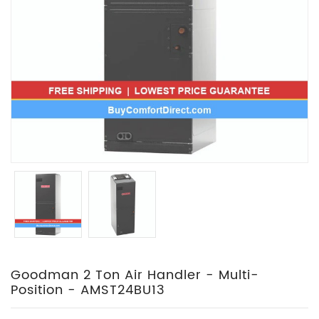
Goodman 2 Ton Air Handler - Multi-
Position - AMST24BU13