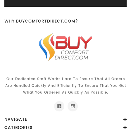
WHY BUYCOMFORTDIRECT.COM?
Our Dedicated Staff Works Hard To Ensure That All Orders
Are Handled Quickly And Efficiently To Ensure That You Get
What You Ordered As Quickly As Possible.
NAVIGATE
CATEGORIES