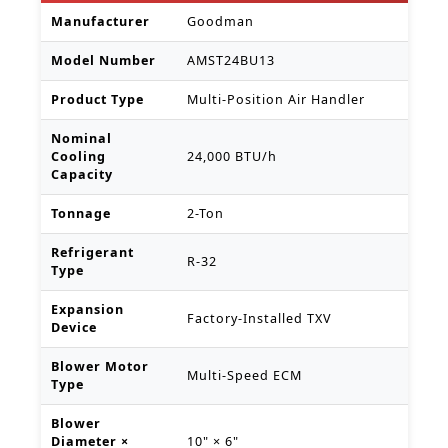
Manufacturer
Goodman
Model Number
AMST24BU13
Product Type
Multi-Position Air Handler
Nominal
Cooling
24,000 BTU/h
Capacity
Tonnage
2-Ton
Refrigerant
R-32
Type
Expansion
Factory-Installed TXV
Device
Blower Motor
Multi-Speed ECM
Type
Blower
Diameter ×
10" × 6"