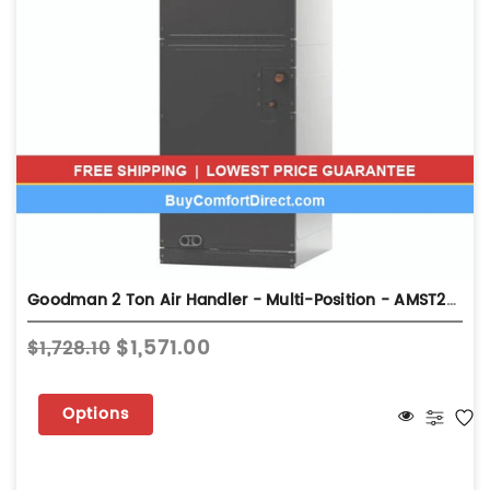
Goodman 2 Ton Air Handler - Multi-Position - AMST24BU13
$1,571.00
$1,728.10
Options