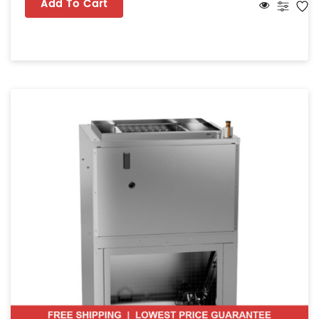
Add To Cart