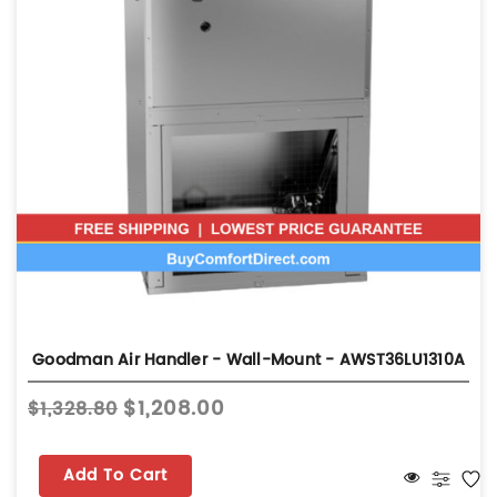
Goodman Air Handler - Wall-Mount - AWST36LU1310A
$1,208.00
$1,328.80
Add To Cart