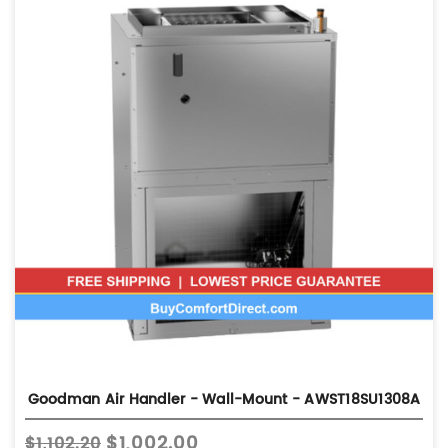
Goodman Air Handler - Wall-Mount - AWST18SU1308A
$1,002.00
$1,102.20