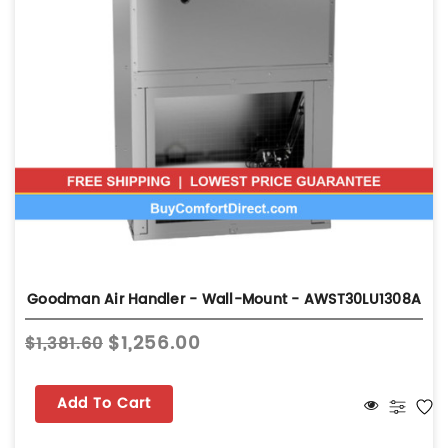
Goodman Air Handler - Wall-Mount - AWST30LU1308A
$1,256.00
$1,381.60
Add To Cart