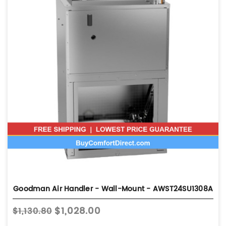
Goodman Air Handler - Wall-Mount - AWST24SU1308A
$1,028.00
$1,130.80