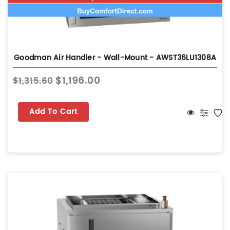
Goodman Air Handler - Wall-Mount - AWST36LU1308A
$1,196.00
$1,315.60
Add To Cart