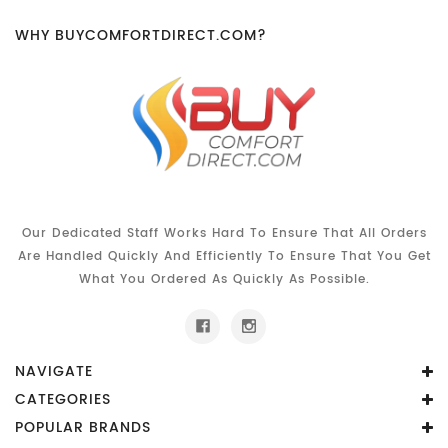
WHY BUYCOMFORTDIRECT.COM?
Our Dedicated Staff Works Hard To Ensure That All Orders
Are Handled Quickly And Efficiently To Ensure That You Get
What You Ordered As Quickly As Possible.
NAVIGATE
CATEGORIES
POPULAR BRANDS