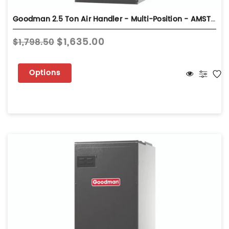
Goodman 2.5 Ton Air Handler - Multi-Position - AMST30BU13
$1,635.00
$1,798.50
Options