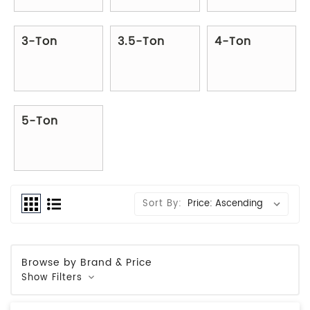
3-Ton
3.5-Ton
4-Ton
5-Ton
Sort By:
Browse by Brand & Price
Show Filters