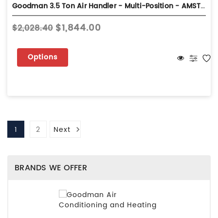
Goodman 3.5 Ton Air Handler - Multi-Position - AMST42CU13
$1,844.00
$2,028.40
Options
1
2
Next
BRANDS WE OFFER