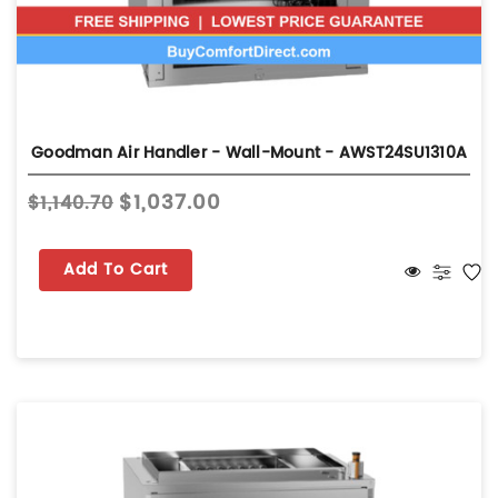
Goodman Air Handler - Wall-Mount - AWST24SU1310A
$1,037.00
$1,140.70
Add To Cart