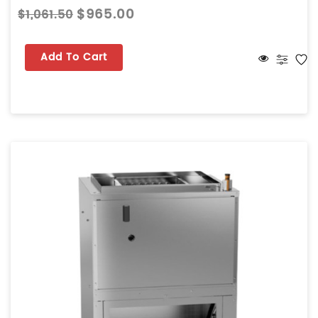
$965.00
$1,061.50
Add To Cart