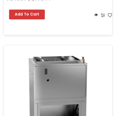
Add To Cart