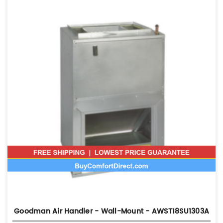
Goodman Air Handler - Wall-Mount - AWST18SU1303A