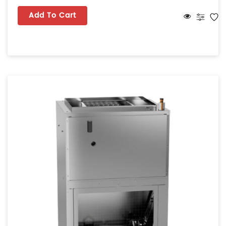
Add To Cart