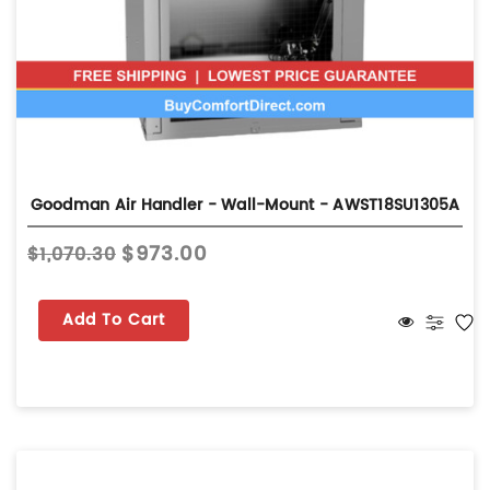
Goodman Air Handler - Wall-Mount - AWST18SU1305A
$973.00
$1,070.30
Add To Cart