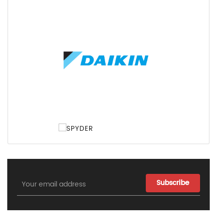
Email
Address