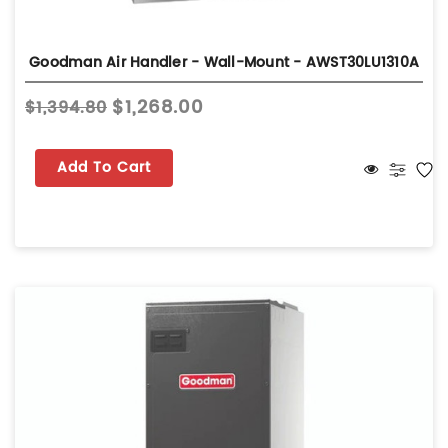
Goodman Air Handler - Wall-Mount - AWST30LU1310A
$1,268.00
$1,394.80
Add To Cart