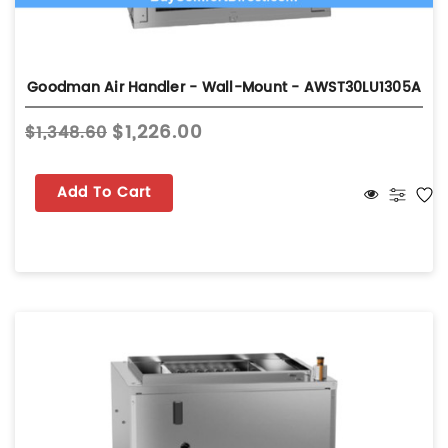
Goodman Air Handler - Wall-Mount - AWST30LU1305A
$1,226.00
$1,348.60
Add To Cart