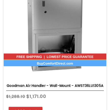
Goodman Air Handler - Wall-Mount - AWST36LU1305A
$1,171.00
$1,288.10