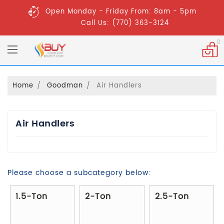
Open Monday - Friday From: 8am - 5pm
Call Us: (770) 363-3124
0
Home
Goodman
Air Handlers
Air Handlers
Please choose a subcategory below:
1.5-Ton
2-Ton
2.5-Ton