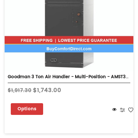
Goodman 3 Ton Air Handler - Multi-Position - AMST36BU13
$1,743.00
$1,917.30
Options