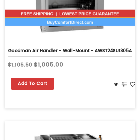
Goodman Air Handler - Wall-Mount - AWST24SU1305A
$1,005.00
$1,105.50
Add To Cart