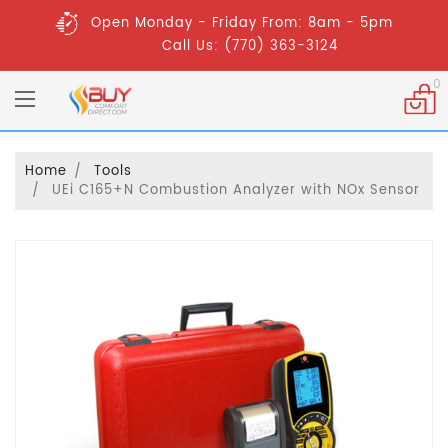
Open Monday - Friday From: 8am - 5pm
Call Us: (770) 363-3124
0
Home
Tools
UEi C165+N Combustion Analyzer with NOx Sensor