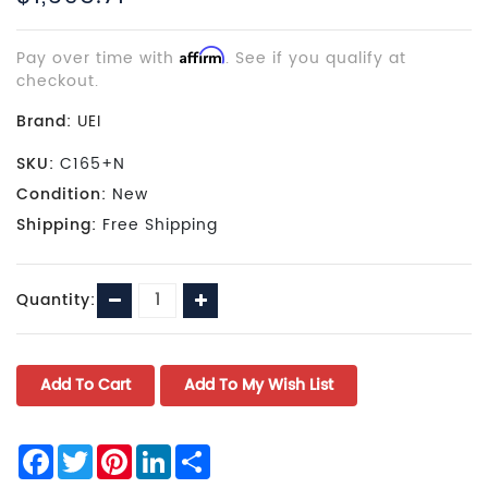
Pay over time with
Affirm
. See if you qualify at
checkout.
Brand:
UEI
SKU:
C165+N
Condition:
New
Shipping:
Free Shipping
Current
Decrease
Increase
Quantity:
Stock:
Quantity:
Quantity:
Facebook
Twitter
Pinterest
LinkedIn
Share