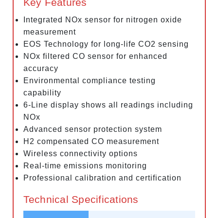
Key Features
Integrated NOx sensor for nitrogen oxide
measurement
EOS Technology for long-life CO2 sensing
NOx filtered CO sensor for enhanced
accuracy
Environmental compliance testing
capability
6-Line display shows all readings including
NOx
Advanced sensor protection system
H2 compensated CO measurement
Wireless connectivity options
Real-time emissions monitoring
Professional calibration and certification
Technical Specifications