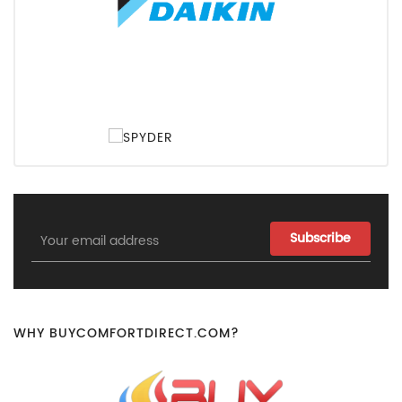
Email
Address
WHY BUYCOMFORTDIRECT.COM?