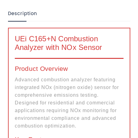
Description
UEi C165+N Combustion
Analyzer with NOx Sensor
Product Overview
Advanced combustion analyzer featuring
integrated NOx (nitrogen oxide) sensor for
comprehensive emissions testing.
Designed for residential and commercial
applications requiring NOx monitoring for
environmental compliance and advanced
combustion optimization.