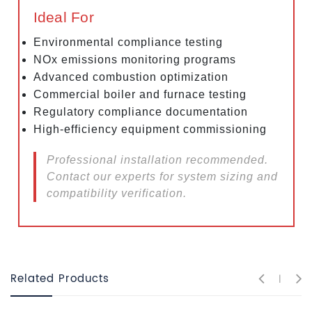
Ideal For
Environmental compliance testing
NOx emissions monitoring programs
Advanced combustion optimization
Commercial boiler and furnace testing
Regulatory compliance documentation
High-efficiency equipment commissioning
Professional installation recommended.
Contact our experts for system sizing and
compatibility verification.
Related Products