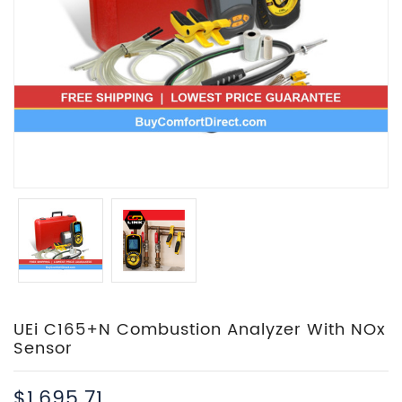
UEi C165+N Combustion Analyzer With NOx
Sensor
$1,695.71