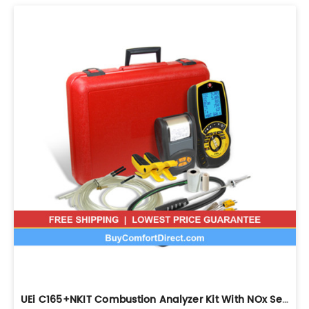
UEi C165+NKIT Combustion Analyzer Kit With NOx Sensor And Printer