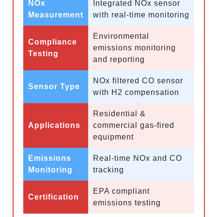
NOx
Integrated NOx sensor
Measurement
with real-time monitoring
Environmental
Compliance
emissions monitoring
Testing
and reporting
NOx filtered CO sensor
Sensor Type
with H2 compensation
Residential &
Applications
commercial gas-fired
equipment
Emissions
Real-time NOx and CO
Monitoring
tracking
EPA compliant
Certification
emissions testing