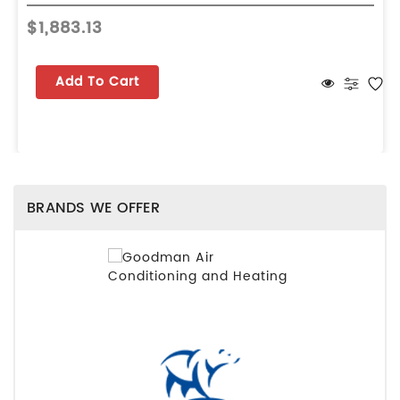
$1,883.13
Add To Cart
BRANDS WE OFFER