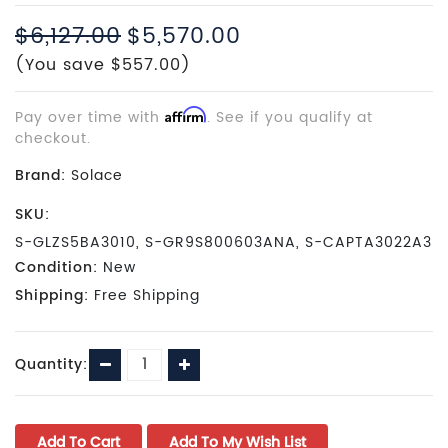
$6,127.00
$5,570.00
(You save $557.00)
Pay over time with
Affirm
. See if you qualify at
checkout.
Brand:
Solace
SKU:
S-GLZS5BA3010, S-GR9S800603ANA, S-CAPTA3022A3
Condition:
New
Shipping:
Free Shipping
Current
Decrease
Increase
Quantity:
Stock:
Quantity:
Quantity: