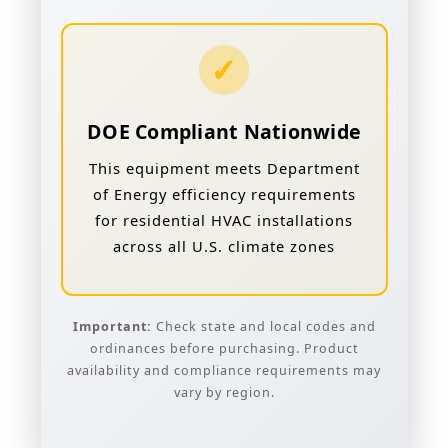
✓
DOE Compliant Nationwide
This equipment meets Department
of Energy efficiency requirements
for residential HVAC installations
across all U.S. climate zones
Important:
Check state and local codes and
ordinances before purchasing. Product
availability and compliance requirements may
vary by region.