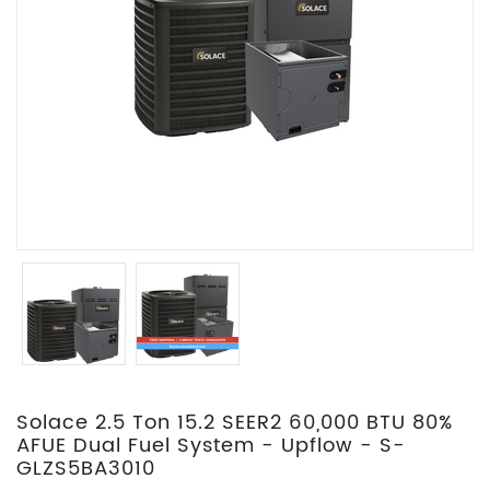
Solace 2.5 Ton 15.2 SEER2 60,000 BTU 80%
AFUE Dual Fuel System - Upflow - S-
GLZS5BA3010