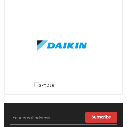
Email
Address