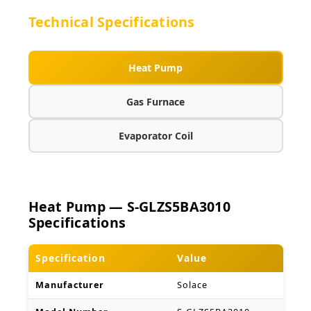
Technical Specifications
Heat Pump
Gas Furnace
Evaporator Coil
Heat Pump — S-GLZS5BA3010
Specifications
Specification
Value
Manufacturer
Solace