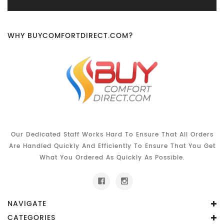
WHY BUYCOMFORTDIRECT.COM?
Our Dedicated Staff Works Hard To Ensure That All Orders
Are Handled Quickly And Efficiently To Ensure That You Get
What You Ordered As Quickly As Possible.
NAVIGATE
CATEGORIES