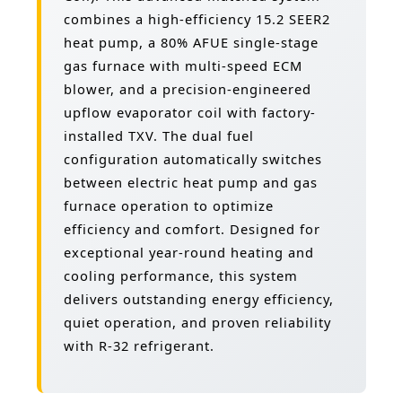
combines a high-efficiency 15.2 SEER2
heat pump, a 80% AFUE single-stage
gas furnace with multi-speed ECM
blower, and a precision-engineered
upflow evaporator coil with factory-
installed TXV. The dual fuel
configuration automatically switches
between electric heat pump and gas
furnace operation to optimize
efficiency and comfort. Designed for
exceptional year-round heating and
cooling performance, this system
delivers outstanding energy efficiency,
quiet operation, and proven reliability
with R-32 refrigerant.