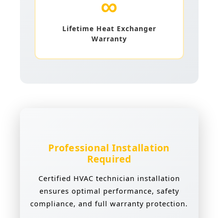
∞
Lifetime Heat Exchanger
Warranty
Professional Installation
Required
Certified HVAC technician installation
ensures optimal performance, safety
compliance, and full warranty protection.