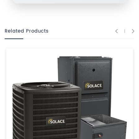
Related Products