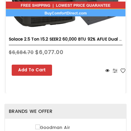
Solace 2.5 Ton 15.2 SEER2 60,000 BTU 92% AFUE Dual Fuel System - Upflow - S-GLZS5BA3010
$6,077.00
$6,684.70
Add To Cart
BRANDS WE OFFER