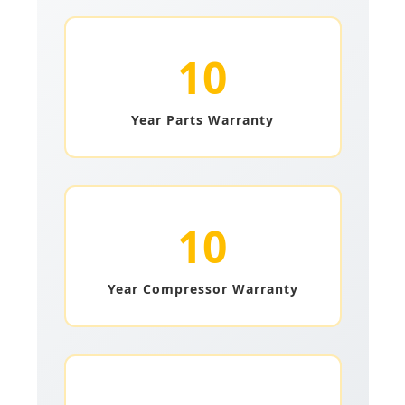
10
Year Parts Warranty
10
Year Compressor Warranty