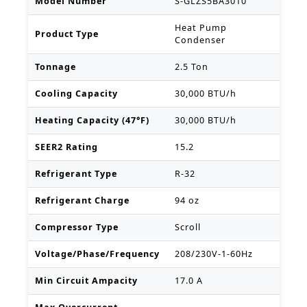
Model Number
S-GLZS5BA3010
Heat Pump
Product Type
Condenser
Tonnage
2.5 Ton
Cooling Capacity
30,000 BTU/h
Heating Capacity (47°F)
30,000 BTU/h
SEER2 Rating
15.2
Refrigerant Type
R-32
Refrigerant Charge
94 oz
Compressor Type
Scroll
Voltage/Phase/Frequency
208/230V-1-60Hz
Min Circuit Ampacity
17.0 A