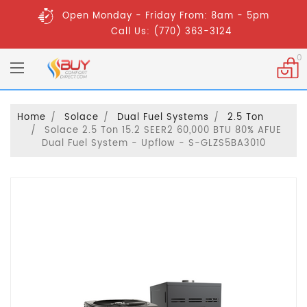
Open Monday - Friday From: 8am - 5pm
Call Us: (770) 363-3124
0
Home
Solace
Dual Fuel Systems
2.5 Ton
Solace 2.5 Ton 15.2 SEER2 60,000 BTU 80% AFUE
Dual Fuel System - Upflow - S-GLZS5BA3010