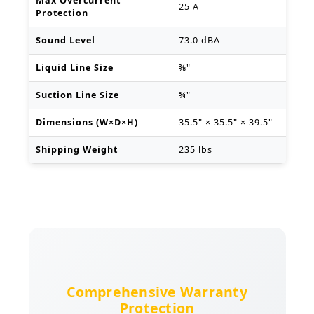
Max Overcurrent
25 A
Protection
Sound Level
73.0 dBA
Liquid Line Size
⅜"
Suction Line Size
¾"
Dimensions (W×D×H)
35.5" × 35.5" × 39.5"
Shipping Weight
235 lbs
Comprehensive Warranty
Protection