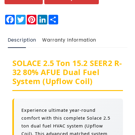
Facebook
Twitter
Pinterest
LinkedIn
Share
Description
Warranty Information
SOLACE 2.5 Ton 15.2 SEER2 R-
32 80% AFUE Dual Fuel
System (Upflow Coil)
Experience ultimate year-round
comfort with this complete Solace 2.5
ton dual fuel HVAC system (Upflow
Coil). This advanced matched system