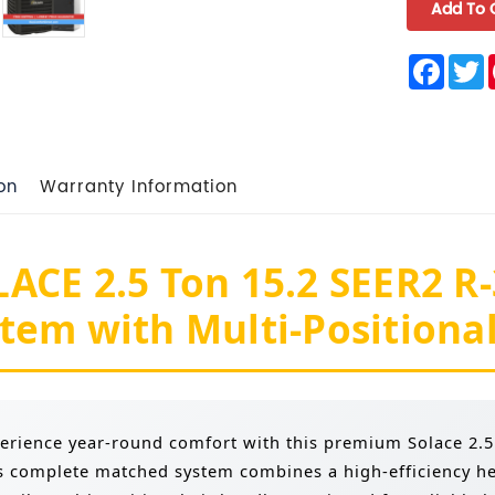
Face
T
on
Warranty Information
ACE 2.5 Ton 15.2 SEER2 R
tem with Multi-Positional
erience year-round comfort with this premium Solace 2.
s complete matched system combines a high-efficiency h