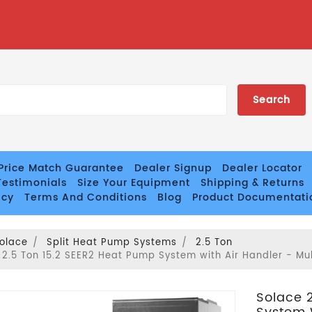
Price Match Guarantee
Dealer Signup
Dealer Locator
estimonials
Size Your Equipment
Shipping & Returns
icy
Terms And Conditions
Blog
Product Documentati
olace
Split Heat Pump Systems
2.5 Ton
 2.5 Ton 15.2 SEER2 Heat Pump System with Air Handler - Mu
Solace 