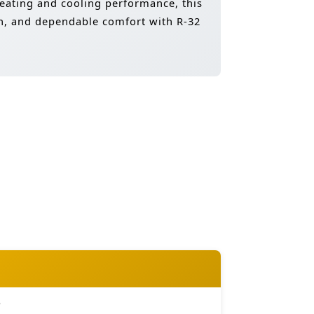
 heating and cooling performance, this
ion, and dependable comfort with R-32
e
e