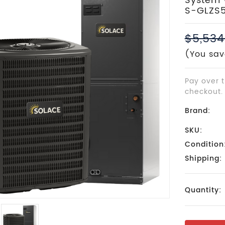
System W
S-GLZS
$5,534
(You sav
Pay over 
checkout.
Brand:
SKU:
Condition
Shipping:
Current
Quantity:
Stock: