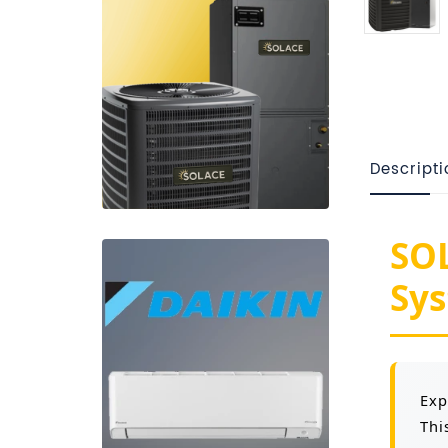
Descripti
SOL
Sys
Exp
Thi