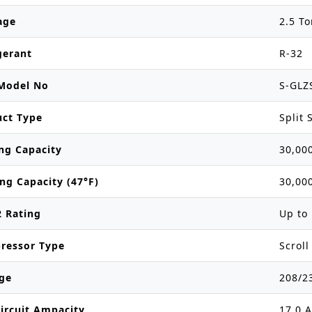
age
2.5 T
gerant
R-32
Model No
S-GLZ
uct Type
Split
ng Capacity
30,00
ng Capacity (47°F)
30,00
 Rating
Up to 
ressor Type
Scroll
ge
208/2
ircuit Ampacity
17.0 A