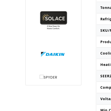
Tonn
Refri
SKU/
Prod
Cooli
Heati
SEER2
Comp
Volta
Min C