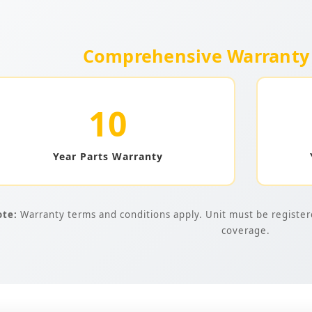
Comprehensive Warranty 
10
Year Parts Warranty
te:
Warranty terms and conditions apply. Unit must be registered
coverage.