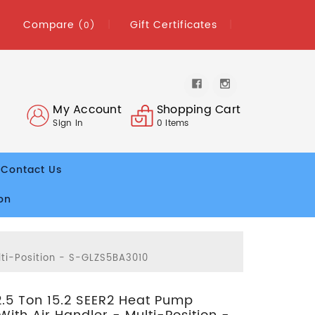
Compare
Gift Certificates
(0)
My Account
Shopping Cart
Sign In
0
Items
Contact Us
on
lti-Position - S-GLZS5BA3010
2.5 Ton 15.2 SEER2 Heat Pump