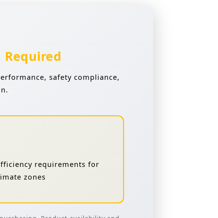
n Required
performance, safety compliance,
on.
ficiency requirements for
climate zones