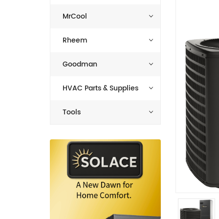
MrCool
Rheem
Goodman
HVAC Parts & Supplies
Tools