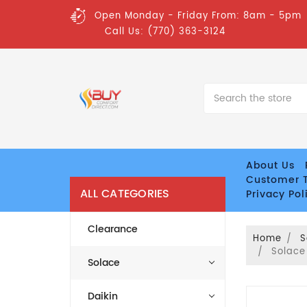
Open Monday - Friday From: 8am - 5pm
Call Us: (770) 363-3124
Search
About Us
Customer T
ALL CATEGORIES
Privacy Pol
Clearance
Home
S
Solace
Solace
Daikin