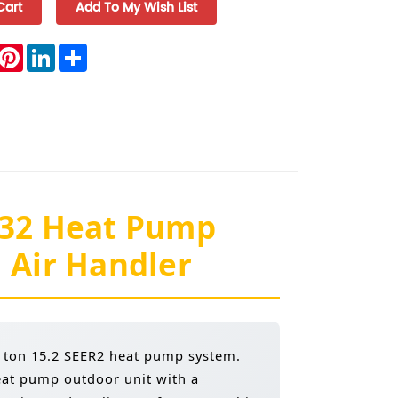
book
witter
Pinterest
LinkedIn
Share
-32 Heat Pump
 Air Handler
5 ton 15.2 SEER2 heat pump system.
eat pump outdoor unit with a