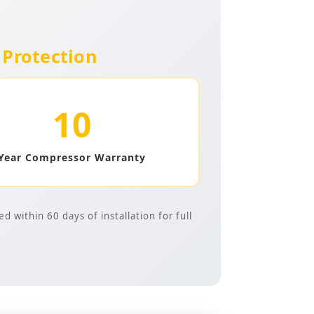
Protection
10
Year Compressor Warranty
 within 60 days of installation for full