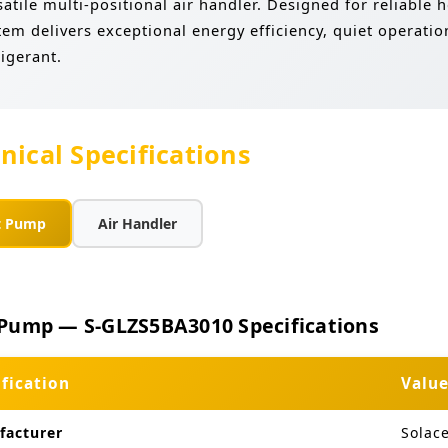
satile multi-positional air handler. Designed for reliable
tem delivers exceptional energy efficiency, quiet operat
rigerant.
nical Specifications
t Pump
Air Handler
Pump — S-GLZS5BA3010 Specifications
ification
Valu
facturer
Solac