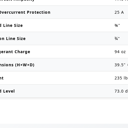
vercurrent Protection
25 A
d Line Size
⅜"
on Line Size
¾"
gerant Charge
94 oz
nsions (H×W×D)
39.5" 
ht
235 l
d Level
73.0 