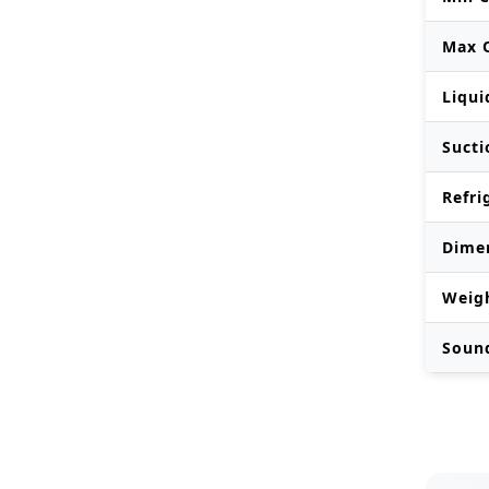
Max O
Liqui
Sucti
Refri
Dime
Weig
Soun