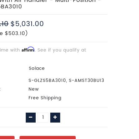
ith Air Handler - Multi-Position -
5BA3010
.10
$5,031.00
e $503.10)
time with
Affirm
. See if you qualify at
Solace
S-GLZS5BA3010, S-AMST30BU13
:
New
Free Shipping
Decrease
Increase
Quantity:
Quantity: