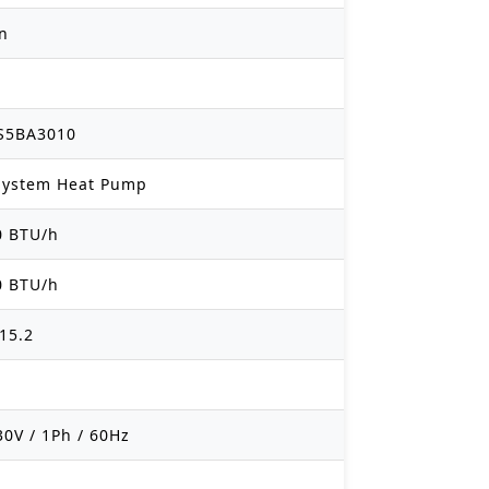
on
S5BA3010
 System Heat Pump
0 BTU/h
0 BTU/h
15.2
30V / 1Ph / 60Hz