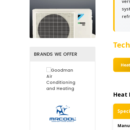
ver
sys
ref
Tech
BRANDS WE OFFER
Hea
Heat 
Spec
Manu