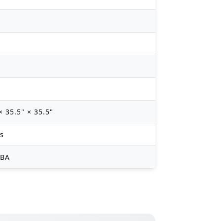
× 35.5" × 35.5"
bs
dBA