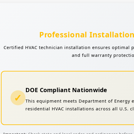
Professional Installatio
Certified HVAC technician installation ensures optimal 
and full warranty protecti
DOE Compliant Nationwide
✓
This equipment meets Department of Energy ef
residential HVAC installations across all U.S. 