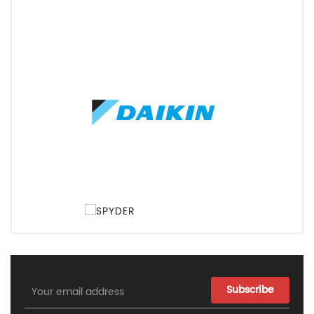
Email
Address