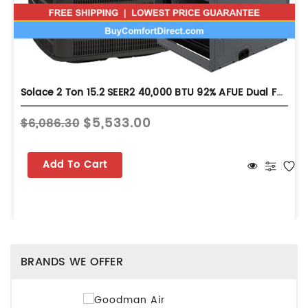
Solace 2 Ton 15.2 SEER2 40,000 BTU 92% AFUE Dual Fuel System - Horizontal - S-GLZS5BA2410
$5,533.00
$6,086.30
Add To Cart
BRANDS WE OFFER