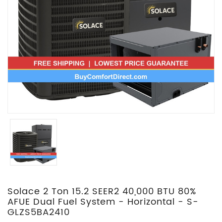
Solace 2 Ton 15.2 SEER2 40,000 BTU 80%
AFUE Dual Fuel System - Horizontal - S-
GLZS5BA2410