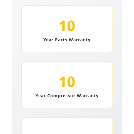
10
Year Parts Warranty
10
Year Compressor Warranty