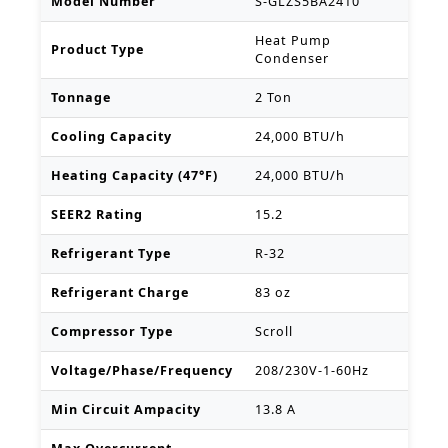
Model Number
S-GLZS5BA2410
Heat Pump
Product Type
Condenser
Tonnage
2 Ton
Cooling Capacity
24,000 BTU/h
Heating Capacity (47°F)
24,000 BTU/h
SEER2 Rating
15.2
Refrigerant Type
R-32
Refrigerant Charge
83 oz
Compressor Type
Scroll
Voltage/Phase/Frequency
208/230V-1-60Hz
Min Circuit Ampacity
13.8 A