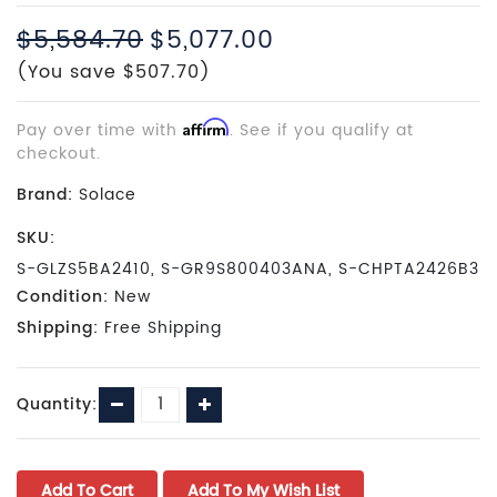
$5,584.70
$5,077.00
(You save $507.70)
Pay over time with
Affirm
. See if you qualify at
checkout.
Brand:
Solace
SKU:
S-GLZS5BA2410, S-GR9S800403ANA, S-CHPTA2426B3
Condition:
New
Shipping:
Free Shipping
Current
Decrease
Increase
Quantity:
Stock:
Quantity:
Quantity: