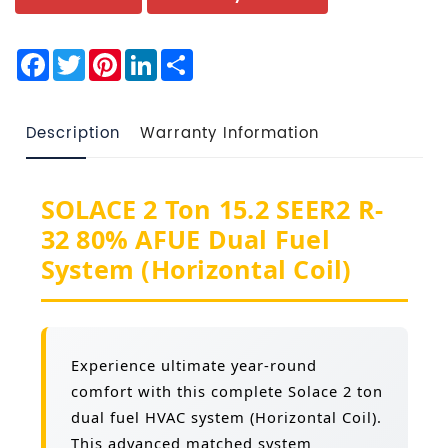
Facebook
Twitter
Pinterest
LinkedIn
Share
Description
Warranty Information
SOLACE 2 Ton 15.2 SEER2 R-
32 80% AFUE Dual Fuel
System (Horizontal Coil)
Experience ultimate year-round
comfort with this complete Solace 2 ton
dual fuel HVAC system (Horizontal Coil).
This advanced matched system