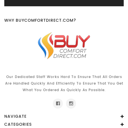
WHY BUYCOMFORTDIRECT.COM?
Our Dedicated Staff Works Hard To Ensure That All Orders
Are Handled Quickly And Efficiently To Ensure That You Get
What You Ordered As Quickly As Possible.
NAVIGATE
CATEGORIES