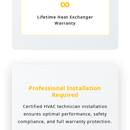
∞
Lifetime Heat Exchanger
Warranty
Professional Installation
Required
Certified HVAC technician installation
ensures optimal performance, safety
compliance, and full warranty protection.