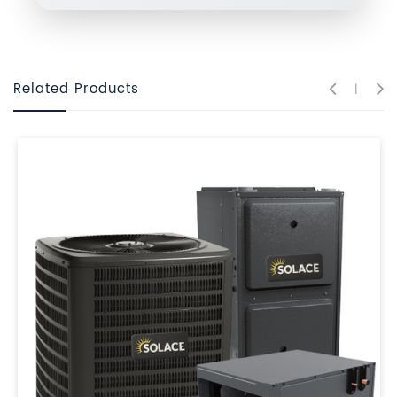
Related Products