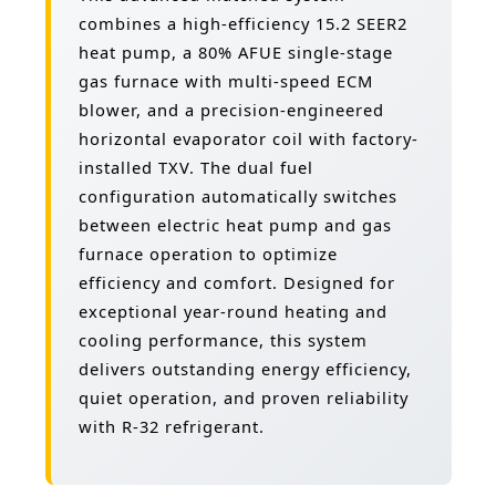
combines a high-efficiency 15.2 SEER2
heat pump, a 80% AFUE single-stage
gas furnace with multi-speed ECM
blower, and a precision-engineered
horizontal evaporator coil with factory-
installed TXV. The dual fuel
configuration automatically switches
between electric heat pump and gas
furnace operation to optimize
efficiency and comfort. Designed for
exceptional year-round heating and
cooling performance, this system
delivers outstanding energy efficiency,
quiet operation, and proven reliability
with R-32 refrigerant.