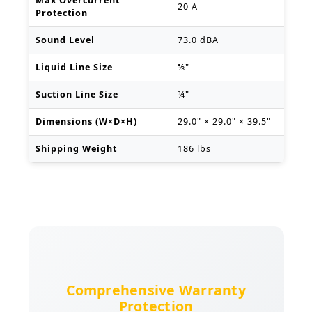
Max Overcurrent
20 A
Protection
Sound Level
73.0 dBA
Liquid Line Size
⅜"
Suction Line Size
¾"
Dimensions (W×D×H)
29.0" × 29.0" × 39.5"
Shipping Weight
186 lbs
Comprehensive Warranty
Protection