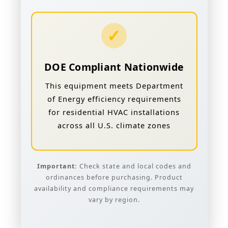
✓
DOE Compliant Nationwide
This equipment meets Department
of Energy efficiency requirements
for residential HVAC installations
across all U.S. climate zones
Important:
Check state and local codes and
ordinances before purchasing. Product
availability and compliance requirements may
vary by region.