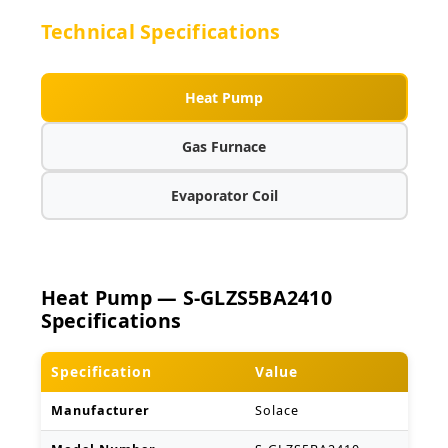
Technical Specifications
Heat Pump
Gas Furnace
Evaporator Coil
Heat Pump — S-GLZS5BA2410
Specifications
Specification
Value
Manufacturer
Solace