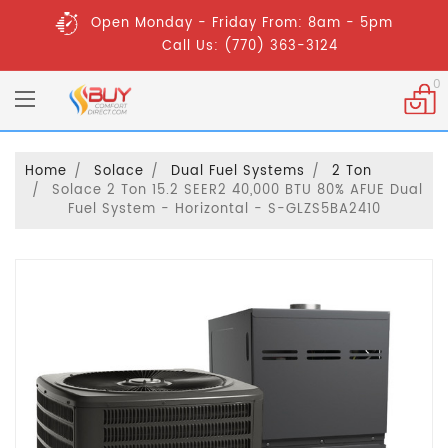
Open Monday - Friday From: 8am - 5pm
Call Us: (770) 363-3124
0
Home
Solace
Dual Fuel Systems
2 Ton
Solace 2 Ton 15.2 SEER2 40,000 BTU 80% AFUE Dual
Fuel System - Horizontal - S-GLZS5BA2410