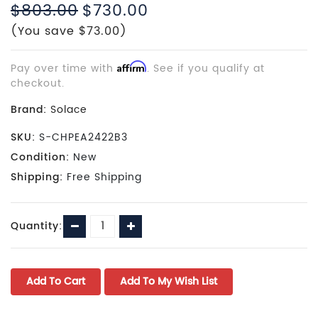
$803.00
$730.00
(You save $73.00)
Pay over time with
Affirm
. See if you qualify at
checkout.
Brand:
Solace
SKU:
S-CHPEA2422B3
Condition:
New
Shipping:
Free Shipping
Current
Decrease
Increase
Quantity:
Stock:
Quantity:
Quantity: