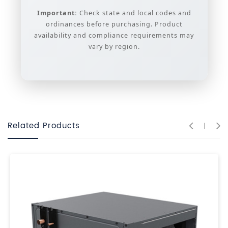
Important:
Check state and local codes and
ordinances before purchasing. Product
availability and compliance requirements may
vary by region.
Related Products