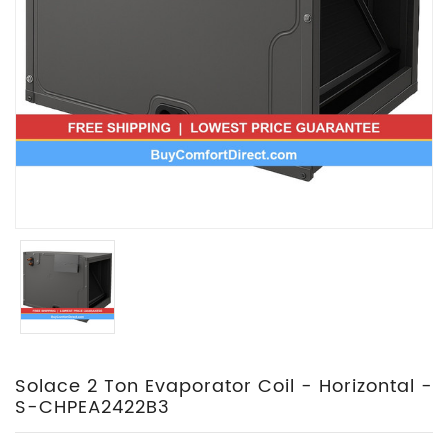
Solace 2 Ton Evaporator Coil - Horizontal -
S-CHPEA2422B3