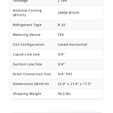
Tonnage
2 Ton
Nominal Cooling
24000 BTU/h
(BTU/h)
Refrigerant Type
R-32
Metering Device
TXV
Coil Configuration
Cased Horizontal
Liquid Line Size
3/8"
Suction Line Size
3/4"
Drain Connection Size
3/4" PVC
Dimensions (W×D×H)
22.0" x 21.0" x 17.5"
Shipping Weight
56.0 lbs