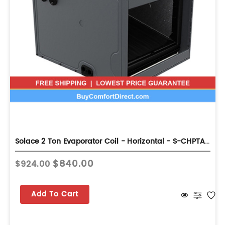
Solace 2 Ton Evaporator Coil - Horizontal - S-CHPTA2426B3
$840.00
$924.00
Add To Cart