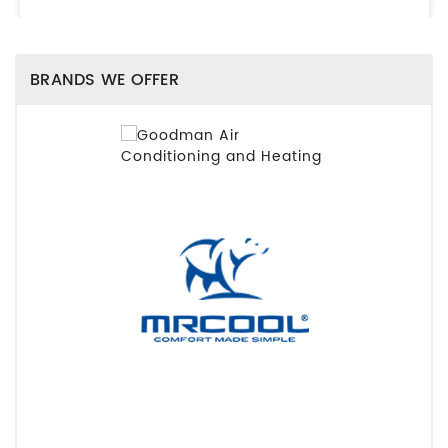
BRANDS WE OFFER