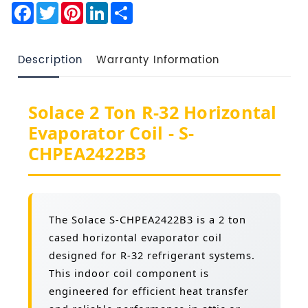
Facebook
Twitter
Pinterest
LinkedIn
Share
Description
Warranty Information
Solace 2 Ton R-32 Horizontal
Evaporator Coil - S-
CHPEA2422B3
The Solace S-CHPEA2422B3 is a 2 ton
cased horizontal evaporator coil
designed for R-32 refrigerant systems.
This indoor coil component is
engineered for efficient heat transfer