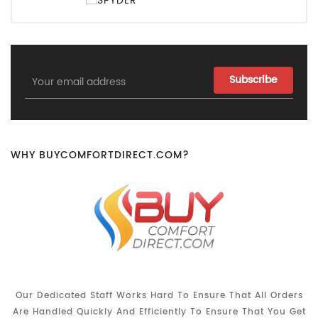
Email
Address
WHY BUYCOMFORTDIRECT.COM?
Our Dedicated Staff Works Hard To Ensure That All Orders
Are Handled Quickly And Efficiently To Ensure That You Get