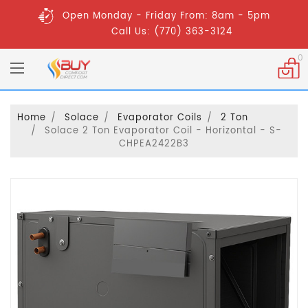
Open Monday - Friday From: 8am - 5pm
Call Us: (770) 363-3124
0
Home
Solace
Evaporator Coils
2 Ton
Solace 2 Ton Evaporator Coil - Horizontal - S-
CHPEA2422B3