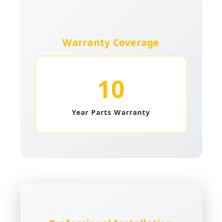
Warranty Coverage
10
Year Parts Warranty