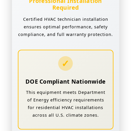
Professional Installation
Required
Certified HVAC technician installation
ensures optimal performance, safety
compliance, and full warranty protection.
✓
DOE Compliant Nationwide
This equipment meets Department
of Energy efficiency requirements
for residential HVAC installations
across all U.S. climate zones.