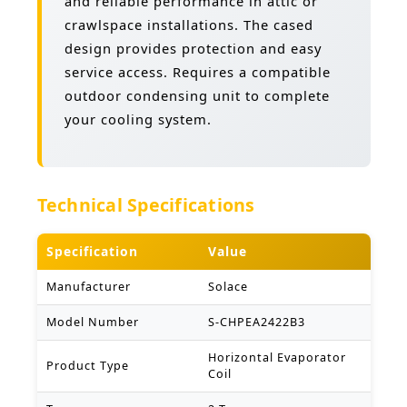
and reliable performance in attic or
crawlspace installations. The cased
design provides protection and easy
service access. Requires a compatible
outdoor condensing unit to complete
your cooling system.
Technical Specifications
Specification
Value
Manufacturer
Solace
Model Number
S-CHPEA2422B3
Horizontal Evaporator
Product Type
Coil