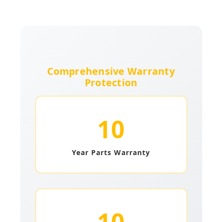
Comprehensive Warranty
Protection
10
Year Parts Warranty
10