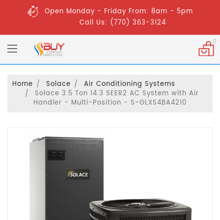
Open Monday - Friday From: 8am - 5pm
Call Us: (770) 363-3124
0
Home
Solace
Air Conditioning Systems
Solace 3.5 Ton 14.3 SEER2 AC System with Air
Handler - Multi-Position - S-GLXS4BA4210