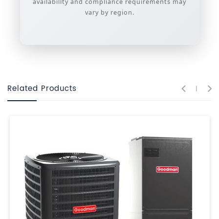
availability and compliance requirements may
vary by region.
Related Products