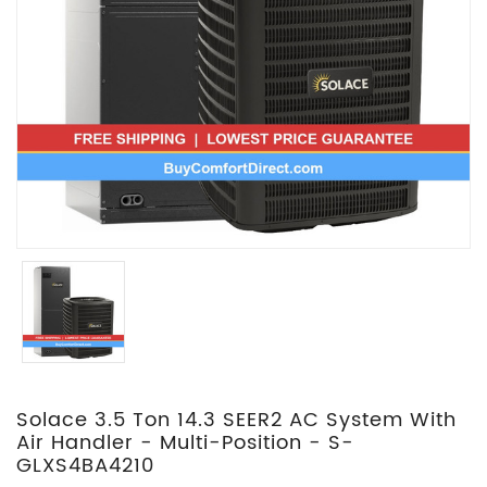
Solace 3.5 Ton 14.3 SEER2 AC System With
Air Handler - Multi-Position - S-
GLXS4BA4210