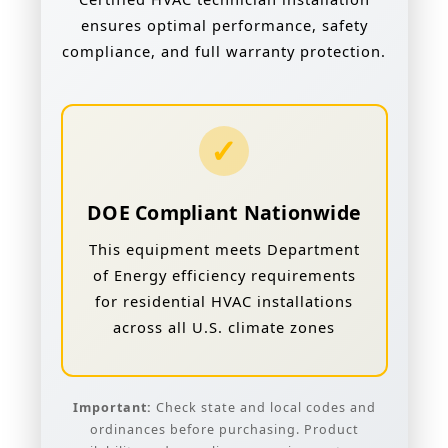
ensures optimal performance, safety
compliance, and full warranty protection.
✓
DOE Compliant Nationwide
This equipment meets Department
of Energy efficiency requirements
for residential HVAC installations
across all U.S. climate zones
Important:
Check state and local codes and
ordinances before purchasing. Product