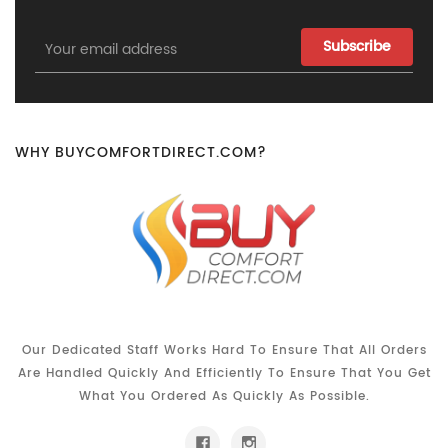
Email
Address
WHY BUYCOMFORTDIRECT.COM?
Our Dedicated Staff Works Hard To Ensure That All Orders
Are Handled Quickly And Efficiently To Ensure That You Get
What You Ordered As Quickly As Possible.