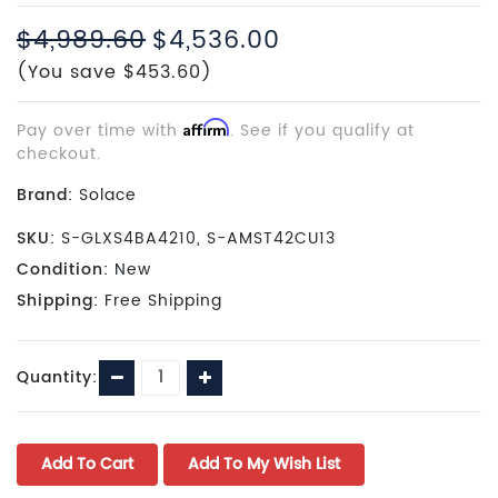
$4,989.60
$4,536.00
(You save $453.60)
Pay over time with
Affirm
. See if you qualify at
checkout.
Brand:
Solace
SKU:
S-GLXS4BA4210, S-AMST42CU13
Condition:
New
Shipping:
Free Shipping
Current
Decrease
Increase
Quantity:
Stock:
Quantity:
Quantity: