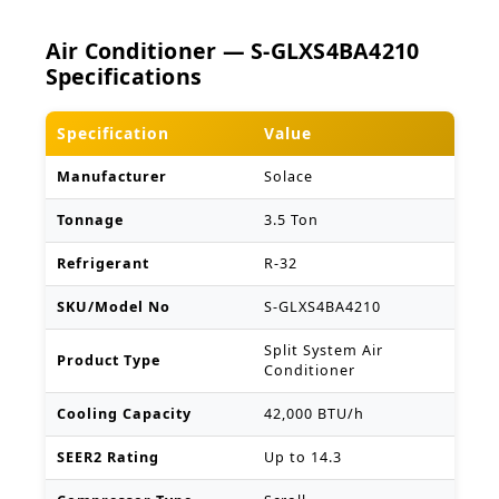
Air Conditioner — S-GLXS4BA4210
Specifications
Specification
Value
Manufacturer
Solace
Tonnage
3.5 Ton
Refrigerant
R-32
SKU/Model No
S-GLXS4BA4210
Split System Air
Product Type
Conditioner
Cooling Capacity
42,000 BTU/h
SEER2 Rating
Up to 14.3