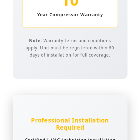
Year Compressor Warranty
Note:
Warranty terms and conditions
apply. Unit must be registered within 60
days of installation for full coverage.
Professional Installation
Required
Certified HVAC technician installation