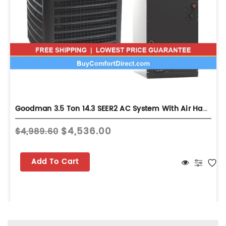
Goodman 3.5 Ton 14.3 SEER2 AC System With Air Handler - Multi-Position - GLXS4BA4210
$4,536.00
$4,989.60
Add To Cart