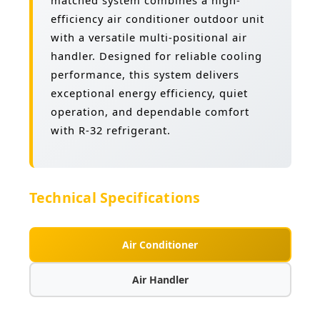
matched system combines a high-
efficiency air conditioner outdoor unit
with a versatile multi-positional air
handler. Designed for reliable cooling
performance, this system delivers
exceptional energy efficiency, quiet
operation, and dependable comfort
with R-32 refrigerant.
Technical Specifications
Air Conditioner
Air Handler