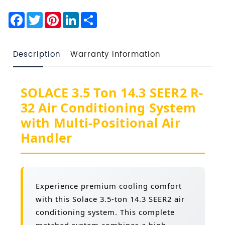
Facebook
Twitter
Pinterest
LinkedIn
Share
Description
Warranty Information
SOLACE 3.5 Ton 14.3 SEER2 R-
32 Air Conditioning System
with Multi-Positional Air
Handler
Experience premium cooling comfort
with this Solace 3.5-ton 14.3 SEER2 air
conditioning system. This complete