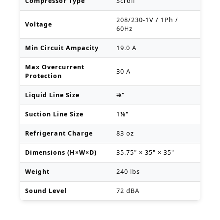
Compressor Type
Scroll
208/230-1V / 1Ph /
Voltage
60Hz
Min Circuit Ampacity
19.0 A
Max Overcurrent
30 A
Protection
Liquid Line Size
⅜"
Suction Line Size
1⅛"
Refrigerant Charge
83 oz
Dimensions (H×W×D)
35.75" × 35" × 35"
Weight
240 lbs
Sound Level
72 dBA