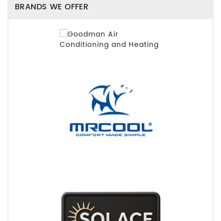
BRANDS WE OFFER