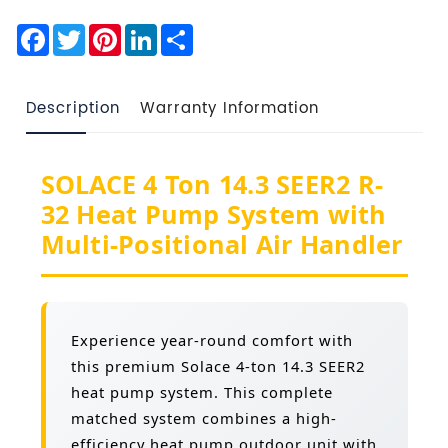
Facebook
Twitter
Pinterest
LinkedIn
Share
Description
Warranty Information
SOLACE 4 Ton 14.3 SEER2 R-
32 Heat Pump System with
Multi-Positional Air Handler
Experience year-round comfort with
this premium Solace 4-ton 14.3 SEER2
heat pump system. This complete
matched system combines a high-
efficiency heat pump outdoor unit with