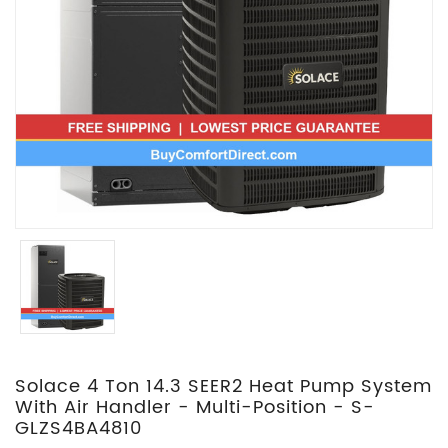
Solace 4 Ton 14.3 SEER2 Heat Pump System
With Air Handler - Multi-Position - S-
GLZS4BA4810