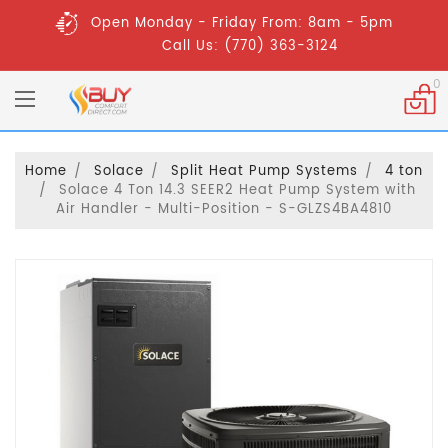
Open Monday - Friday From: 8am - 5pm
Call Us: (770) 363-3124
0
Home
Solace
Split Heat Pump Systems
4 ton
Solace 4 Ton 14.3 SEER2 Heat Pump System with
Air Handler - Multi-Position - S-GLZS4BA4810