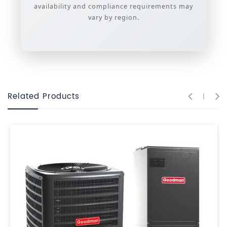
availability and compliance requirements may
vary by region.
Related Products