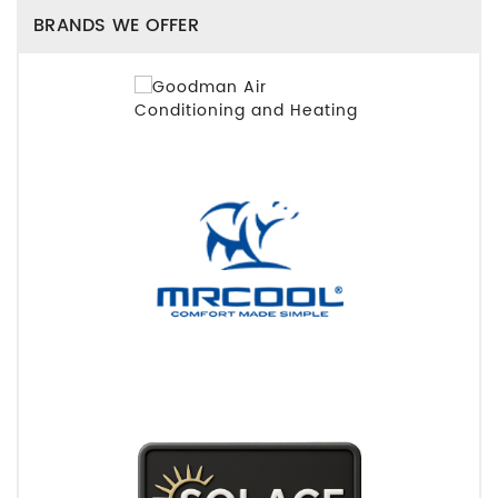
BRANDS WE OFFER