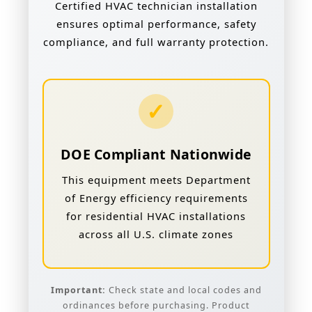
Certified HVAC technician installation
ensures optimal performance, safety
compliance, and full warranty protection.
✓
DOE Compliant Nationwide
This equipment meets Department
of Energy efficiency requirements
for residential HVAC installations
across all U.S. climate zones
Important:
Check state and local codes and
ordinances before purchasing. Product