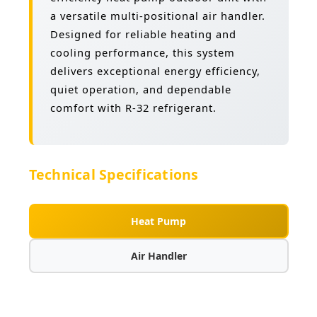
a versatile multi-positional air handler.
Designed for reliable heating and
cooling performance, this system
delivers exceptional energy efficiency,
quiet operation, and dependable
comfort with R-32 refrigerant.
Technical Specifications
Heat Pump
Air Handler