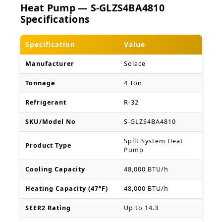
Heat Pump — S-GLZS4BA4810
Specifications
Specification
Value
Manufacturer
Solace
Tonnage
4 Ton
Refrigerant
R-32
SKU/Model No
S-GLZS4BA4810
Split System Heat
Product Type
Pump
Cooling Capacity
48,000 BTU/h
Heating Capacity (47°F)
48,000 BTU/h
SEER2 Rating
Up to 14.3