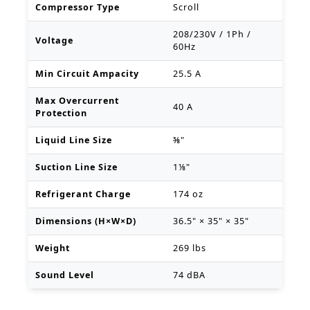
Compressor Type
Scroll
208/230V / 1Ph /
Voltage
60Hz
Min Circuit Ampacity
25.5 A
Max Overcurrent
40 A
Protection
Liquid Line Size
⅜"
Suction Line Size
1⅛"
Refrigerant Charge
174 oz
Dimensions (H×W×D)
36.5" × 35" × 35"
Weight
269 lbs
Sound Level
74 dBA