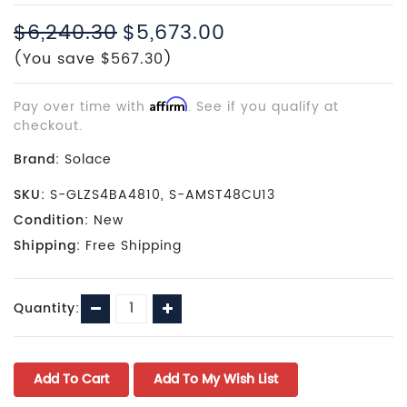
$6,240.30
$5,673.00
(You save $567.30)
Pay over time with
Affirm
. See if you qualify at
checkout.
Brand:
Solace
SKU:
S-GLZS4BA4810, S-AMST48CU13
Condition:
New
Shipping:
Free Shipping
Current
Decrease
Increase
Quantity:
Stock:
Quantity:
Quantity: