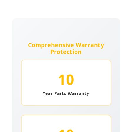
Comprehensive Warranty
Protection
10
Year Parts Warranty