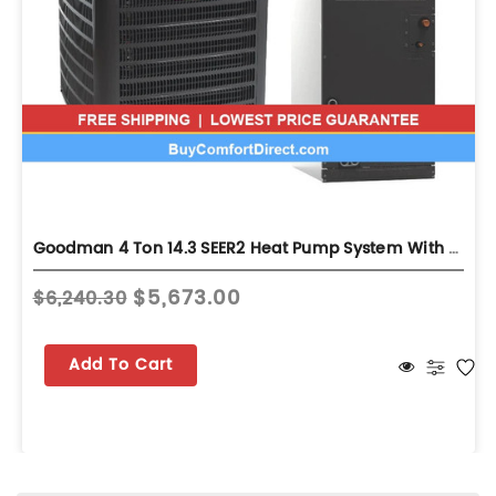
Goodman 4 Ton 14.3 SEER2 Heat Pump System With Air Handler - Multi-Position - GLZS4BA4810
$5,673.00
$6,240.30
Add To Cart