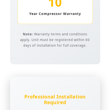
10
Year Compressor Warranty
Note:
Warranty terms and conditions
apply. Unit must be registered within 60
days of installation for full coverage.
Professional Installation
Required