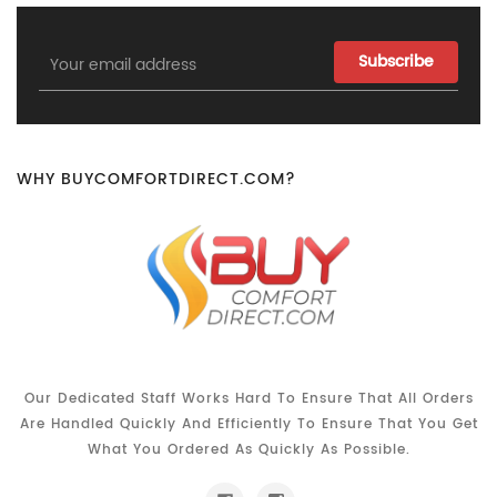
Email
Address
WHY BUYCOMFORTDIRECT.COM?
Our Dedicated Staff Works Hard To Ensure That All Orders
Are Handled Quickly And Efficiently To Ensure That You Get
What You Ordered As Quickly As Possible.