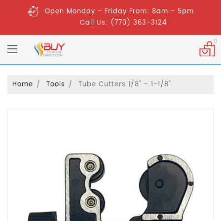
Open Monday - Friday From: 8am - 5pm
Call Us: (770) 363-3124
0
Home
Tools
Tube Cutters 1/8" - 1-1/8"