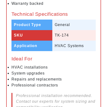
Warranty backed
Technical Specifications
Product Type
General
SKU
TK-174
Application
HVAC Systems
Ideal For
HVAC installations
System upgrades
Repairs and replacements
Professional contractors
Professional installation recommended.
Contact our experts for system sizing and