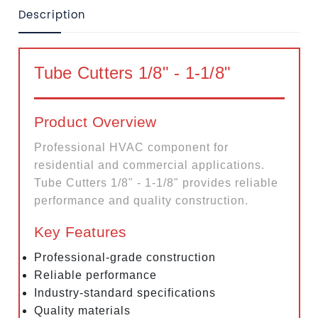
Description
Tube Cutters 1/8" - 1-1/8"
Product Overview
Professional HVAC component for
residential and commercial applications.
Tube Cutters 1/8" - 1-1/8" provides reliable
performance and quality construction.
Key Features
Professional-grade construction
Reliable performance
Industry-standard specifications
Quality materials