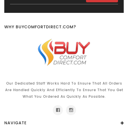
Address
WHY BUYCOMFORTDIRECT.COM?
Our Dedicated Staff Works Hard To Ensure That All Orders
Are Handled Quickly And Efficiently To Ensure That You Get
What You Ordered As Quickly As Possible.
NAVIGATE