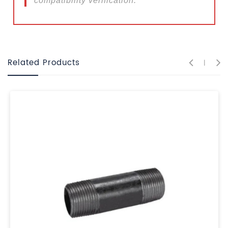
compatibility verification.
Related Products