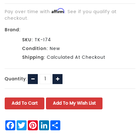
Pay over time with
Affirm
. See if you qualify at
checkout.
Brand:
SKU:
TK-174
Condition:
New
Shipping:
Calculated At Checkout
Current
Decrease
Increase
Quantity:
Stock:
Quantity:
Quantity:
Facebook
Twitter
Pinterest
LinkedIn
Share