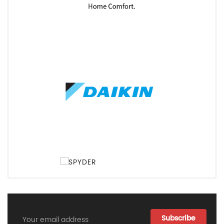
Email