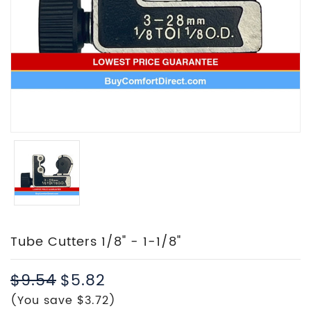
Tube Cutters 1/8" - 1-1/8"
$9.54
$5.82
(You save $3.72)