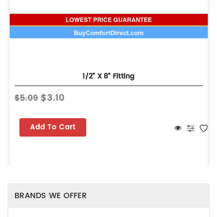
1/2” X 8” Fitting
$3.10
$5.09
Add To Cart
BRANDS WE OFFER