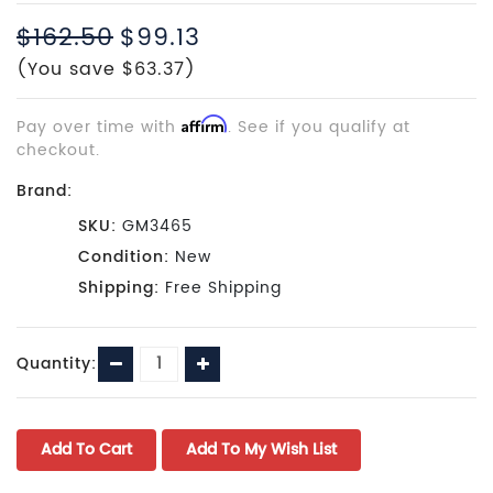
$162.50
$99.13
(You save $63.37)
Pay over time with
Affirm
. See if you qualify at
checkout.
Brand:
SKU:
GM3465
Condition:
New
Shipping:
Free Shipping
Current
Decrease
Increase
Quantity:
Stock:
Quantity:
Quantity: