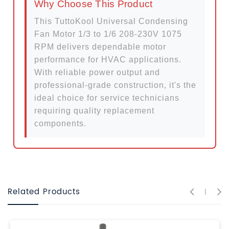
Why Choose This Product
This TuttoKool Universal Condensing
Fan Motor 1/3 to 1/6 208-230V 1075
RPM delivers dependable motor
performance for HVAC applications.
With reliable power output and
professional-grade construction, it's the
ideal choice for service technicians
requiring quality replacement
components.
Related Products