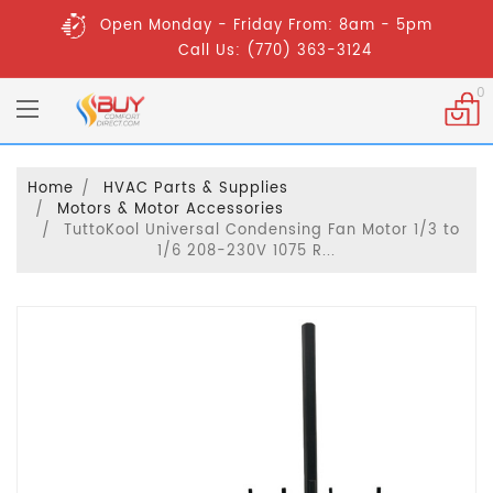
Open Monday - Friday From: 8am - 5pm
Call Us: (770) 363-3124
0
Home
HVAC Parts & Supplies
Motors & Motor Accessories
TuttoKool Universal Condensing Fan Motor 1/3 to
1/6 208-230V 1075 R...