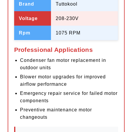
Brand
Tuttokool
Voltage
208-230V
Rpm
1075 RPM
Professional Applications
Condenser fan motor replacement in
outdoor units
Blower motor upgrades for improved
airflow performance
Emergency repair service for failed motor
components
Preventive maintenance motor
changeouts