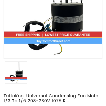
TuttoKool Universal Condensing Fan Motor
1/3 To 1/6 208-230V 1075 R...