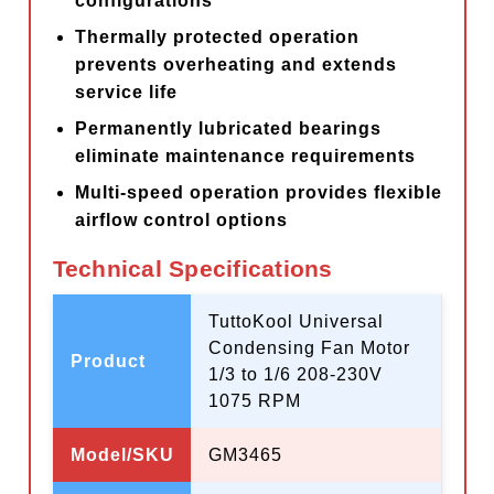
configurations
Thermally protected operation
prevents overheating and extends
service life
Permanently lubricated bearings
eliminate maintenance requirements
Multi-speed operation provides flexible
airflow control options
Technical Specifications
TuttoKool Universal
Condensing Fan Motor
Product
1/3 to 1/6 208-230V
1075 RPM
Model/SKU
GM3465