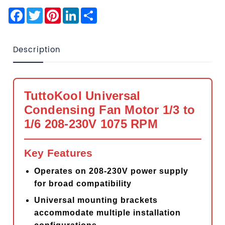
Facebook
Twitter
Pinterest
LinkedIn
Share
Description
TuttoKool Universal
Condensing Fan Motor 1/3 to
1/6 208-230V 1075 RPM
Key Features
Operates on 208-230V power supply
for broad compatibility
Universal mounting brackets
accommodate multiple installation