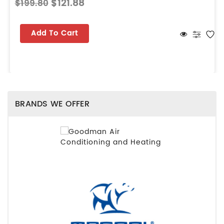
$121.88
$199.80
Add To Cart
BRANDS WE OFFER