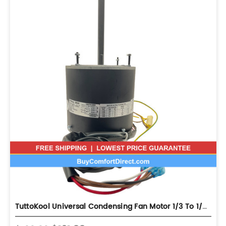
TuttoKool Universal Condensing Fan Motor 1/3 To 1/6 208 - 230V 825 ...