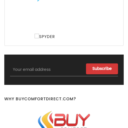
Email
Address
WHY BUYCOMFORTDIRECT.COM?