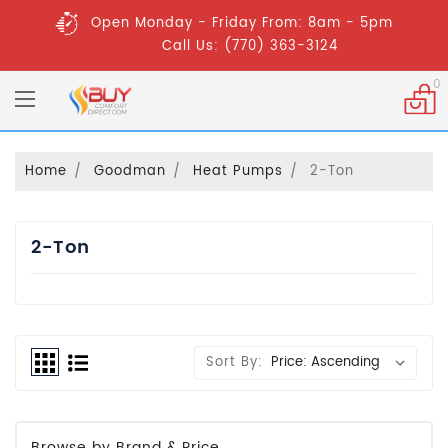
Open Monday - Friday From: 8am - 5pm
Call Us: (770) 363-3124
0
Home
Goodman
Heat Pumps
2-Ton
2-Ton
Sort By:
Browse by Brand & Price