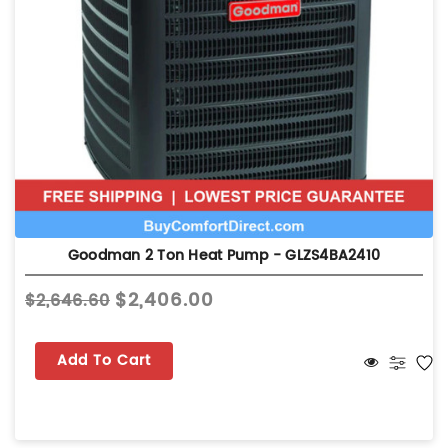
Goodman 2 Ton Heat Pump - GLZS4BA2410
$2,406.00
$2,646.60
Add To Cart