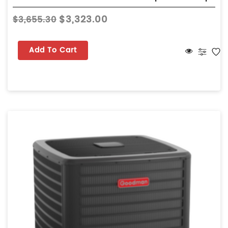
$3,323.00
$3,655.30
Add To Cart