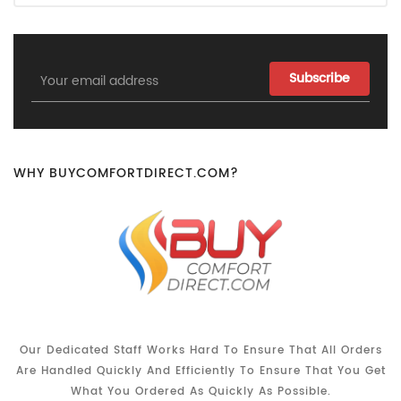
Email
Address
WHY BUYCOMFORTDIRECT.COM?
Our Dedicated Staff Works Hard To Ensure That All Orders
Are Handled Quickly And Efficiently To Ensure That You Get
What You Ordered As Quickly As Possible.