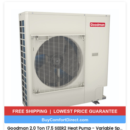
Goodman 2.0 Ton 17.5 SEER2 Heat Pump - Variable Speed - GZV7SA2410