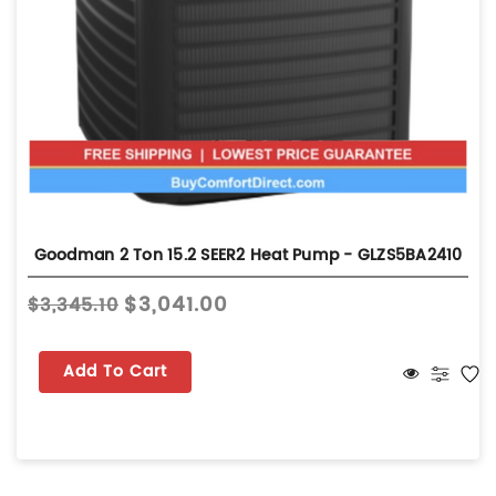
Goodman 2 Ton 15.2 SEER2 Heat Pump - GLZS5BA2410
$3,041.00
$3,345.10
Add To Cart