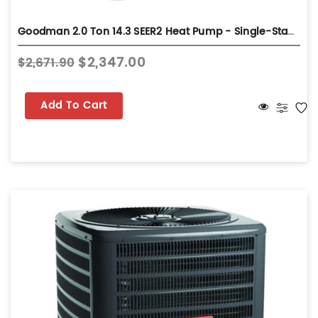
Goodman 2.0 Ton 14.3 SEER2 Heat Pump - Single-Stage - GLZS4MA2410
$2,347.00
$2,671.90
Add To Cart