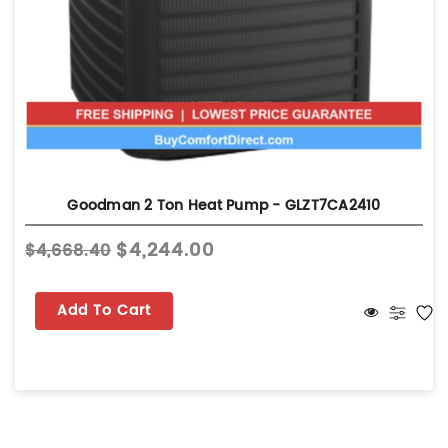
Goodman 2 Ton Heat Pump - GLZT7CA2410
$4,244.00
$4,668.40
Add To Cart