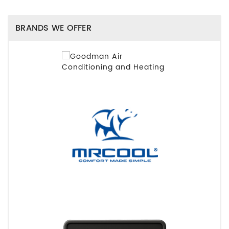
BRANDS WE OFFER