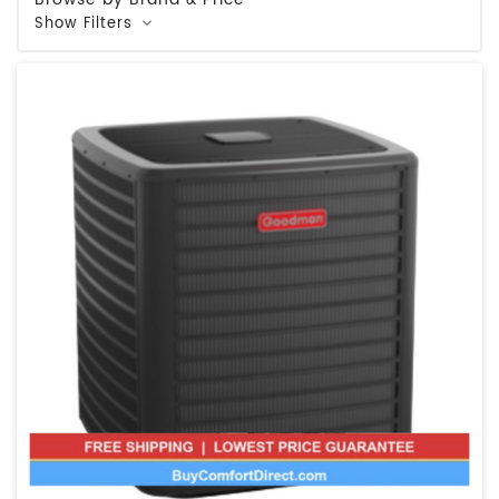
Show Filters