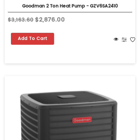
Goodman 2 Ton Heat Pump - GZV6SA2410
$2,876.00
$3,163.60
Add To Cart