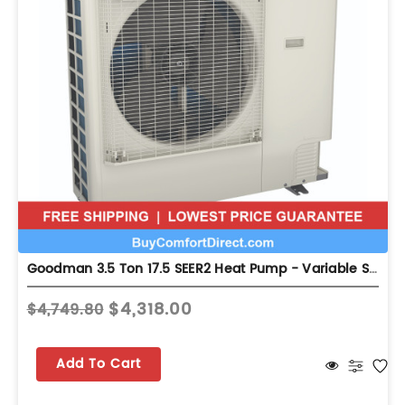
Goodman 3.5 Ton 17.5 SEER2 Heat Pump - Variable Speed - GZV7SA4210
$4,318.00
$4,749.80
Add To Cart