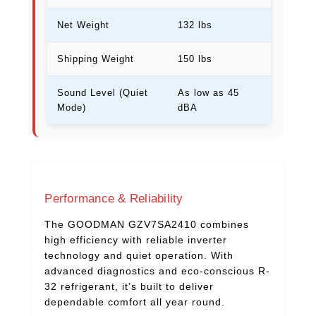
Net Weight
132 lbs
Shipping Weight
150 lbs
Sound Level (Quiet
As low as 45
Mode)
dBA
Performance & Reliability
The GOODMAN GZV7SA2410 combines
high efficiency with reliable inverter
technology and quiet operation. With
advanced diagnostics and eco-conscious R-
32 refrigerant, it’s built to deliver
dependable comfort all year round.