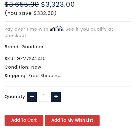
$3,655.30
$3,323.00
(You save $332.30)
Pay over time with
Affirm
. See if you qualify at
checkout.
Brand:
Goodman
SKU:
GZV7SA2410
Condition:
New
Shipping:
Free Shipping
Current
Decrease
Increase
Quantity:
Stock:
Quantity:
Quantity: