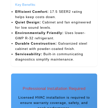
Key Benefits:
Efficient Comfort:
17.5 SEER2 rating
helps keep costs down.
Quiet Design:
Cabinet and fan engineered
for low sound levels.
Environmentally Friendly:
Uses lower-
GWP R-32 refrigerant.
Durable Construction:
Galvanized steel
cabinet with powder-coated finish.
Serviceability:
Built-in communicating
diagnostics simplify maintenance.
Professional Installation Required
Licensed HVAC installation is required to
ensure warranty coverage, safety, and
peak performance.