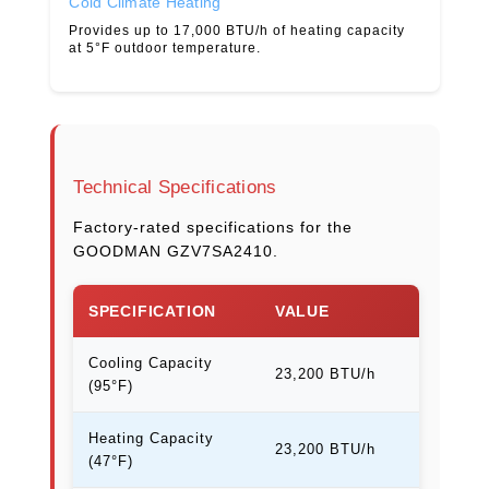
Cold Climate Heating
Provides up to 17,000 BTU/h of heating capacity
at 5°F outdoor temperature.
Technical Specifications
Factory-rated specifications for the
GOODMAN GZV7SA2410.
SPECIFICATION
VALUE
Cooling Capacity
23,200 BTU/h
(95°F)
Heating Capacity
23,200 BTU/h
(47°F)