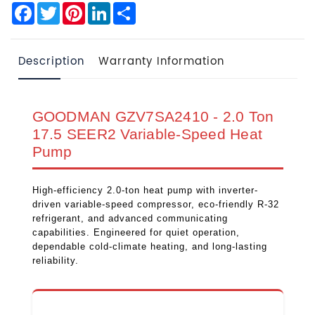
Facebook
Twitter
Pinterest
LinkedIn
Share
Description
Warranty Information
GOODMAN GZV7SA2410 - 2.0 Ton
17.5 SEER2 Variable-Speed Heat
Pump
High-efficiency 2.0-ton heat pump with inverter-
driven variable-speed compressor, eco-friendly R-32
refrigerant, and advanced communicating
capabilities. Engineered for quiet operation,
dependable cold-climate heating, and long-lasting
reliability.