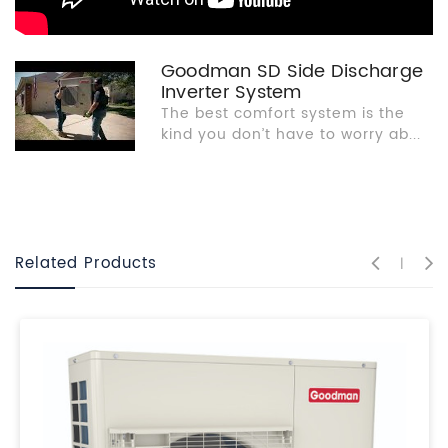
Goodman SD Side Discharge
Inverter System
The best comfort system is the
kind you don’t have to worry ab...
Related Products