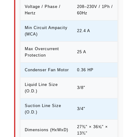
Voltage / Phase /
208–230V / 1Ph /
Hertz
60Hz
Min Circuit Ampacity
22.4 A
(MCA)
Max Overcurrent
25 A
Protection
Condenser Fan Motor
0.36 HP
Liquid Line Size
3/8"
(O.D.)
Suction Line Size
3/4"
(O.D.)
27⅜" × 36⅝" ×
Dimensions (HxWxD)
13¾"