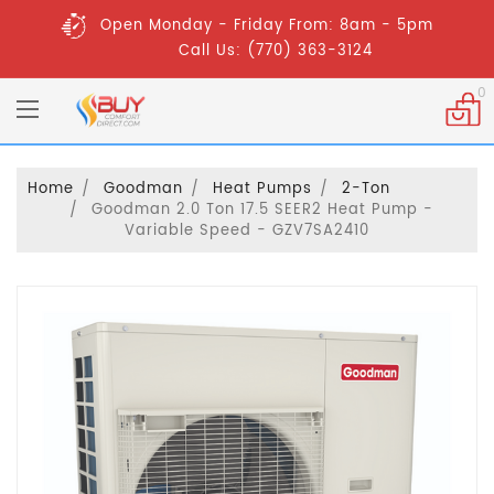
Open Monday - Friday From: 8am - 5pm
Call Us: (770) 363-3124
0
Home
Goodman
Heat Pumps
2-Ton
Goodman 2.0 Ton 17.5 SEER2 Heat Pump -
Variable Speed - GZV7SA2410