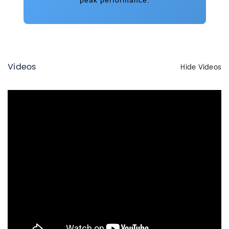
Videos
Hide Videos