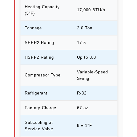
Heating Capacity
17,000 BTU/h
(5°F)
Tonnage
2.0 Ton
SEER2 Rating
17.5
HSPF2 Rating
Up to 8.8
Variable-Speed
Compressor Type
Swing
Refrigerant
R-32
Factory Charge
67 oz
Subcooling at
9 ± 1°F
Service Valve