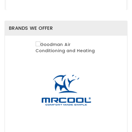
BRANDS WE OFFER