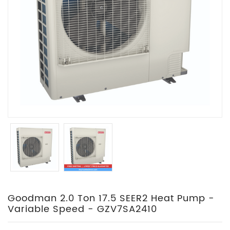
Goodman 2.0 Ton 17.5 SEER2 Heat Pump -
Variable Speed - GZV7SA2410