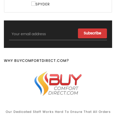
Email
Address
WHY BUYCOMFORTDIRECT.COM?
Our Dedicated Staff Works Hard To Ensure That All Orders