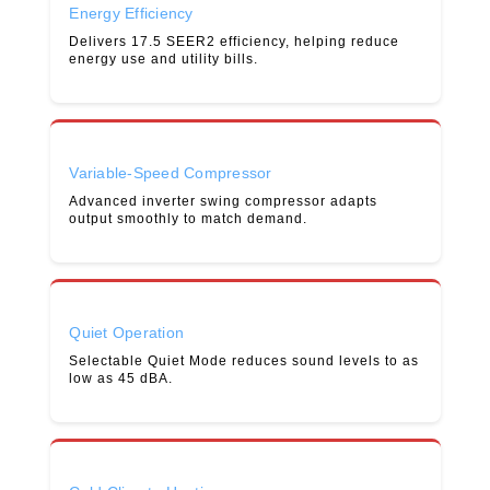
Energy Efficiency
Delivers 17.5 SEER2 efficiency, helping reduce
energy use and utility bills.
Variable-Speed Compressor
Advanced inverter swing compressor adapts
output smoothly to match demand.
Quiet Operation
Selectable Quiet Mode reduces sound levels to as
low as 45 dBA.