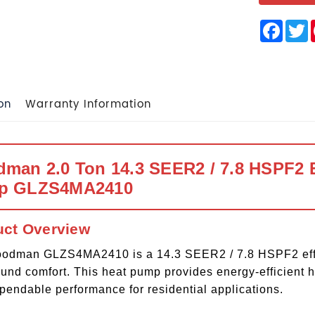
Face
T
on
Warranty Information
man 2.0 Ton 14.3 SEER2 / 7.8 HSPF2 E
p GLZS4MA2410
uct Overview
odman GLZS4MA2410 is a 14.3 SEER2 / 7.8 HSPF2 effici
ound comfort. This heat pump provides energy-efficient h
pendable performance for residential applications.