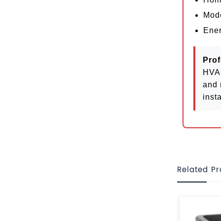
Mode
Ener
Prof
HVAC
and 
insta
Related P