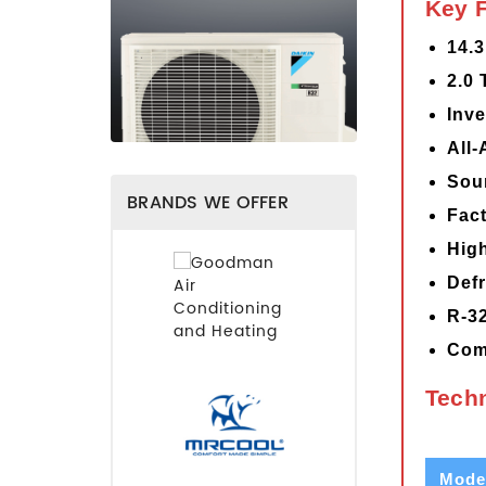
Key 
14.
2.0 
Inve
All
Sou
BRANDS WE OFFER
Fact
Hig
Defr
R-32
Com
Techn
Mode