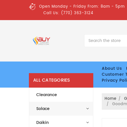
Open Monday - Friday From: 8am - 5pm
Call Us: (770) 363-3124
Search
About Us
Customer T
ALL CATEGORIES
Privacy Pol
Clearance
Home
Goodma
Solace
Daikin