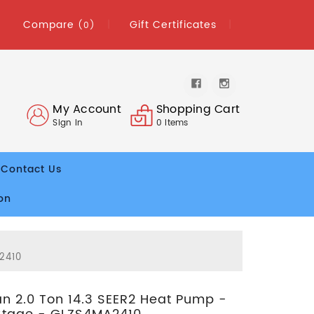
Compare
Gift Certificates
(0)
My Account
Shopping Cart
Sign In
0
Items
Contact Us
on
2410
 2.0 Ton 14.3 SEER2 Heat Pump -