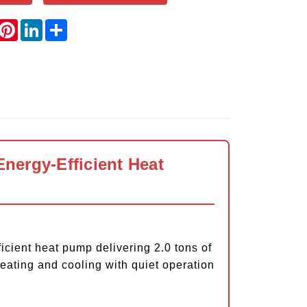
book
witter
Pinterest
LinkedIn
Share
nergy-Efficient Heat
ent heat pump delivering 2.0 tons of
eating and cooling with quiet operation