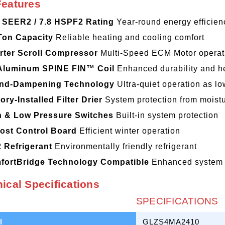
Features
3 SEER2 / 7.8 HSPF2 Rating
Year-round energy efficien
Ton Capacity
Reliable heating and cooling comfort
rter Scroll Compressor
Multi-Speed ECM Motor operati
-Aluminum SPINE FIN™ Coil
Enhanced durability and he
nd-Dampening Technology
Ultra-quiet operation as l
ory-Installed Filter Drier
System protection from moist
h & Low Pressure Switches
Built-in system protection
ost Control Board
Efficient winter operation
 Refrigerant
Environmentally friendly refrigerant
fortBridge Technology Compatible
Enhanced system 
ical Specifications
SPECIFICATIONS
l
GLZS4MA2410