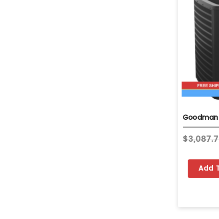
$3,087.
Add 