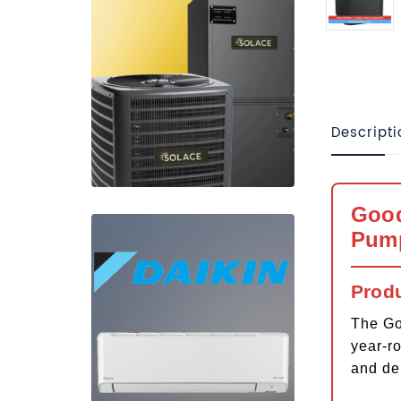
Descripti
Good
Pum
Prod
The Go
year-r
and de