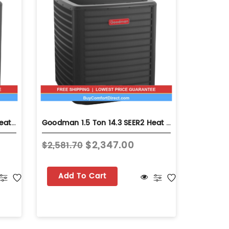
Goodman 3.0 Ton 14.3 SEER2 Heat Pump - Single-Stage - GLZS4MA3610
Goodman 1.5 Ton 14.3 SEER2 Heat Pump - Single-Stage - GLZS4MA1810
$2,347.00
$2,581.70
$2,272.
Add To Cart
Add