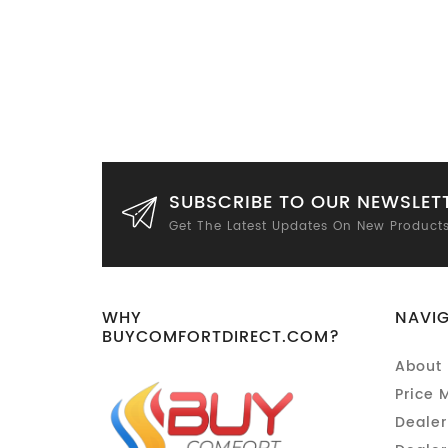
SUBSCRIBE TO OUR NEWSLET
Get The Latest Updates On New Product
WHY
NAVI
BUYCOMFORTDIRECT.COM?
About 
Price 
Dealer