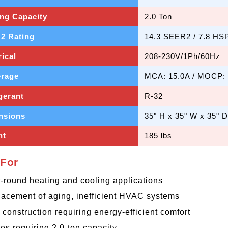
ng Capacity
2.0 Ton
2 Rating
14.3 SEER2 / 7.8 HS
rical
208-230V/1Ph/60Hz
rage
MCA: 15.0A / MOCP:
gerant
R-32
nsions
35" H x 35" W x 35" D
ht
185 lbs
 For
-round heating and cooling applications
acement of aging, inefficient HVAC systems
construction requiring energy-efficient comfort
s requiring 2.0-ton capacity