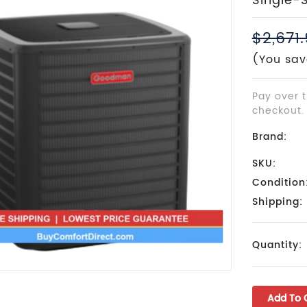
Single-
$2,671
(You sav
Pay over 
checkout.
Brand:
SKU:
Condition
Shipping:
Current
Quantity:
Stock: