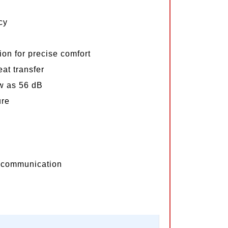
cy
on for precise comfort
at transfer
ow as 56 dB
ure
communication