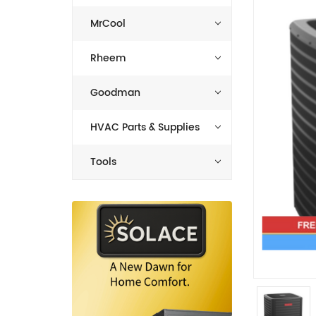
MrCool
Rheem
Goodman
HVAC Parts & Supplies
Tools