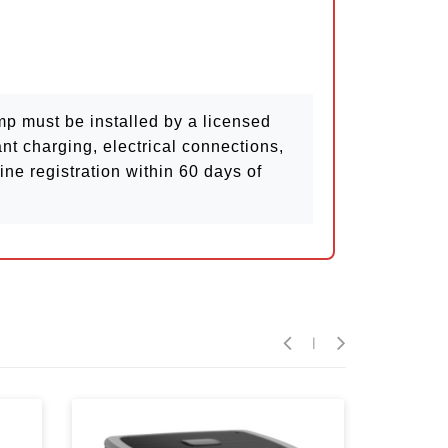
 must be installed by a licensed
nt charging, electrical connections,
ne registration within 60 days of