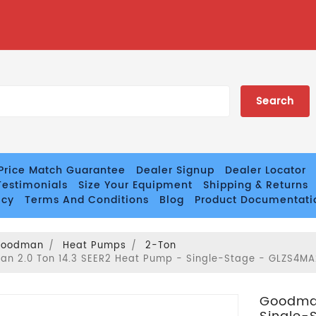
Price Match Guarantee
Dealer Signup
Dealer Locator
estimonials
Size Your Equipment
Shipping & Returns
icy
Terms And Conditions
Blog
Product Documentati
Goodman
Heat Pumps
2-Ton
n 2.0 Ton 14.3 SEER2 Heat Pump - Single-Stage - GLZS4MA
Goodman