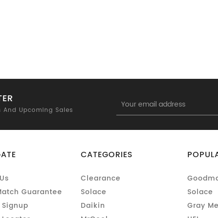
TER
Email
Address
s And Upcoming Sales
GATE
CATEGORIES
POPUL
Us
Clearance
Goodm
Match Guarantee
Solace
Solace
 Signup
Daikin
Gray Me