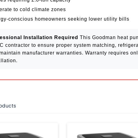
rate to cold climate zones
gy-conscious homeowners seeking lower utility bills
essional Installation Required
This Goodman heat pump
 contractor to ensure proper system matching, refrigera
maintain manufacturer warranties. Warranty requires onli
llation.
roducts