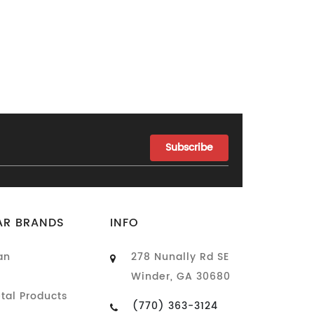
AR BRANDS
INFO
an
278 Nunally Rd SE
Winder, GA 30680
tal Products
(770) 363-3124