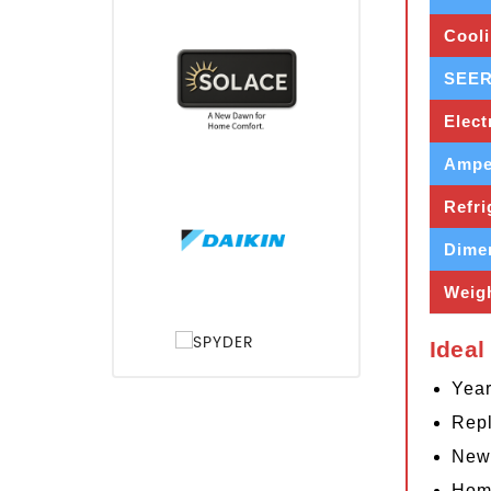
Cooli
SEER
Elect
Ampe
Refri
Dime
Weig
Ideal
Year
Repl
New 
Home