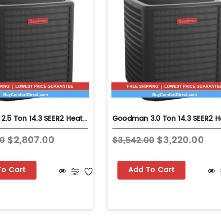
Goodman 2.5 Ton 14.3 SEER2 Heat Pump - Single-Stage - GLZS4MA3010
$2,807.00
$3,220.00
70
$3,542.00
To Cart
Add To Cart