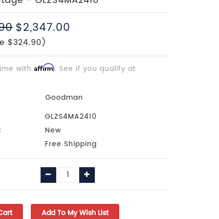
Stage - GLZS4MA2410
.90
$2,347.00
e $324.90)
time with
Affirm
. See if you qualify at
Goodman
GLZS4MA2410
:
New
Free Shipping
Decrease
Increase
Quantity:
Quantity: