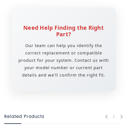
Need Help Finding the Right
Part?
Our team can help you identify the
correct replacement or compatible
product for your system. Contact us with
your model number or current part
details and we'll confirm the right fit.
Related Products