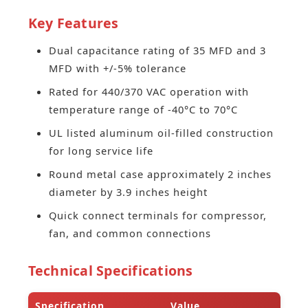
Key Features
Dual capacitance rating of 35 MFD and 3
MFD with +/-5% tolerance
Rated for 440/370 VAC operation with
temperature range of -40°C to 70°C
UL listed aluminum oil-filled construction
for long service life
Round metal case approximately 2 inches
diameter by 3.9 inches height
Quick connect terminals for compressor,
fan, and common connections
Technical Specifications
Specification
Value