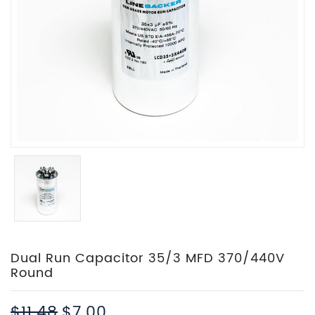
Dual Run Capacitor 35/3 MFD 370/440V
Round
$11.48
$7.00