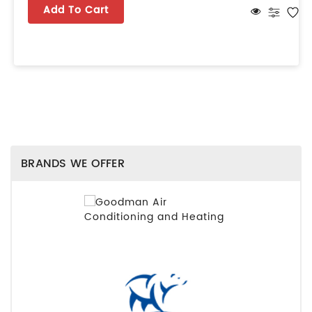
Add To Cart
BRANDS WE OFFER