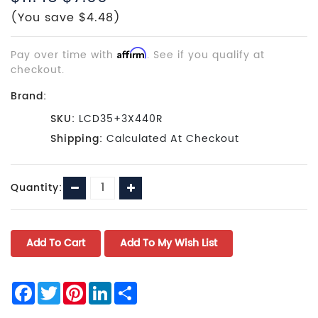
(You save $4.48)
Pay over time with
Affirm
. See if you qualify at
checkout.
Brand:
SKU:
LCD35+3X440R
Shipping:
Calculated At Checkout
Current
Decrease
Increase
Quantity:
Stock:
Quantity:
Quantity:
Facebook
Twitter
Pinterest
LinkedIn
Share