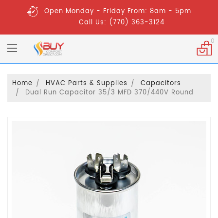
Open Monday - Friday From: 8am - 5pm
Call Us: (770) 363-3124
0
Home
HVAC Parts & Supplies
Capacitors
Dual Run Capacitor 35/3 MFD 370/440V Round