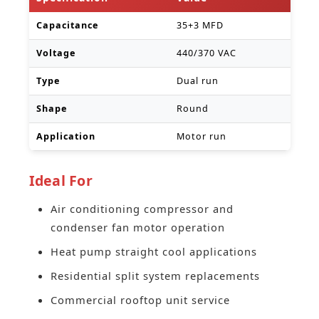
Capacitance
35+3 MFD
Voltage
440/370 VAC
Type
Dual run
Shape
Round
Application
Motor run
Ideal For
Air conditioning compressor and
condenser fan motor operation
Heat pump straight cool applications
Residential split system replacements
Commercial rooftop unit service