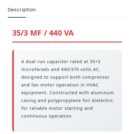
Description
35/3 MF / 440 VA
A dual run capacitor rated at 35+3
microfarads and 440/370 volts AC,
designed to support both compressor
and fan motor operation in HVAC
equipment. Constructed with aluminum
casing and polypropylene foil dielectric
for reliable motor starting and
continuous operation.