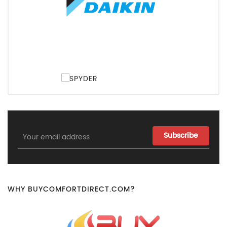
Email
Address
WHY BUYCOMFORTDIRECT.COM?