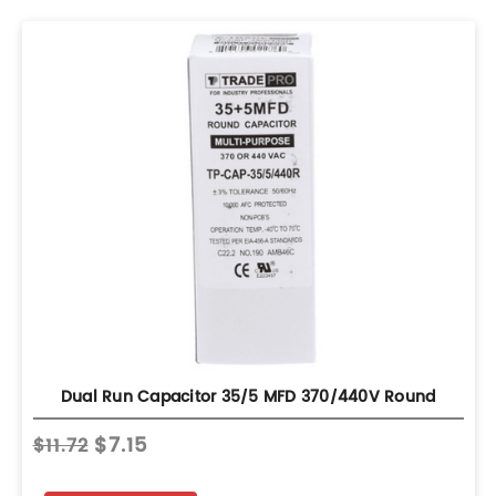
Dual Run Capacitor 35/5 MFD 370/440V Round
$7.15
$11.72