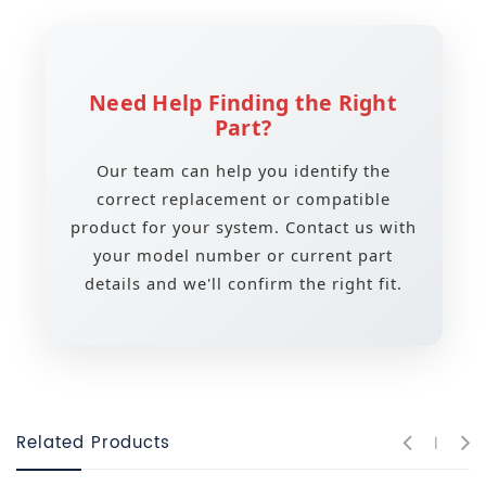
Need Help Finding the Right
Part?
Our team can help you identify the
correct replacement or compatible
product for your system. Contact us with
your model number or current part
details and we'll confirm the right fit.
Related Products