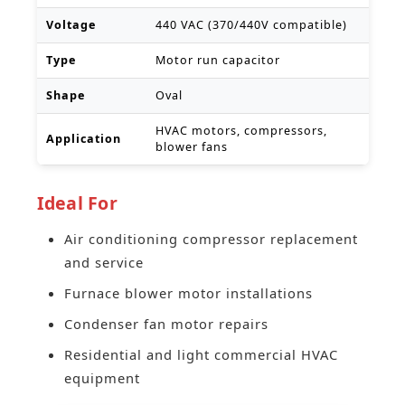
Voltage
440 VAC (370/440V compatible)
Type
Motor run capacitor
Shape
Oval
HVAC motors, compressors,
Application
blower fans
Ideal For
Air conditioning compressor replacement
and service
Furnace blower motor installations
Condenser fan motor repairs
Residential and light commercial HVAC
equipment