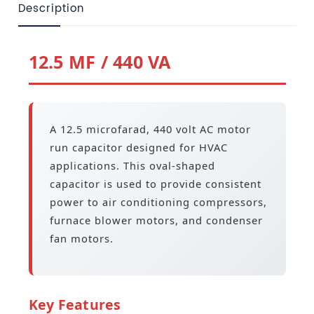
Description
12.5 MF / 440 VA
A 12.5 microfarad, 440 volt AC motor
run capacitor designed for HVAC
applications. This oval-shaped
capacitor is used to provide consistent
power to air conditioning compressors,
furnace blower motors, and condenser
fan motors.
Key Features