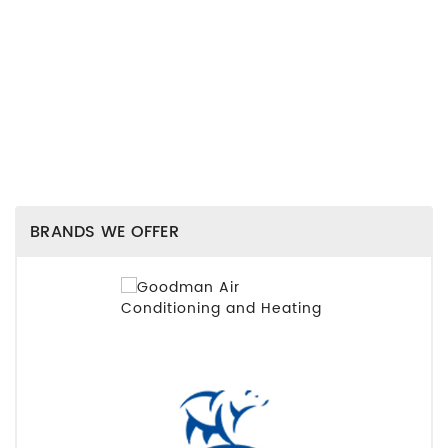
BRANDS WE OFFER