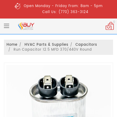
Open Monday - Friday From: 8am - 5pm
Call Us: (770) 363-3124
0
Home
HVAC Parts & Supplies
Capacitors
Run Capacitor 12.5 MFD 370/440V Round