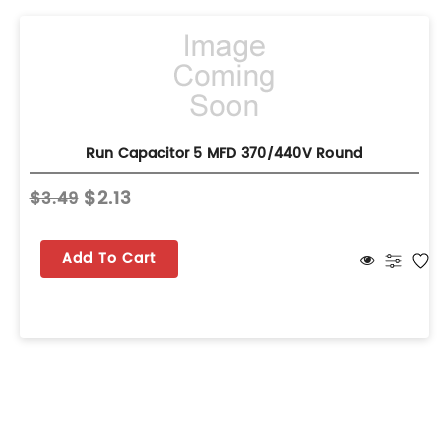
Run Capacitor 5 MFD 370/440V Round
$2.13
$3.49
Add To Cart