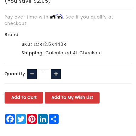
(You save $2.05)
Pay over time with
Affirm
. See if you qualify at
checkout.
Brand:
SKU:
LCR12.5X440R
Shipping:
Calculated At Checkout
Current
Decrease
Increase
Quantity:
Stock:
Quantity:
Quantity:
Facebook
Twitter
Pinterest
LinkedIn
Share