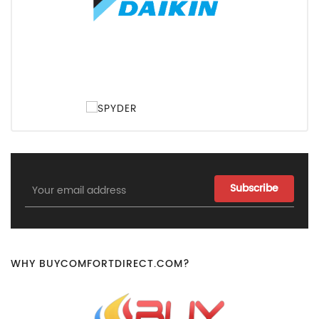
Email
Address
WHY BUYCOMFORTDIRECT.COM?