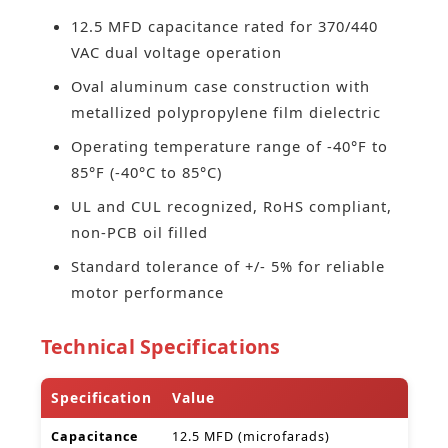
12.5 MFD capacitance rated for 370/440
VAC dual voltage operation
Oval aluminum case construction with
metallized polypropylene film dielectric
Operating temperature range of -40°F to
85°F (-40°C to 85°C)
UL and CUL recognized, RoHS compliant,
non-PCB oil filled
Standard tolerance of +/- 5% for reliable
motor performance
Technical Specifications
Specification
Value
Capacitance
12.5 MFD (microfarads)