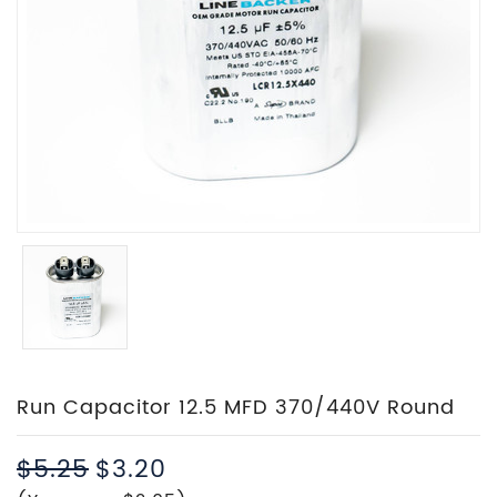
Run Capacitor 12.5 MFD 370/440V Round
$5.25
$3.20