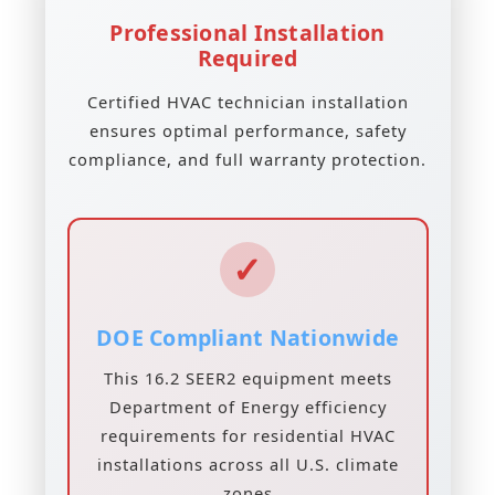
Professional Installation
Required
Certified HVAC technician installation
ensures optimal performance, safety
compliance, and full warranty protection.
✓
DOE Compliant Nationwide
This 16.2 SEER2 equipment meets
Department of Energy efficiency
requirements for residential HVAC
installations across all U.S. climate
zones