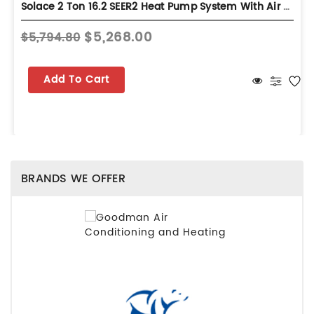
Solace 2 Ton 16.2 SEER2 Heat Pump System With Air Handler - Multi-Position - S-GZV6SA2410
$5,268.00
$5,794.80
Add To Cart
BRANDS WE OFFER