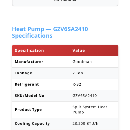
Heat Pump — GZV6SA2410
Specifications
Specification
Value
Manufacturer
Goodman
Tonnage
2 Ton
Refrigerant
R-32
SKU/Model No
GZV6SA2410
Split System Heat
Product Type
Pump
Cooling Capacity
23,200 BTU/h