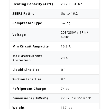
Heating Capacity (47°F)
23,200 BTU/h
SEER2 Rating
Up to 16.2
Compressor Type
Swing
208/230V / 1Ph /
Voltage
60Hz
Min Circuit Ampacity
16.8 A
Max Overcurrent
20 A
Protection
Liquid Line Size
⅜"
Suction Line Size
¾"
Refrigerant Charge
74 oz
Dimensions (H×W×D)
27.375" × 36" × 13"
Weight
137 lbs