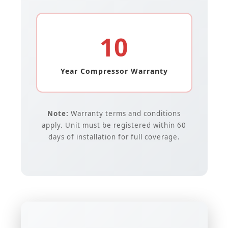
10
Year Compressor Warranty
Note:
Warranty terms and conditions
apply. Unit must be registered within 60
days of installation for full coverage.