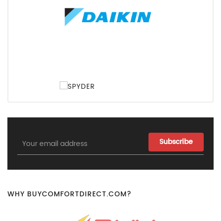
Email
Address
WHY BUYCOMFORTDIRECT.COM?