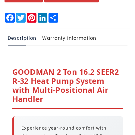
Facebook
Twitter
Pinterest
LinkedIn
Share
Description
Warranty Information
GOODMAN 2 Ton 16.2 SEER2
R-32 Heat Pump System
with Multi-Positional Air
Handler
Experience year-round comfort with