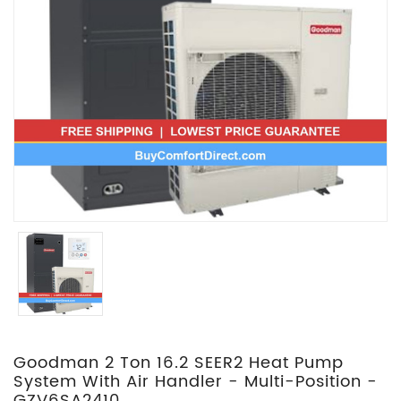
Goodman 2 Ton 16.2 SEER2 Heat Pump
System With Air Handler - Multi-Position -
GZV6SA2410