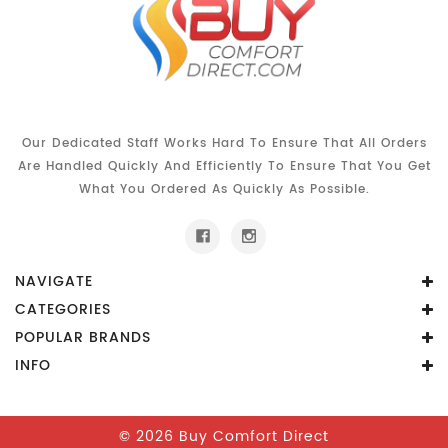
Our Dedicated Staff Works Hard To Ensure That All Orders
Are Handled Quickly And Efficiently To Ensure That You Get
What You Ordered As Quickly As Possible.
NAVIGATE
CATEGORIES
POPULAR BRANDS
INFO
© 2026 Buy Comfort Direct