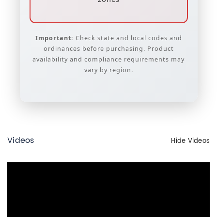
Important:
Check state and local codes and
ordinances before purchasing. Product
availability and compliance requirements may
vary by region.
Videos
Hide Videos