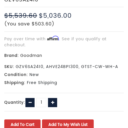
$5,539.60
$5,036.00
(You save $503.60)
Pay over time with
Affirm
. See if you qualify at
checkout.
Brand:
Goodman
SKU:
GZV6SA2410, AHVE24BP1300, GTST-CW-WH-A
Condition:
New
Shipping:
Free Shipping
Current
Decrease
Increase
Quantity:
Stock:
Quantity:
Quantity: