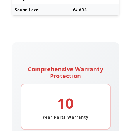
Sound Level
64 dBA
Comprehensive Warranty
Protection
10
Year Parts Warranty