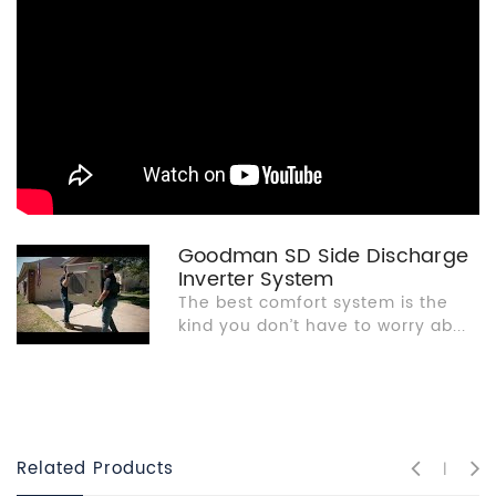
Goodman SD Side Discharge
Inverter System
The best comfort system is the
kind you don’t have to worry ab...
Related Products