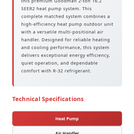
this premium Goodman 2-ton 16.2
SEER2 heat pump system. This
complete matched system combines a
high-efficiency heat pump outdoor unit
with a versatile multi-positional air
handler. Designed for reliable heating
and cooling performance, this system
delivers exceptional energy efficiency,
quiet operation, and dependable
comfort with R-32 refrigerant.
Technical Specifications
Heat Pump
Air Handler