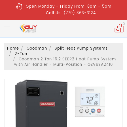
Open Monday - Friday From: 8am - 5pm
Call Us: (770) 363-3124
0
Home
Goodman
Split Heat Pump Systems
2-Ton
Goodman 2 Ton 16.2 SEER2 Heat Pump System
with Air Handler - Multi-Position - GZV6SA2410