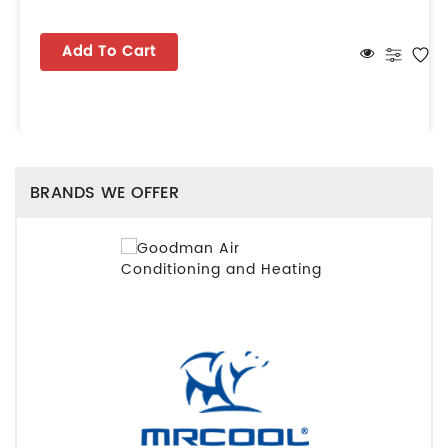
Add To Cart
BRANDS WE OFFER