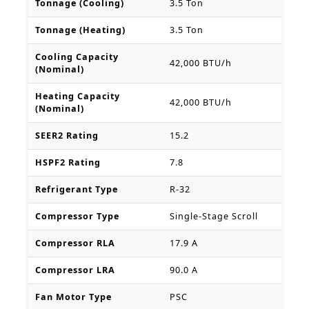
Tonnage (Cooling)
3.5 Ton
Tonnage (Heating)
3.5 Ton
Cooling Capacity
42,000 BTU/h
(Nominal)
Heating Capacity
42,000 BTU/h
(Nominal)
SEER2 Rating
15.2
HSPF2 Rating
7.8
Refrigerant Type
R-32
Compressor Type
Single-Stage Scroll
Compressor RLA
17.9 A
Compressor LRA
90.0 A
Fan Motor Type
PSC