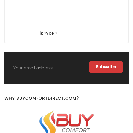
Email
Address
WHY BUYCOMFORTDIRECT.COM?