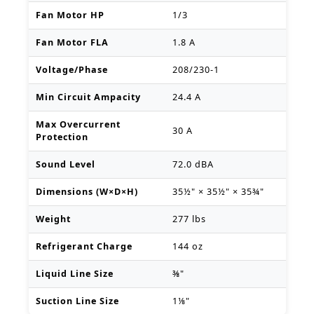
Fan Motor HP
1/3
Fan Motor FLA
1.8 A
Voltage/Phase
208/230-1
Min Circuit Ampacity
24.4 A
Max Overcurrent
30 A
Protection
Sound Level
72.0 dBA
Dimensions (W×D×H)
35½" × 35½" × 35¾"
Weight
277 lbs
Refrigerant Charge
144 oz
Liquid Line Size
⅜"
Suction Line Size
1⅛"