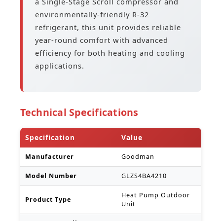
a Single-Stage Scroll compressor and
environmentally-friendly R-32
refrigerant, this unit provides reliable
year-round comfort with advanced
efficiency for both heating and cooling
applications.
Technical Specifications
Specification
Value
Manufacturer
Goodman
Model Number
GLZS4BA4210
Heat Pump Outdoor
Product Type
Unit