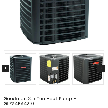
Goodman 3.5 Ton Heat Pump -
GLZS4BA4210