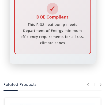
✓
DOE Compliant
This R-32 heat pump meets
Department of Energy minimum
efficiency requirements for all U.S.
climate zones
Related Products