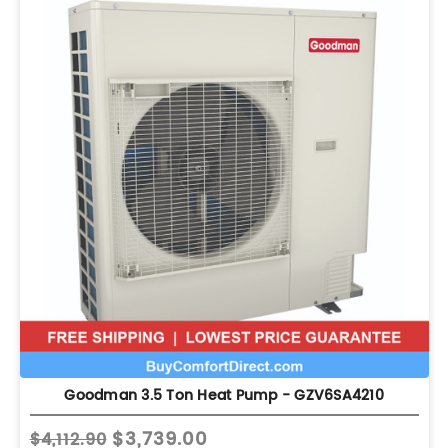
Goodman 3.5 Ton Heat Pump - GZV6SA4210
$3,739.00
$4,112.90