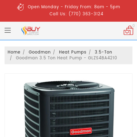
Open Monday - Friday From: 8am - 5pm
Call Us: (770) 363-3124
0
Home
Goodman
Heat Pumps
3.5-Ton
Goodman 3.5 Ton Heat Pump - GLZS4BA4210