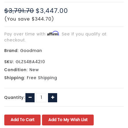
$3,791.70
$3,447.00
(You save $344.70)
Pay over time with
Affirm
. See if you qualify at
checkout.
Brand:
Goodman
SKU:
GLZS4BA4210
Condition:
New
Shipping:
Free Shipping
Current
Decrease
Increase
Quantity:
Stock:
Quantity:
Quantity: