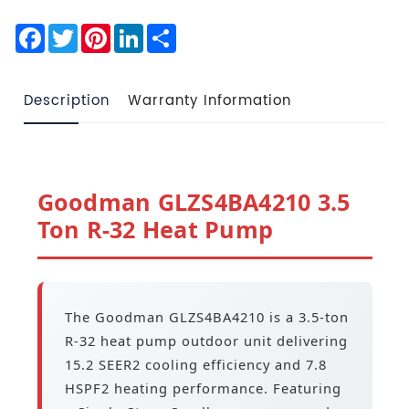
Facebook
Twitter
Pinterest
LinkedIn
Share
Description
Warranty Information
Goodman GLZS4BA4210 3.5
Ton R-32 Heat Pump
The Goodman GLZS4BA4210 is a 3.5-ton
R-32 heat pump outdoor unit delivering
15.2 SEER2 cooling efficiency and 7.8
HSPF2 heating performance. Featuring