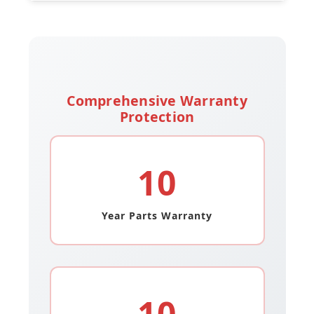
Comprehensive Warranty
Protection
10
Year Parts Warranty
10