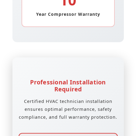
Year Compressor Warranty
Professional Installation
Required
Certified HVAC technician installation
ensures optimal performance, safety
compliance, and full warranty protection.