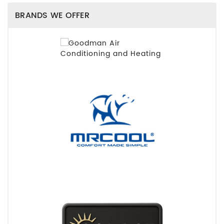
BRANDS WE OFFER