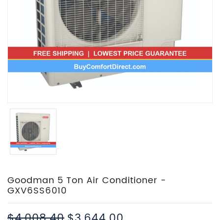
Goodman 5 Ton Air Conditioner -
GXV6SS6010
$4,008.40
$3,644.00