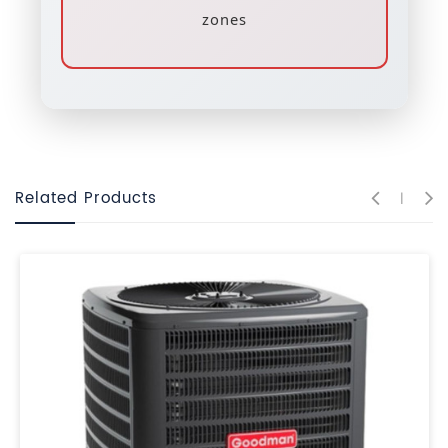
zones
Related Products