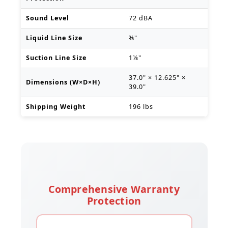
Sound Level
72 dBA
Liquid Line Size
⅜"
Suction Line Size
1⅛"
37.0" × 12.625" ×
Dimensions (W×D×H)
39.0"
Shipping Weight
196 lbs
Comprehensive Warranty
Protection