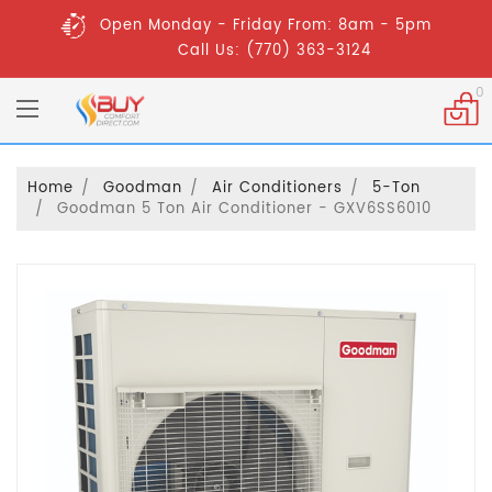
Open Monday - Friday From: 8am - 5pm
Call Us: (770) 363-3124
0
Home
Goodman
Air Conditioners
5-Ton
Goodman 5 Ton Air Conditioner - GXV6SS6010