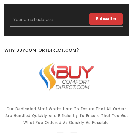
Email
Address
WHY BUYCOMFORTDIRECT.COM?
Our Dedicated Staff Works Hard To Ensure That All Orders
Are Handled Quickly And Efficiently To Ensure That You Get
What You Ordered As Quickly As Possible.