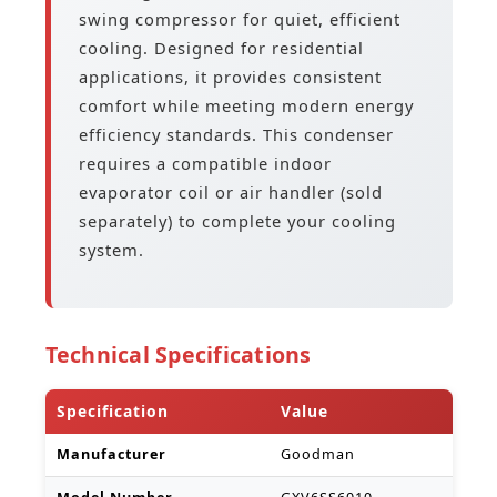
swing compressor for quiet, efficient
cooling. Designed for residential
applications, it provides consistent
comfort while meeting modern energy
efficiency standards. This condenser
requires a compatible indoor
evaporator coil or air handler (sold
separately) to complete your cooling
system.
Technical Specifications
Specification
Value
Manufacturer
Goodman