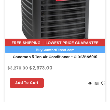
Goodman 5 Ton Air Conditioner - GLXS3BN6010
$2,973.00
$3,270.30
Add To Cart