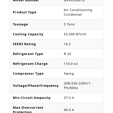
Model Number
GXV6SS6010
Air Conditioning
Product Type
Condenser
Tonnage
5 Tons
Cooling Capacity
53,500 BTU/h
SEER2 Rating
16.2
Refrigerant Type
R-32
Refrigerant Charge
118.0 oz
Compressor Type
Swing
208/230-230V/1-
Voltage/Phase/Frequency
Ph/60Hz
Min Circuit Ampacity
37.5 A
Max Overcurrent
40.0 A
Protection