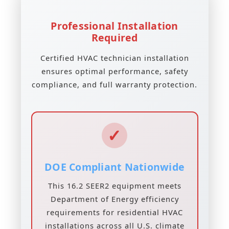
Professional Installation
Required
Certified HVAC technician installation
ensures optimal performance, safety
compliance, and full warranty protection.
✓
DOE Compliant Nationwide
This 16.2 SEER2 equipment meets
Department of Energy efficiency
requirements for residential HVAC
installations across all U.S. climate