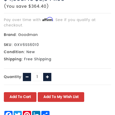
(You save $364.40)
Pay over time with
Affirm
. See if you qualify at
checkout.
Brand:
Goodman
SKU:
GXV6SS6010
Condition:
New
Shipping:
Free Shipping
Current
Decrease
Increase
Quantity:
Stock:
Quantity:
Quantity:
Facebook
Twitter
Pinterest
LinkedIn
Share