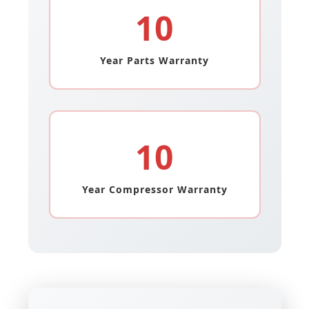
10
Year Parts Warranty
10
Year Compressor Warranty