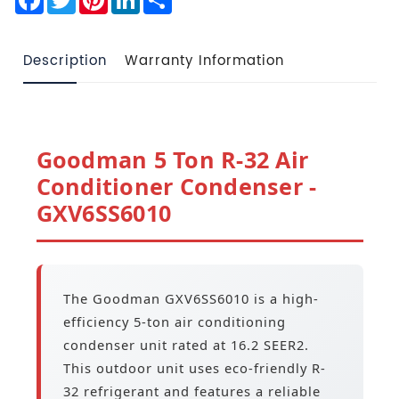
Description
Warranty Information
Goodman 5 Ton R-32 Air
Conditioner Condenser -
GXV6SS6010
The Goodman GXV6SS6010 is a high-
efficiency 5-ton air conditioning
condenser unit rated at 16.2 SEER2.
This outdoor unit uses eco-friendly R-
32 refrigerant and features a reliable