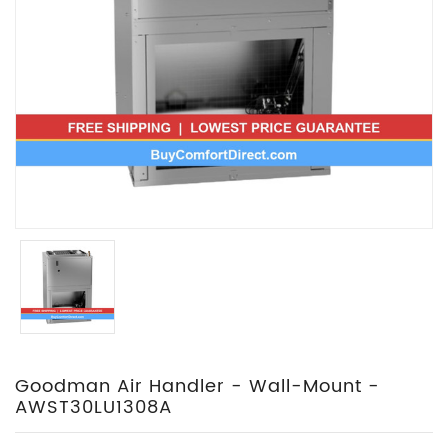
Goodman Air Handler - Wall-Mount -
AWST30LU1308A