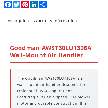
Facebook
Twitter
Pinterest
LinkedIn
Share
Description
Warranty Information
Goodman AWST30LU1308A
Wall-Mount Air Handler
The Goodman AWST30LU1308A is a
wall-mount air handler designed for
residential HVAC applications.
Featuring a variable-speed ECM blower
motor and durable construction, this