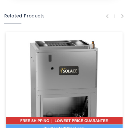
Related Products