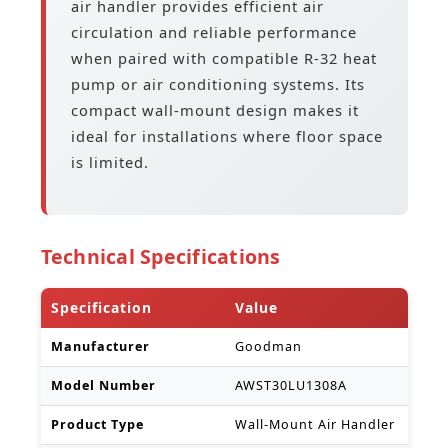
air handler provides efficient air
circulation and reliable performance
when paired with compatible R-32 heat
pump or air conditioning systems. Its
compact wall-mount design makes it
ideal for installations where floor space
is limited.
Technical Specifications
Specification
Value
Manufacturer
Goodman
Model Number
AWST30LU1308A
Product Type
Wall-Mount Air Handler