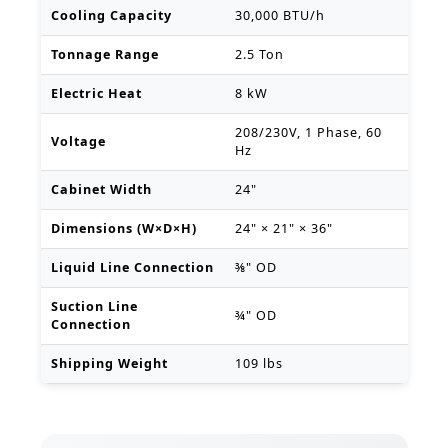
Cooling Capacity
30,000 BTU/h
Tonnage Range
2.5 Ton
Electric Heat
8 kW
208/230V, 1 Phase, 60
Voltage
Hz
Cabinet Width
24"
Dimensions (W×D×H)
24" × 21" × 36"
Liquid Line Connection
⅜" OD
Suction Line
¾" OD
Connection
Shipping Weight
109 lbs