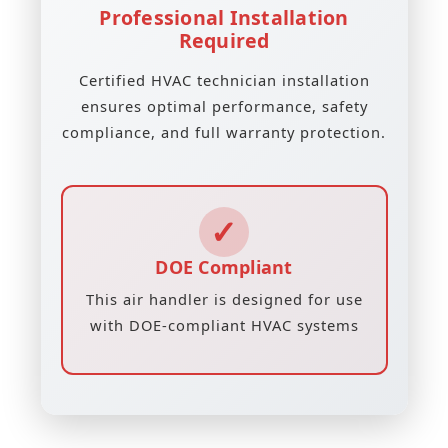
Professional Installation
Required
Certified HVAC technician installation
ensures optimal performance, safety
compliance, and full warranty protection.
✓
DOE Compliant
This air handler is designed for use
with DOE-compliant HVAC systems