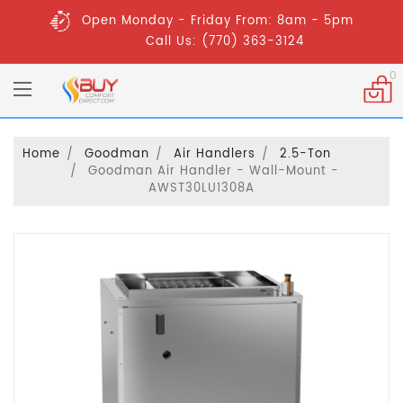
Open Monday - Friday From: 8am - 5pm
Call Us: (770) 363-3124
0
Home
Goodman
Air Handlers
2.5-Ton
Goodman Air Handler - Wall-Mount -
AWST30LU1308A