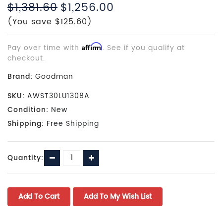
$1,381.60
$1,256.00
(You save $125.60)
Pay over time with
Affirm
. See if you qualify at
checkout.
Brand:
Goodman
SKU:
AWST30LU1308A
Condition:
New
Shipping:
Free Shipping
Current
Decrease
Increase
Quantity:
Stock:
Quantity:
Quantity: