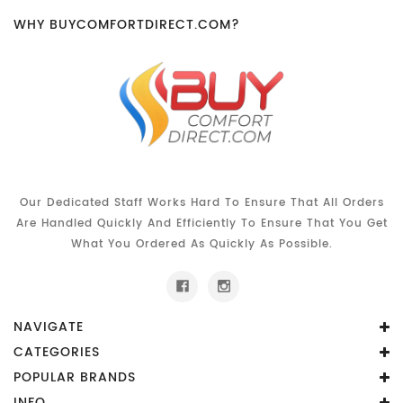
WHY BUYCOMFORTDIRECT.COM?
Our Dedicated Staff Works Hard To Ensure That All Orders
Are Handled Quickly And Efficiently To Ensure That You Get
What You Ordered As Quickly As Possible.
NAVIGATE
CATEGORIES
POPULAR BRANDS
INFO