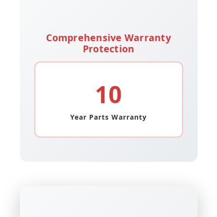
Comprehensive Warranty
Protection
10
Year Parts Warranty