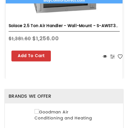
Solace 2.5 Ton Air Handler - Wall-Mount - S-AWST30LU1308A
$1,256.00
$1,381.60
Add To Cart
BRANDS WE OFFER