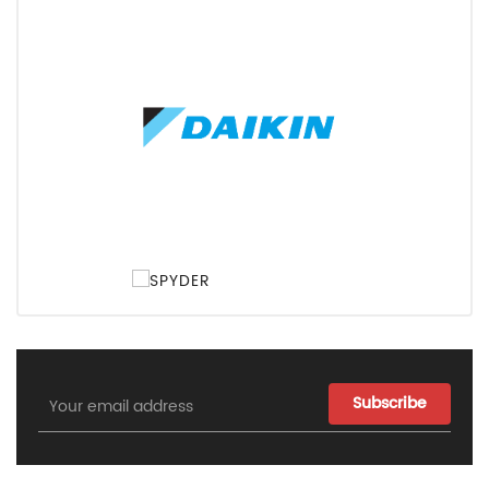
Email
Address