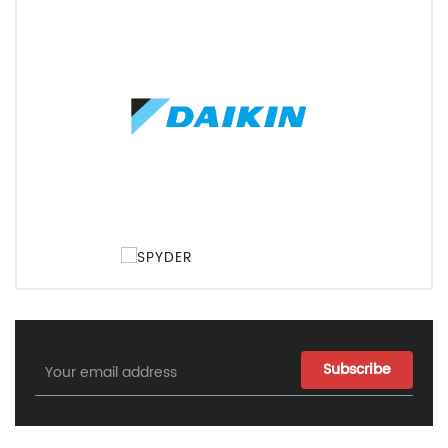
Email
Address