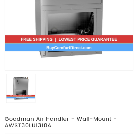
Goodman Air Handler - Wall-Mount -
AWST30LU1310A