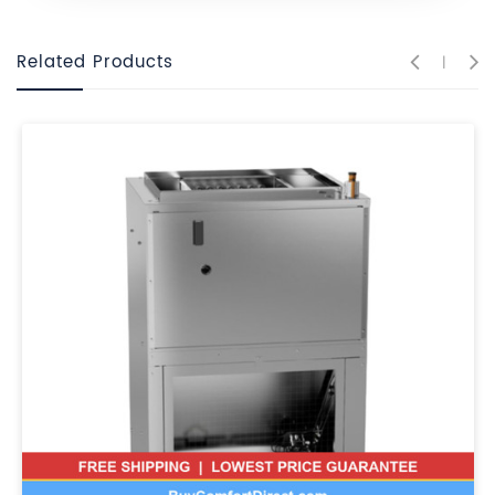
Related Products