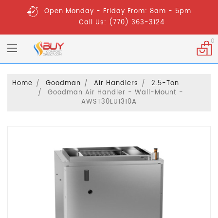
Open Monday - Friday From: 8am - 5pm
Call Us: (770) 363-3124
0
Home
Goodman
Air Handlers
2.5-Ton
Goodman Air Handler - Wall-Mount -
AWST30LU1310A