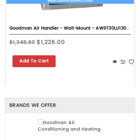
Goodman Air Handler - Wall-Mount - AWST30LU1305A
$1,226.00
$1,348.60
Add To Cart
BRANDS WE OFFER