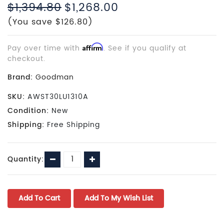
$1,394.80
$1,268.00
(You save $126.80)
Pay over time with
Affirm
. See if you qualify at
checkout.
Brand:
Goodman
SKU:
AWST30LU1310A
Condition:
New
Shipping:
Free Shipping
Current
Decrease
Increase
Quantity:
Stock:
Quantity:
Quantity: