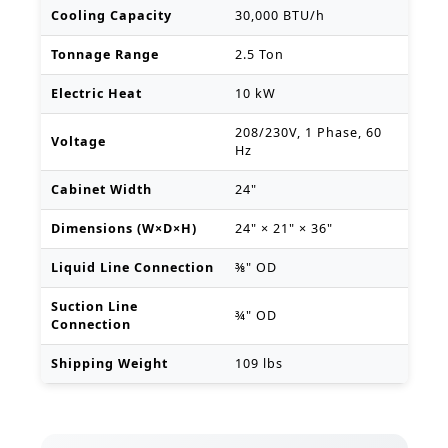
Cooling Capacity
30,000 BTU/h
Tonnage Range
2.5 Ton
Electric Heat
10 kW
208/230V, 1 Phase, 60
Voltage
Hz
Cabinet Width
24"
Dimensions (W×D×H)
24" × 21" × 36"
Liquid Line Connection
⅜" OD
Suction Line
¾" OD
Connection
Shipping Weight
109 lbs