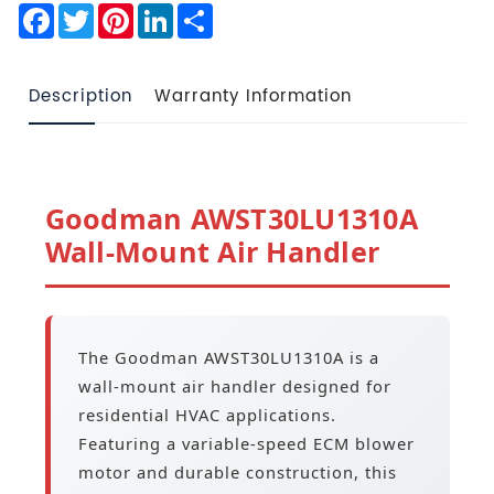
Facebook
Twitter
Pinterest
LinkedIn
Share
Description
Warranty Information
Goodman AWST30LU1310A
Wall-Mount Air Handler
The Goodman AWST30LU1310A is a
wall-mount air handler designed for
residential HVAC applications.
Featuring a variable-speed ECM blower
motor and durable construction, this