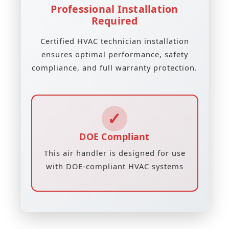
Professional Installation
Required
Certified HVAC technician installation
ensures optimal performance, safety
compliance, and full warranty protection.
✓
DOE Compliant
This air handler is designed for use
with DOE-compliant HVAC systems