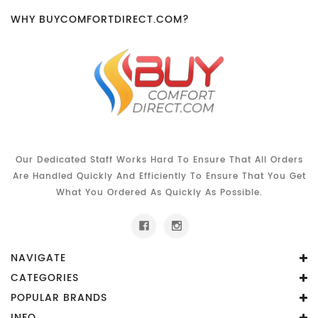
WHY BUYCOMFORTDIRECT.COM?
Our Dedicated Staff Works Hard To Ensure That All Orders
Are Handled Quickly And Efficiently To Ensure That You Get
What You Ordered As Quickly As Possible.
NAVIGATE
CATEGORIES
POPULAR BRANDS
INFO