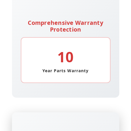
Comprehensive Warranty
Protection
10
Year Parts Warranty