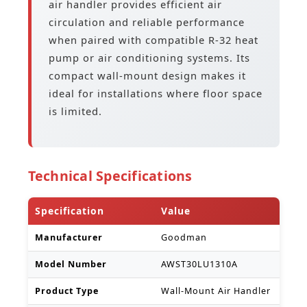
air handler provides efficient air
circulation and reliable performance
when paired with compatible R-32 heat
pump or air conditioning systems. Its
compact wall-mount design makes it
ideal for installations where floor space
is limited.
Technical Specifications
Specification
Value
Manufacturer
Goodman
Model Number
AWST30LU1310A
Product Type
Wall-Mount Air Handler