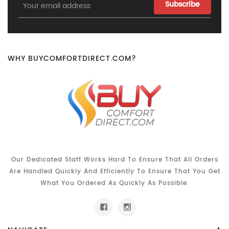
Email
Address
WHY BUYCOMFORTDIRECT.COM?
Our Dedicated Staff Works Hard To Ensure That All Orders
Are Handled Quickly And Efficiently To Ensure That You Get
What You Ordered As Quickly As Possible.