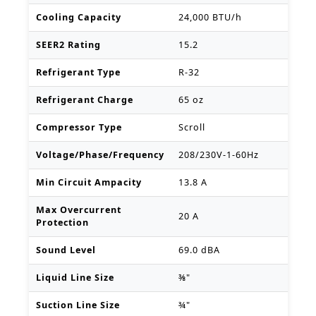
Cooling Capacity
24,000 BTU/h
SEER2 Rating
15.2
Refrigerant Type
R-32
Refrigerant Charge
65 oz
Compressor Type
Scroll
Voltage/Phase/Frequency
208/230V-1-60Hz
Min Circuit Ampacity
13.8 A
Max Overcurrent
20 A
Protection
Sound Level
69.0 dBA
Liquid Line Size
⅜"
Suction Line Size
¾"