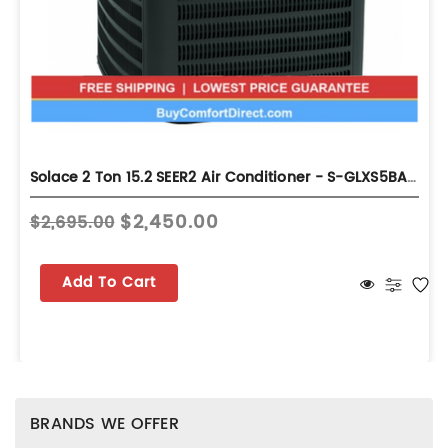
Solace 2 Ton 15.2 SEER2 Air Conditioner - S-GLXS5BA2410
$2,450.00
$2,695.00
Add To Cart
BRANDS WE OFFER