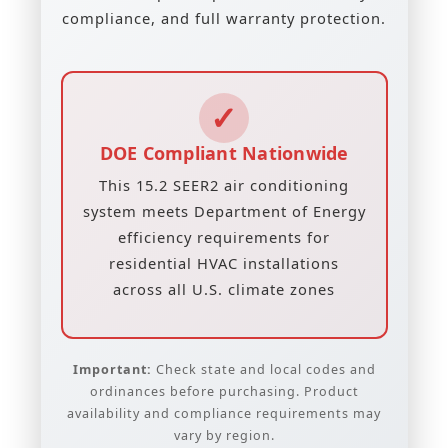
compliance, and full warranty protection.
✓
DOE Compliant Nationwide
This 15.2 SEER2 air conditioning
system meets Department of Energy
efficiency requirements for
residential HVAC installations
across all U.S. climate zones
Important:
Check state and local codes and
ordinances before purchasing. Product
availability and compliance requirements may
vary by region.