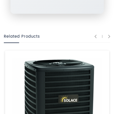
Related Products