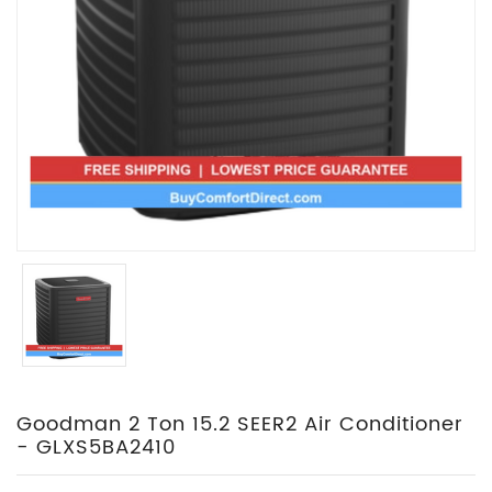
Goodman 2 Ton 15.2 SEER2 Air Conditioner
- GLXS5BA2410