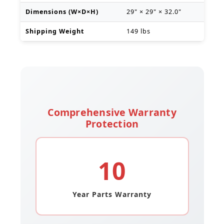
Dimensions (W×D×H)
29" × 29" × 32.0"
Shipping Weight
149 lbs
Comprehensive Warranty
Protection
10
Year Parts Warranty