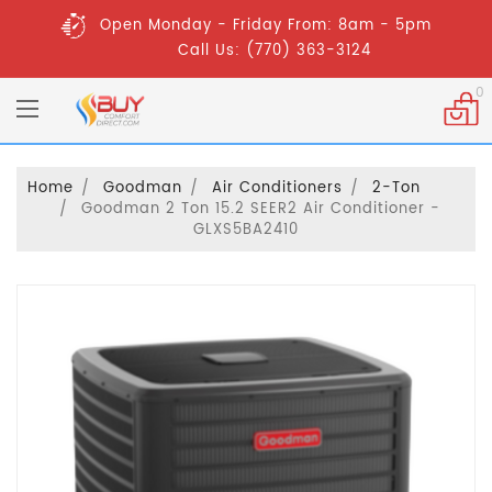
Open Monday - Friday From: 8am - 5pm
Call Us: (770) 363-3124
0
Home
Goodman
Air Conditioners
2-Ton
Goodman 2 Ton 15.2 SEER2 Air Conditioner -
GLXS5BA2410