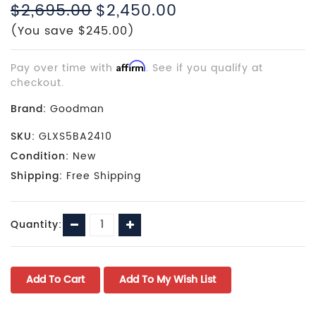
$2,695.00
$2,450.00
(You save $245.00)
Pay over time with
Affirm
. See if you qualify at
checkout.
Brand:
Goodman
SKU:
GLXS5BA2410
Condition:
New
Shipping:
Free Shipping
Current
Decrease
Increase
Quantity:
Stock:
Quantity:
Quantity: