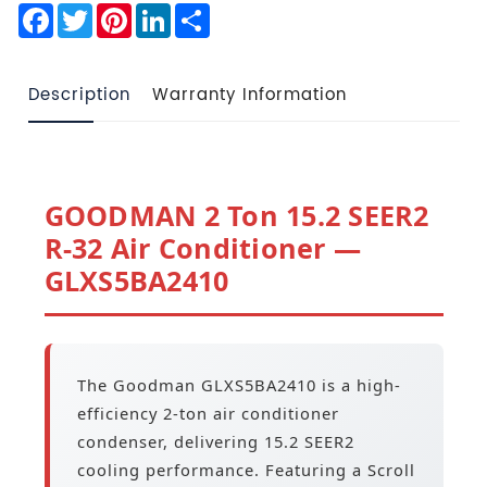
Facebook
Twitter
Pinterest
LinkedIn
Share
Description
Warranty Information
GOODMAN 2 Ton 15.2 SEER2
R-32 Air Conditioner —
GLXS5BA2410
The Goodman GLXS5BA2410 is a high-
efficiency 2-ton air conditioner
condenser, delivering 15.2 SEER2
cooling performance. Featuring a Scroll