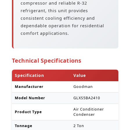
compressor and reliable R-32
refrigerant, this unit provides
consistent cooling efficiency and
dependable operation for residential
comfort applications.
Technical Specifications
Specification
Value
Manufacturer
Goodman
Model Number
GLXS5BA2410
Air Conditioner
Product Type
Condenser
Tonnage
2 Ton