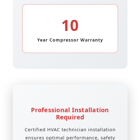
10
Year Compressor Warranty
Professional Installation
Required
Certified HVAC technician installation
ensures optimal performance, safety