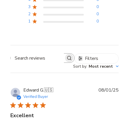
3
0
2
0
1
0
Filters
Search reviews
Sort by
:
Most recent
Publ
Edward G.
🇺🇸
08/01/25
date
Verified Buyer
Excellent