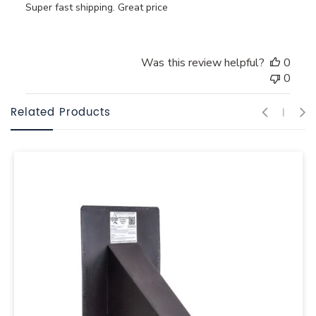
Super fast shipping. Great price
Was this review helpful?
0
0
Related Products