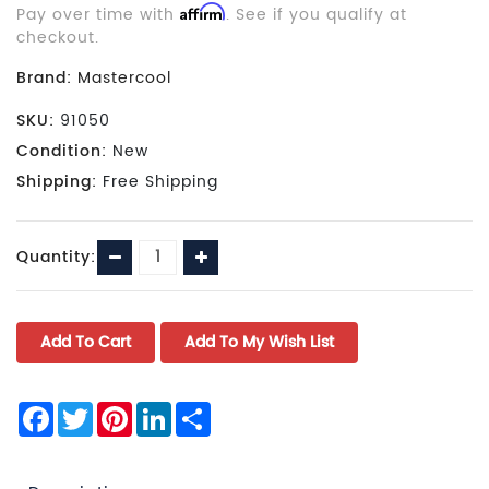
Pay over time with
Affirm
. See if you qualify at
checkout.
Brand:
Mastercool
SKU:
91050
Condition:
New
Shipping:
Free Shipping
Current
Decrease
Increase
Quantity:
Stock:
Quantity:
Quantity:
Facebook
Twitter
Pinterest
LinkedIn
Share