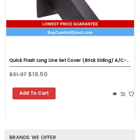
Quick Flash Long Line Set Cover (Brick Siding) A/C-UB
$19.50
$31.97
Add To Cart
BRANDS WE OFFER