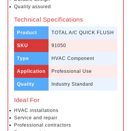
Quality assured
Technical Specifications
Product
TOTAL A/C QUICK FLUSH
SKU
91050
Type
HVAC Component
Application
Professional Use
Quality
Industry Standard
Ideal For
HVAC installations
Service and repair
Professional contractors