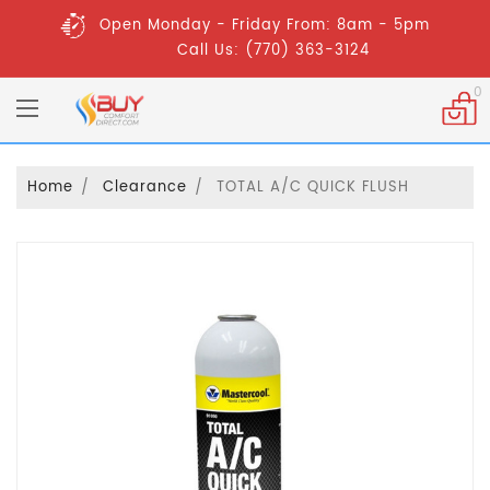
Open Monday - Friday From: 8am - 5pm
Call Us: (770) 363-3124
0
Home
Clearance
TOTAL A/C QUICK FLUSH