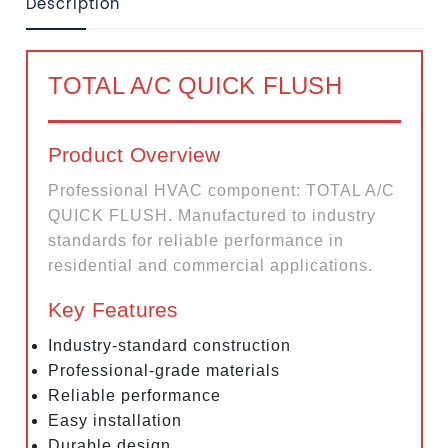
Description
TOTAL A/C QUICK FLUSH
Product Overview
Professional HVAC component: TOTAL A/C
QUICK FLUSH. Manufactured to industry
standards for reliable performance in
residential and commercial applications.
Key Features
Industry-standard construction
Professional-grade materials
Reliable performance
Easy installation
Durable design