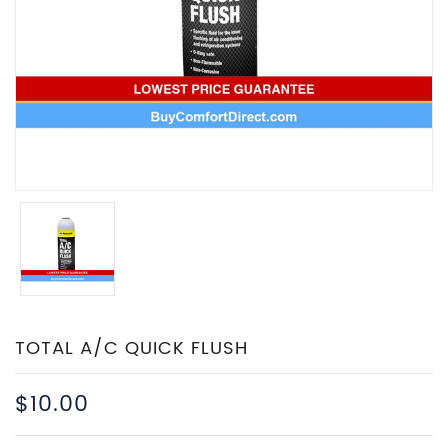
TOTAL A/C QUICK FLUSH
$10.00