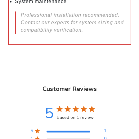
System maintenance
Professional installation recommended.
Contact our experts for system sizing and
compatibility verification.
Customer Reviews
5
Based on 1 review
5
1
4
0