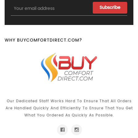
Email
Address
WHY BUYCOMFORTDIRECT.COM?
Our Dedicated Staff Works Hard To Ensure That All Orders
Are Handled Quickly And Efficiently To Ensure That You Get
What You Ordered As Quickly As Possible.