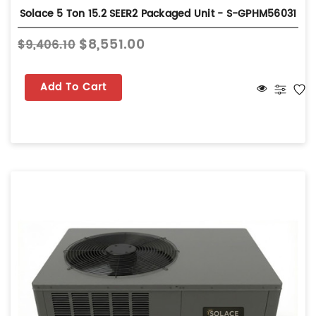
Solace 5 Ton 15.2 SEER2 Packaged Unit - S-GPHM56031
$8,551.00
$9,406.10
Add To Cart