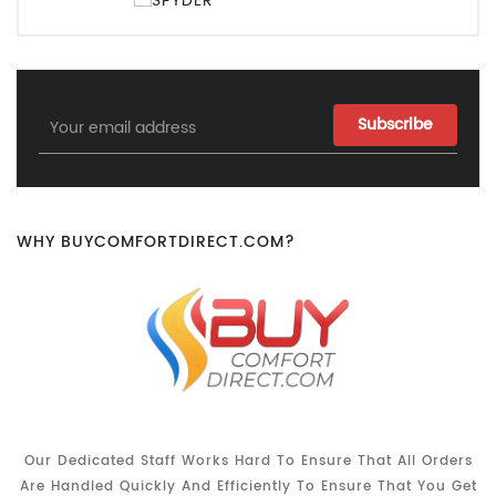
Email
Address
WHY BUYCOMFORTDIRECT.COM?
Our Dedicated Staff Works Hard To Ensure That All Orders
Are Handled Quickly And Efficiently To Ensure That You Get