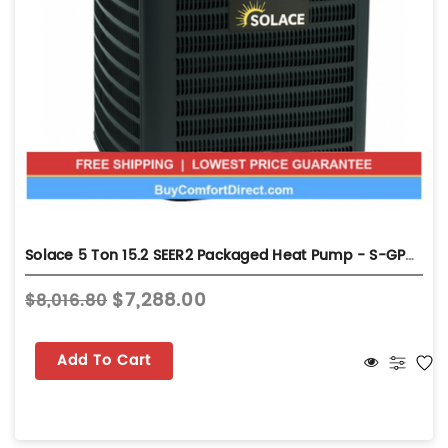
Solace 5 Ton 15.2 SEER2 Packaged Heat Pump - S-GPHH56031
$7,288.00
$8,016.80
Add To Cart