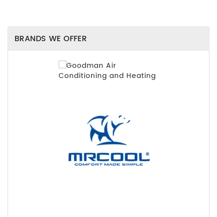
BRANDS WE OFFER