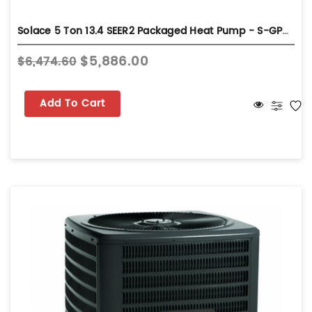
Solace 5 Ton 13.4 SEER2 Packaged Heat Pump - S-GPHH36031
$5,886.00
$6,474.60
Add To Cart