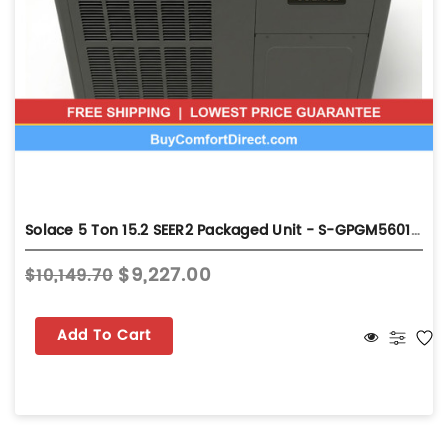
Solace 5 Ton 15.2 SEER2 Packaged Unit - S-GPGM56014031
$9,227.00
$10,149.70
Add To Cart