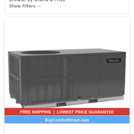
Show Filters