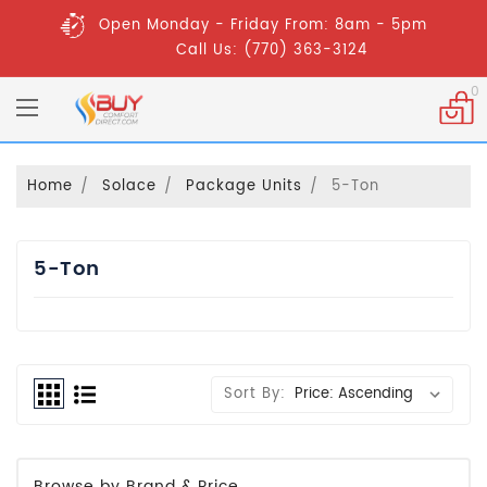
Open Monday - Friday From: 8am - 5pm
Call Us: (770) 363-3124
0
Home
Solace
Package Units
5-Ton
5-Ton
Sort By:
Browse by Brand & Price