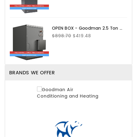
OPEN BOX - Goodman 2.5 Ton Evaporator Coil - Upflow - CAPEA3022B3
$898.70
$419.48
BRANDS WE OFFER