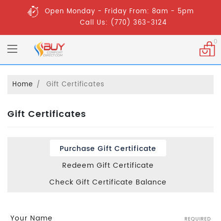
Open Monday - Friday From: 8am - 5pm
Call Us: (770) 363-3124
0
Home
Gift Certificates
Gift Certificates
Purchase Gift Certificate
Redeem Gift Certificate
Check Gift Certificate Balance
Your Name
REQUIRED