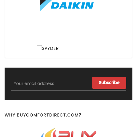
Email
Address
WHY BUYCOMFORTDIRECT.COM?