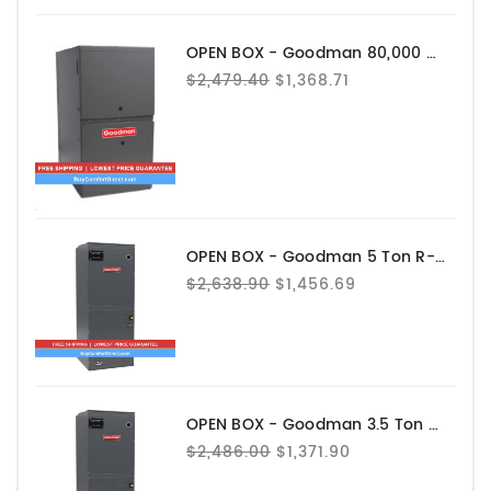
OPEN BOX - Goodman 80,000 BTU 80% AFUE Gas Furnace - GRVT800804CN
$2,479.40
$1,368.71
OPEN BOX - Goodman 5 Ton R-32 Air Handler - AHVE60DP1300
$2,638.90
$1,456.69
OPEN BOX - Goodman 3.5 Ton R-32 Air Handler - AHVE42CP1300
$2,486.00
$1,371.90