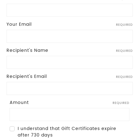
Your Email
REQUIRED
Recipient's Name
REQUIRED
Recipient's Email
REQUIRED
Amount
REQUIRED
I understand that Gift Certificates expire
after 730 days