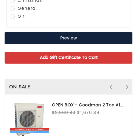
Christmas
General
Girl
ON SALE
OPEN BOX - Goodman 2 Ton Air Conditioner - GXV6SS2410
$2,560.80
$1,670.89