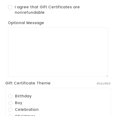
I agree that Gift Certificates are
nonrefundable
Optional Message
Gift Certificate Theme
REQUIRED
Birthday
Boy
Celebration