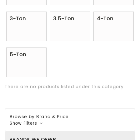
3-Ton
3.5-Ton
4-Ton
5-Ton
There are no products listed under this category.
Browse by Brand & Price
Show Filters
BRANDS WE OFFER