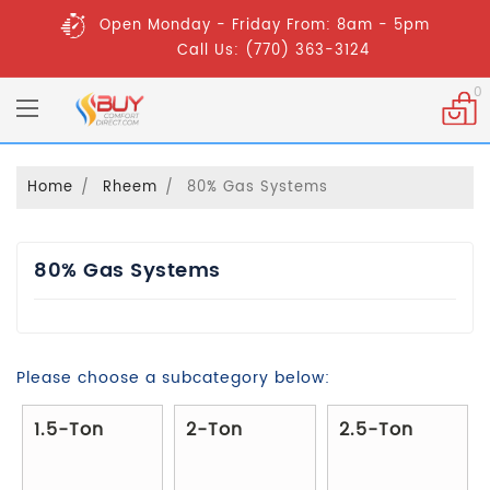
Open Monday - Friday From: 8am - 5pm
Call Us: (770) 363-3124
0
Home
Rheem
80% Gas Systems
80% Gas Systems
Please choose a subcategory below:
1.5-Ton
2-Ton
2.5-Ton