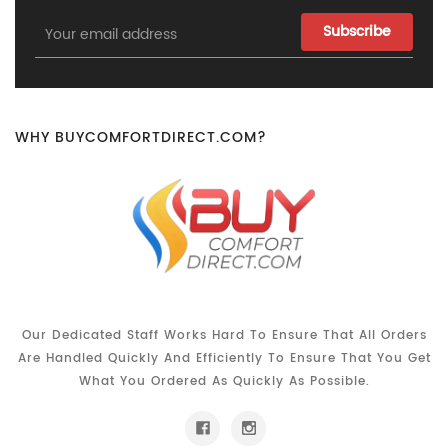
Email
Address
WHY BUYCOMFORTDIRECT.COM?
Our Dedicated Staff Works Hard To Ensure That All Orders
Are Handled Quickly And Efficiently To Ensure That You Get
What You Ordered As Quickly As Possible.