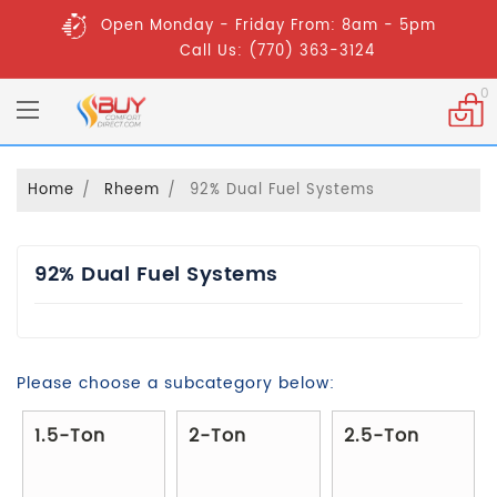
Open Monday - Friday From: 8am - 5pm
Call Us: (770) 363-3124
0
Home
Rheem
92% Dual Fuel Systems
92% Dual Fuel Systems
Please choose a subcategory below:
1.5-Ton
2-Ton
2.5-Ton