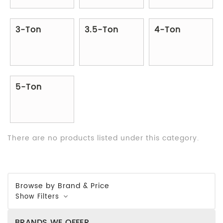
3-Ton
3.5-Ton
4-Ton
5-Ton
There are no products listed under this category.
Browse by Brand & Price
Show Filters
BRANDS WE OFFER