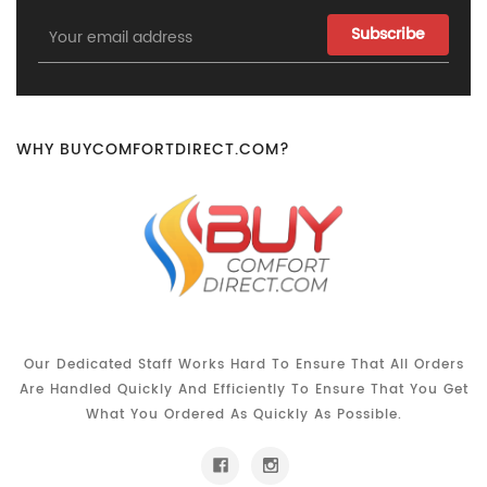
Email
Address
WHY BUYCOMFORTDIRECT.COM?
Our Dedicated Staff Works Hard To Ensure That All Orders
Are Handled Quickly And Efficiently To Ensure That You Get
What You Ordered As Quickly As Possible.