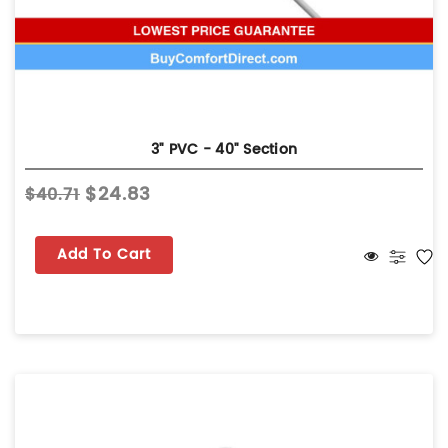
3" PVC - 40" Section
$24.83
$40.71
Add To Cart