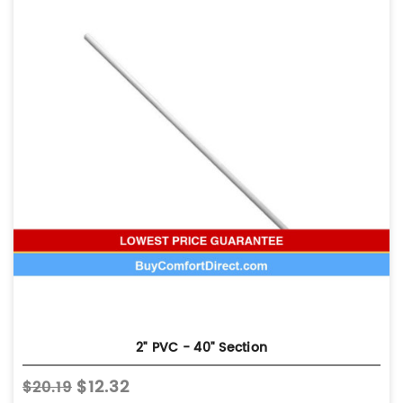
2" PVC - 40" Section
$12.32
$20.19