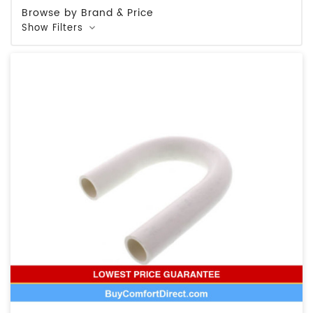
Browse by Brand & Price
Show Filters