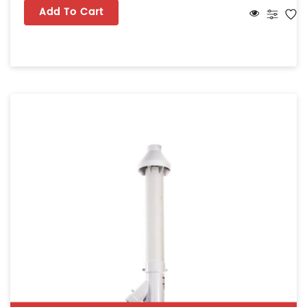
Add To Cart