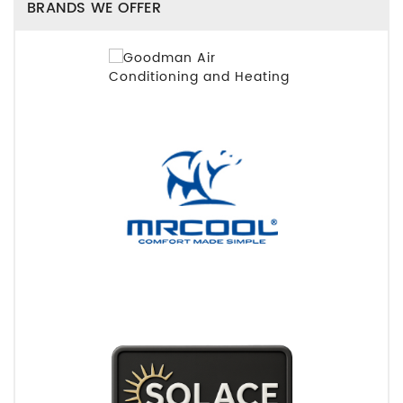
BRANDS WE OFFER