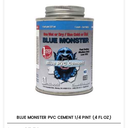
BLUE MONSTER PVC CEMENT 1/4 PINT (4 FL OZ)