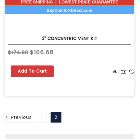
3" CONCENTRIC VENT KIT
$106.68
$174.89
Add To Cart
Previous
1
2