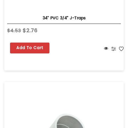
34" PVC 3/4” J-Traps
$2.76
$4.53
Add To Cart