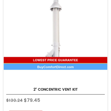
2" CONCENTRIC VENT KIT
$79.45
$130.24