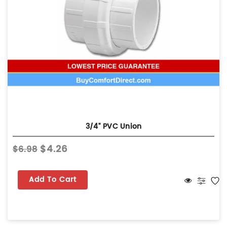
3/4" PVC Union
$4.26
$6.98
Add To Cart