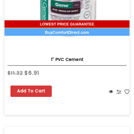
1" PVC Cement
$6.91
$11.32
Add To Cart