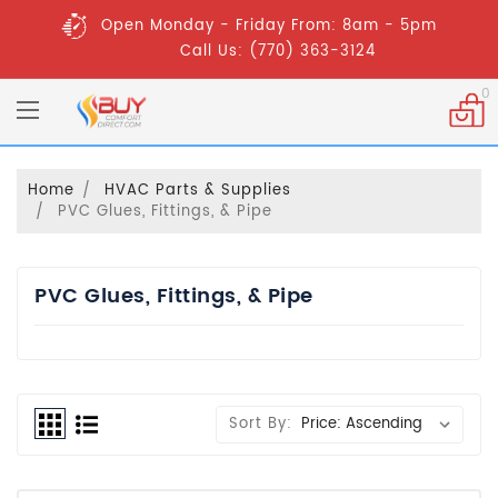
Open Monday - Friday From: 8am - 5pm
Call Us: (770) 363-3124
0
Home
HVAC Parts & Supplies
PVC Glues, Fittings, & Pipe
PVC Glues, Fittings, & Pipe
Sort By: