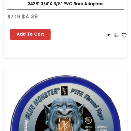
3428" 3/4”x 3/8” PVC Barb Adapters
$4.39
$7.19
Add To Cart