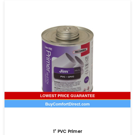
1" PVC Primer