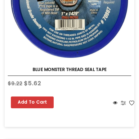
BLUE MONSTER THREAD SEAL TAPE
$5.62
$9.22
Add To Cart