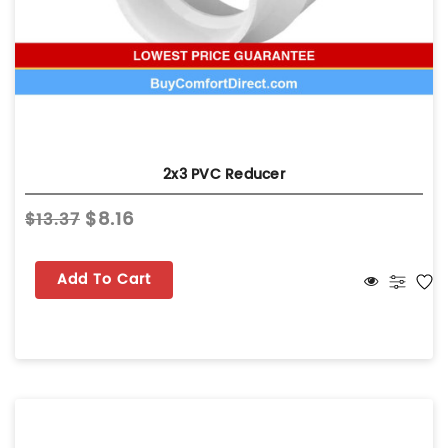
2x3 PVC Reducer
$8.16
$13.37
Add To Cart