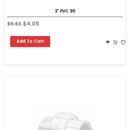
3" PVC 90
$4.05
$6.63
Add To Cart