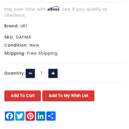
Pay over time with
Affirm
. See if you qualify at
checkout.
Brand:
UEI
SKU:
DAFM4
Condition:
New
Shipping:
Free Shipping
Current
Decrease
Increase
Quantity:
Stock:
Quantity:
Quantity:
Facebook
Twitter
Pinterest
LinkedIn
Share