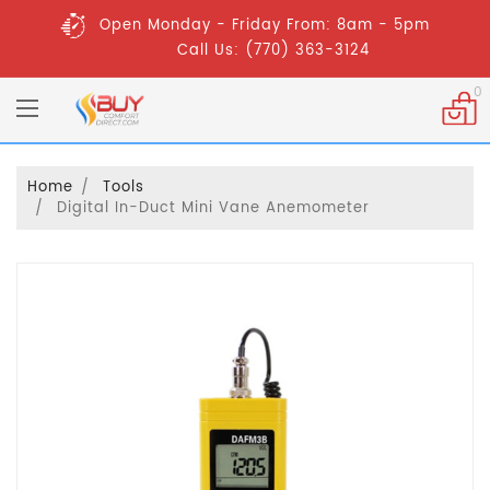
Open Monday - Friday From: 8am - 5pm
Call Us: (770) 363-3124
0
Home
Tools
Digital In-Duct Mini Vane Anemometer