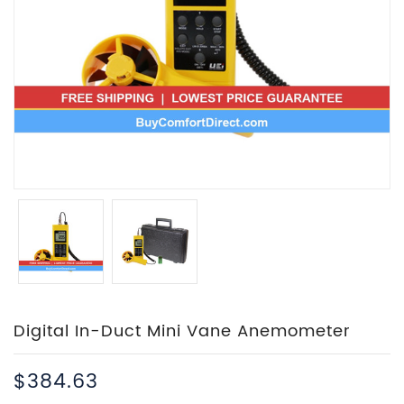
Digital In-Duct Mini Vane Anemometer
$384.63