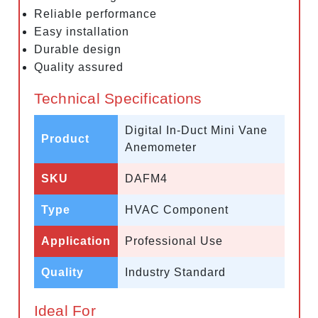
Reliable performance
Easy installation
Durable design
Quality assured
Technical Specifications
Digital In-Duct Mini Vane
Product
Anemometer
SKU
DAFM4
Type
HVAC Component
Application
Professional Use
Quality
Industry Standard
Ideal For