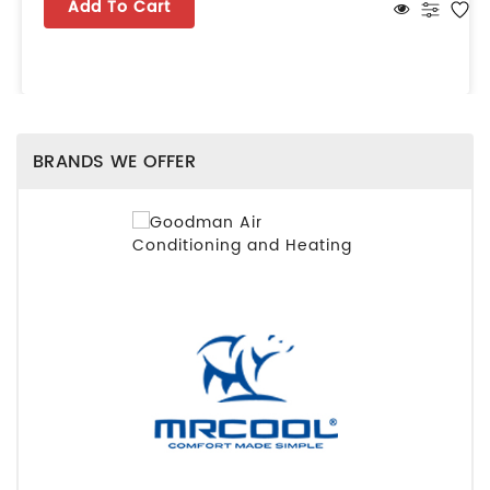
Add To Cart
BRANDS WE OFFER