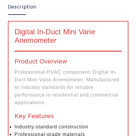
Description
Digital In-Duct Mini Vane
Anemometer
Product Overview
Professional HVAC component: Digital In-
Duct Mini Vane Anemometer. Manufactured
to industry standards for reliable
performance in residential and commercial
applications.
Key Features
Industry-standard construction
Professional-grade materials