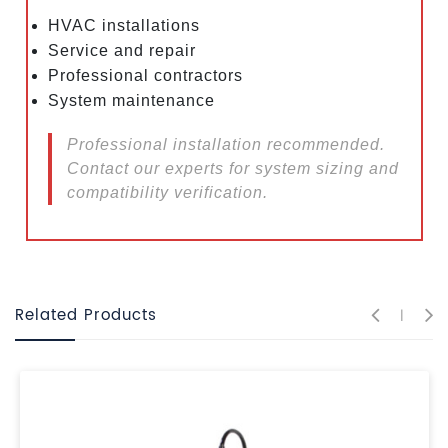
HVAC installations
Service and repair
Professional contractors
System maintenance
Professional installation recommended.
Contact our experts for system sizing and
compatibility verification.
Related Products