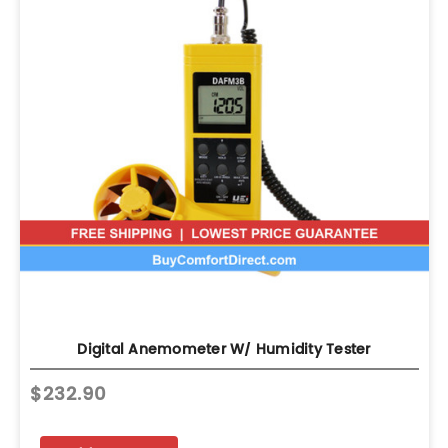
Digital Anemometer W/ Humidity Tester
$232.90