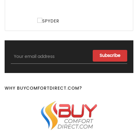
Email
Address
WHY BUYCOMFORTDIRECT.COM?