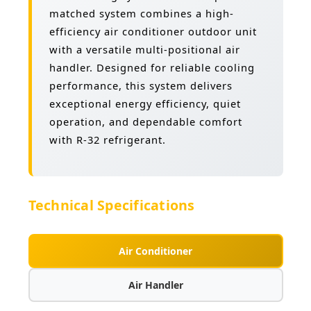
matched system combines a high-
efficiency air conditioner outdoor unit
with a versatile multi-positional air
handler. Designed for reliable cooling
performance, this system delivers
exceptional energy efficiency, quiet
operation, and dependable comfort
with R-32 refrigerant.
Technical Specifications
Air Conditioner
Air Handler