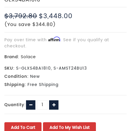
$3,792.80
$3,448.00
(You save $344.80)
Pay over time with
Affirm
. See if you qualify at
checkout.
Brand:
Solace
SKU:
S-GLXS4BA1810, S-AMST24BU13
Condition:
New
Shipping:
Free Shipping
Current
Decrease
Increase
Quantity:
Stock:
Quantity:
Quantity: