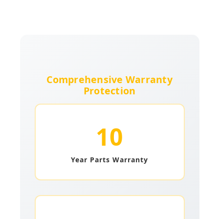
Comprehensive Warranty
Protection
10
Year Parts Warranty