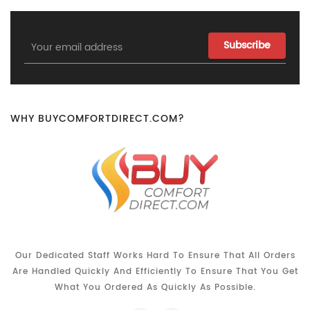
Email
Address
WHY BUYCOMFORTDIRECT.COM?
Our Dedicated Staff Works Hard To Ensure That All Orders
Are Handled Quickly And Efficiently To Ensure That You Get
What You Ordered As Quickly As Possible.