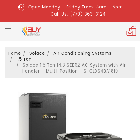
Open Monday - Friday From: 8am - 5pm
Call Us: (770) 363-3124
0
Home
Solace
Air Conditioning Systems
1.5 Ton
Solace 1.5 Ton 14.3 SEER2 AC System with Air
Handler - Multi-Position - S-GLXS4BA1810