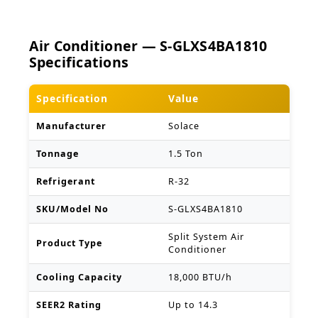
Air Conditioner — S-GLXS4BA1810
Specifications
Specification
Value
Manufacturer
Solace
Tonnage
1.5 Ton
Refrigerant
R-32
SKU/Model No
S-GLXS4BA1810
Split System Air
Product Type
Conditioner
Cooling Capacity
18,000 BTU/h
SEER2 Rating
Up to 14.3