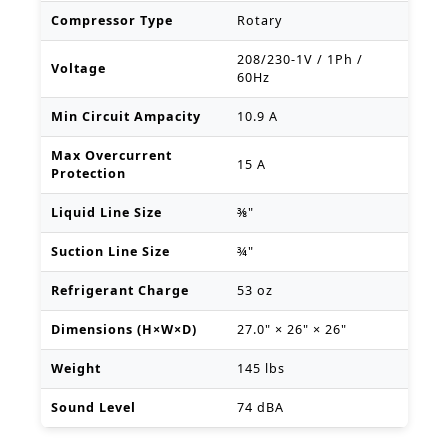
Compressor Type
Rotary
208/230-1V / 1Ph /
Voltage
60Hz
Min Circuit Ampacity
10.9 A
Max Overcurrent
15 A
Protection
Liquid Line Size
⅜"
Suction Line Size
¾"
Refrigerant Charge
53 oz
Dimensions (H×W×D)
27.0" × 26" × 26"
Weight
145 lbs
Sound Level
74 dBA