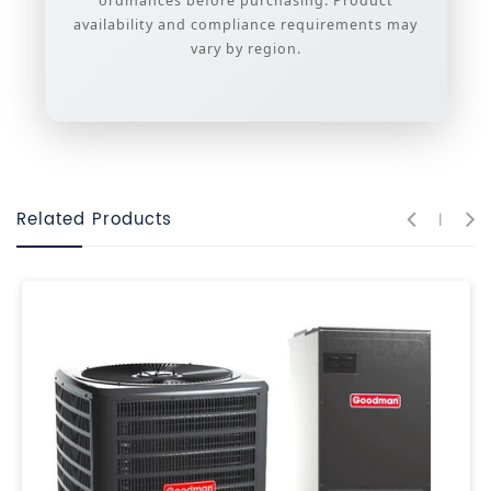
ordinances before purchasing. Product
availability and compliance requirements may
vary by region.
Related Products