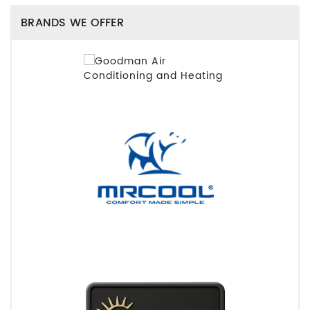
BRANDS WE OFFER