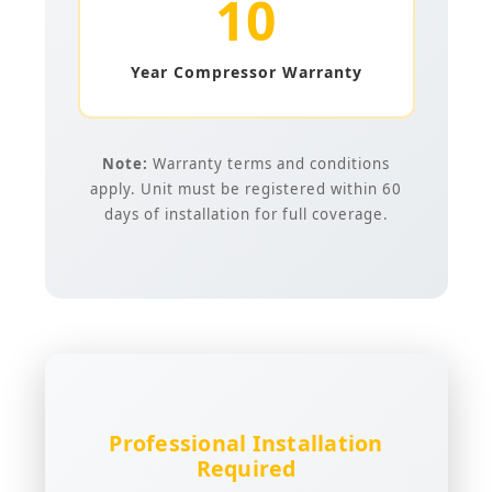
10
Year Compressor Warranty
Note:
Warranty terms and conditions
apply. Unit must be registered within 60
days of installation for full coverage.
Professional Installation
Required