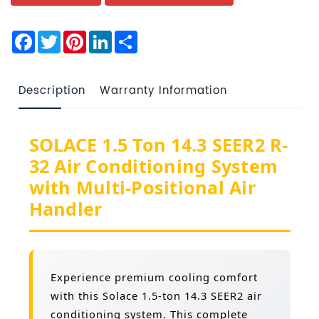
Facebook
Twitter
Pinterest
LinkedIn
Share
Description
Warranty Information
SOLACE 1.5 Ton 14.3 SEER2 R-
32 Air Conditioning System
with Multi-Positional Air
Handler
Experience premium cooling comfort
with this Solace 1.5-ton 14.3 SEER2 air
conditioning system. This complete