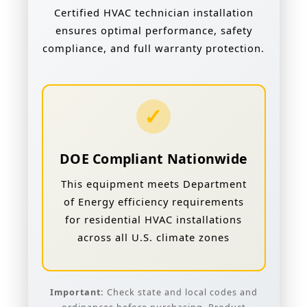
Certified HVAC technician installation
ensures optimal performance, safety
compliance, and full warranty protection.
✓
DOE Compliant Nationwide
This equipment meets Department
of Energy efficiency requirements
for residential HVAC installations
across all U.S. climate zones
Important:
Check state and local codes and