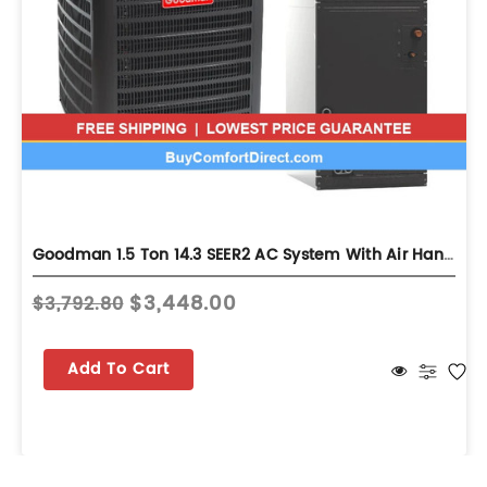
Goodman 1.5 Ton 14.3 SEER2 AC System With Air Handler - Multi-Position - GLXS4BA1810
$3,448.00
$3,792.80
Add To Cart