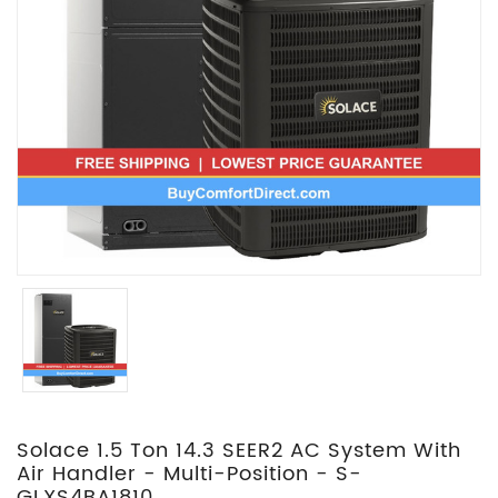
Solace 1.5 Ton 14.3 SEER2 AC System With
Air Handler - Multi-Position - S-
GLXS4BA1810