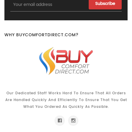
Email
Address
WHY BUYCOMFORTDIRECT.COM?
Our Dedicated Staff Works Hard To Ensure That All Orders
Are Handled Quickly And Efficiently To Ensure That You Get
What You Ordered As Quickly As Possible.