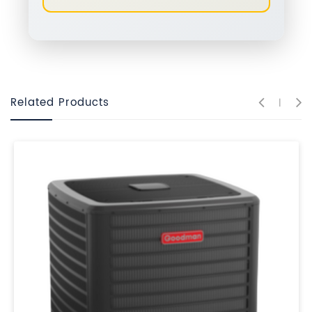
Related Products