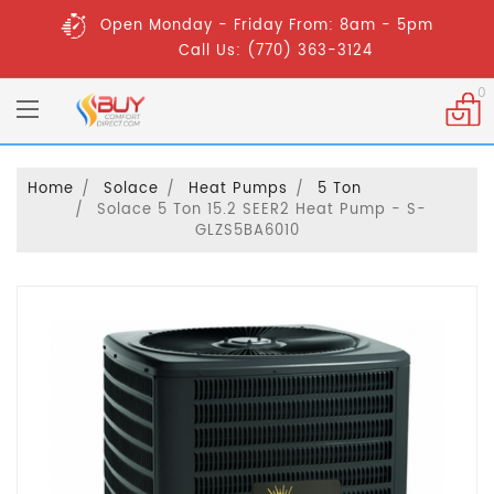
Open Monday - Friday From: 8am - 5pm
Call Us: (770) 363-3124
0
Home
Solace
Heat Pumps
5 Ton
Solace 5 Ton 15.2 SEER2 Heat Pump - S-
GLZS5BA6010