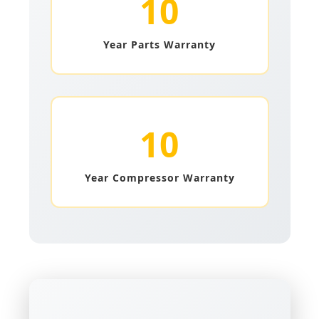
10
Year Parts Warranty
10
Year Compressor Warranty