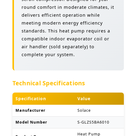
round comfort in moderate climates, it
delivers efficient operation while
meeting modern energy efficiency
standards. This heat pump requires a
compatible indoor evaporator coil or
air handler (sold separately) to
complete your system.
Technical Specifications
Specification
Value
Manufacturer
Solace
Model Number
S-GLZS5BA6010
Heat Pump