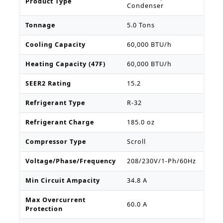
Product Type
Condenser
Tonnage
5.0 Tons
Cooling Capacity
60,000 BTU/h
Heating Capacity (47F)
60,000 BTU/h
SEER2 Rating
15.2
Refrigerant Type
R-32
Refrigerant Charge
185.0 oz
Compressor Type
Scroll
Voltage/Phase/Frequency
208/230V/1-Ph/60Hz
Min Circuit Ampacity
34.8 A
Max Overcurrent
60.0 A
Protection