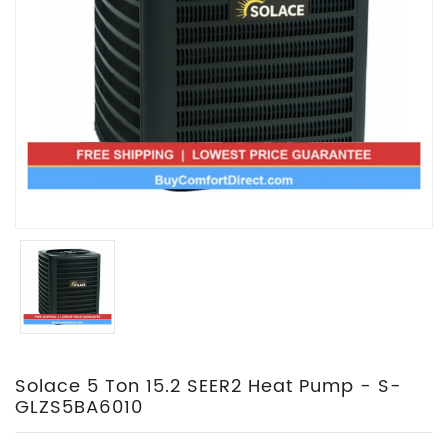
Solace 5 Ton 15.2 SEER2 Heat Pump - S-
GLZS5BA6010