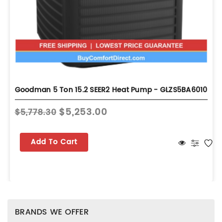
Goodman 5 Ton 15.2 SEER2 Heat Pump - GLZS5BA6010
$5,253.00
$5,778.30
Add To Cart
BRANDS WE OFFER