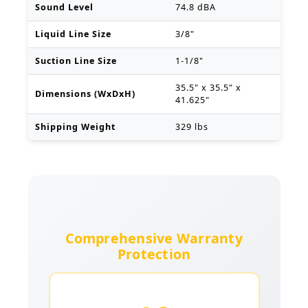
Sound Level
74.8 dBA
Liquid Line Size
3/8"
Suction Line Size
1-1/8"
35.5" x 35.5" x
Dimensions (WxDxH)
41.625"
Shipping Weight
329 lbs
Comprehensive Warranty
Protection