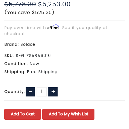
$5,778.30
$5,253.00
(You save $525.30)
Pay over time with
Affirm
. See if you qualify at
checkout.
Brand:
Solace
SKU:
S-GLZS5BA6010
Condition:
New
Shipping:
Free Shipping
Current
Decrease
Increase
Quantity:
Stock:
Quantity:
Quantity: