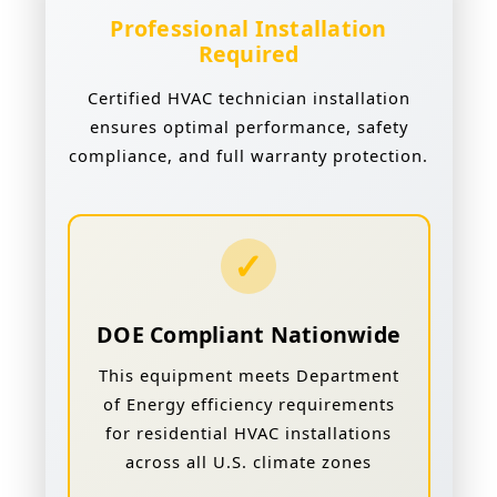
Professional Installation
Required
Certified HVAC technician installation
ensures optimal performance, safety
compliance, and full warranty protection.
✓
DOE Compliant Nationwide
This equipment meets Department
of Energy efficiency requirements
for residential HVAC installations
across all U.S. climate zones