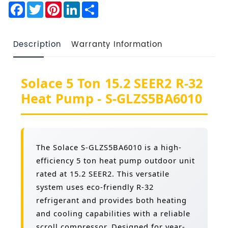
Facebook
Twitter
Pinterest
LinkedIn
Share
Description
Warranty Information
Solace 5 Ton 15.2 SEER2 R-32
Heat Pump - S-GLZS5BA6010
The Solace S-GLZS5BA6010 is a high-
efficiency 5 ton heat pump outdoor unit
rated at 15.2 SEER2. This versatile
system uses eco-friendly R-32
refrigerant and provides both heating
and cooling capabilities with a reliable
scroll compressor. Designed for year-