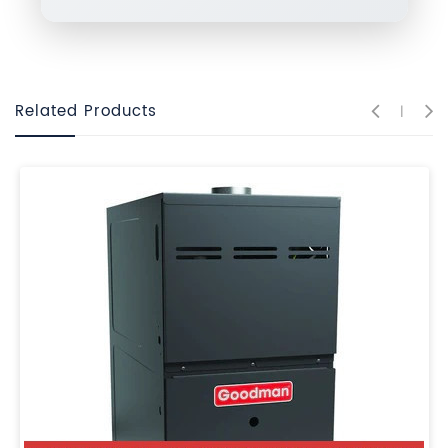
Related Products