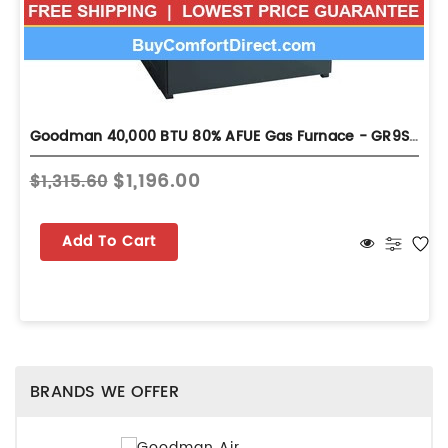
Goodman 40,000 BTU 80% AFUE Gas Furnace - GR9S800403ANA
$1,196.00
$1,315.60
Add To Cart
BRANDS WE OFFER