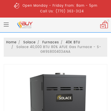
Open Monday - Friday From: 8am - 5pm
Call Us: (770) 363-3124
0
Home
Solace
Furnaces
40K BTU
Solace 40,000 BTU 80% AFUE Gas Furnace - S-
GR9S800403ANA