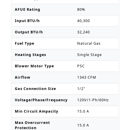
AFUE Rating
80%
Input BTU/h
40,300
Output BTU/h
32,240
Fuel Type
Natural Gas
Heating Stages
Single Stage
Blower Motor Type
PSC
Airflow
1343 CFM
Gas Connection Size
1/2"
Voltage/Phase/Frequency
120V/1-Ph/60Hz
Min Circuit Ampacity
15.0 A
Max Overcurrent
15.0 A
Protection