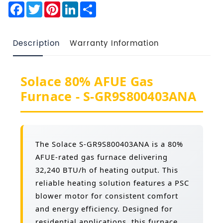
Facebook
Twitter
Pinterest
LinkedIn
Share
Description
Warranty Information
Solace 80% AFUE Gas
Furnace - S-GR9S800403ANA
The Solace S-GR9S800403ANA is a 80%
AFUE-rated gas furnace delivering
32,240 BTU/h of heating output. This
reliable heating solution features a PSC
blower motor for consistent comfort
and energy efficiency. Designed for
residential applications, this furnace