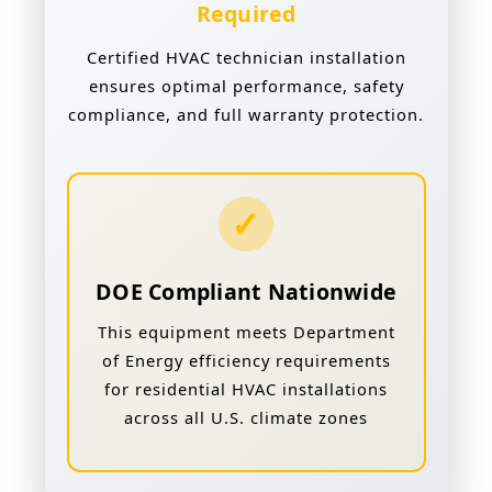
Required
Certified HVAC technician installation
ensures optimal performance, safety
compliance, and full warranty protection.
✓
DOE Compliant Nationwide
This equipment meets Department
of Energy efficiency requirements
for residential HVAC installations
across all U.S. climate zones