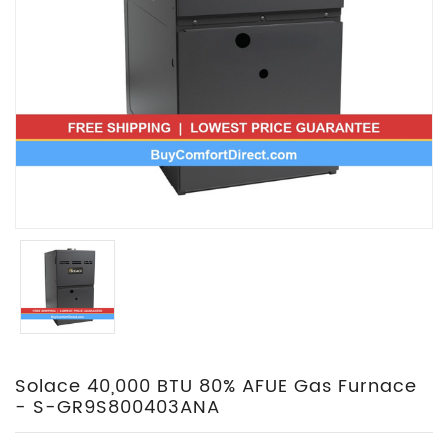
Solace 40,000 BTU 80% AFUE Gas Furnace
- S-GR9S800403ANA