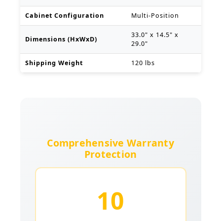
Cabinet Configuration
Multi-Position
33.0" x 14.5" x
Dimensions (HxWxD)
29.0"
Shipping Weight
120 lbs
Comprehensive Warranty
Protection
10