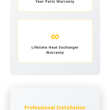
Year Parts Warranty
∞
Lifetime Heat Exchanger
Warranty
Professional Installation