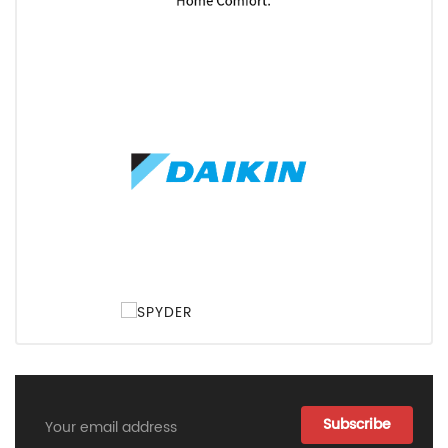
Email
Address