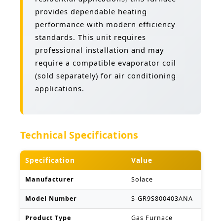
provides dependable heating
performance with modern efficiency
standards. This unit requires
professional installation and may
require a compatible evaporator coil
(sold separately) for air conditioning
applications.
Technical Specifications
Specification
Value
Manufacturer
Solace
Model Number
S-GR9S800403ANA
Product Type
Gas Furnace