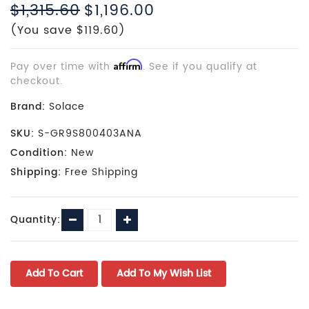
$1,315.60
$1,196.00
(You save $119.60)
Pay over time with
Affirm
. See if you qualify at
checkout.
Brand:
Solace
SKU:
S-GR9S800403ANA
Condition:
New
Shipping:
Free Shipping
Current
Decrease
Increase
Quantity:
Stock:
Quantity:
Quantity: