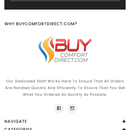
WHY BUYCOMFORTDIRECT.COM?
Our Dedicated Staff Works Hard To Ensure That All Orders
Are Handled Quickly And Efficiently To Ensure That You Get
What You Ordered As Quickly As Possible.
NAVIGATE
CATEGORIES