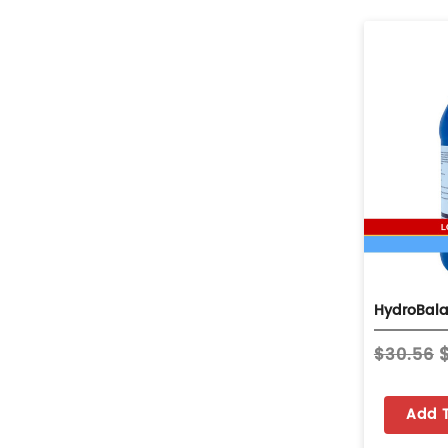
$30.56
Add 