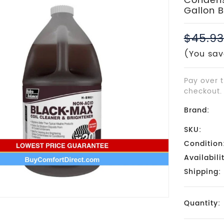
Condense
Gallon B
$45.93
(You sav
Pay over 
checkout.
Brand:
SKU:
Condition
Availabili
Shipping:
Current
Quantity:
Stock: