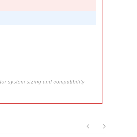
for system sizing and compatibility