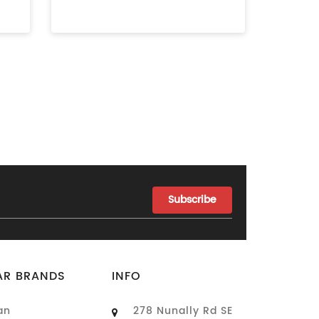
AR BRANDS
INFO
an
278 Nunally Rd SE