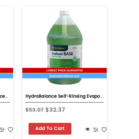
HydroBalance Hydro-Coil Concentrate 1 Gal Bottle Self-Rinsing Evaporator Coil Cleaner
HydroBalance Self-Rinsing Evaporator Coil Base Cleaner 1 Gallon
$32.37
$53.07
$31.60
Add To Cart
Add