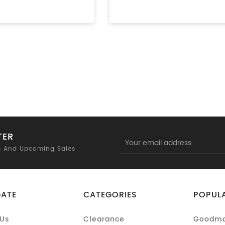
TER
Email
Address
s And Upcoming Sales
GATE
CATEGORIES
POPUL
Us
Clearance
Goodm