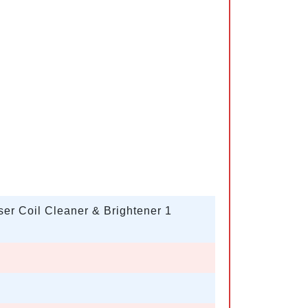
r Coil Cleaner & Brightener 1