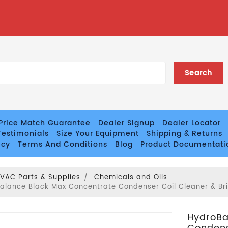
Price Match Guarantee
Dealer Signup
Dealer Locator
estimonials
Size Your Equipment
Shipping & Returns
icy
Terms And Conditions
Blog
Product Documentati
VAC Parts & Supplies
Chemicals and Oils
alance Black Max Concentrate Condenser Coil Cleaner & Brig
HydroBa