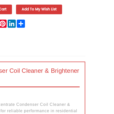
book
witter
Pinterest
LinkedIn
Share
r Coil Cleaner & Brightener
entrate Condenser Coil Cleaner &
for reliable performance in residential