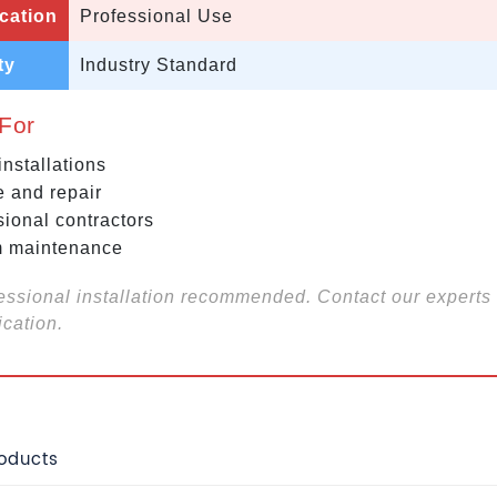
cation
Professional Use
ty
Industry Standard
 For
nstallations
e and repair
sional contractors
 maintenance
essional installation recommended. Contact our experts 
ication.
roducts