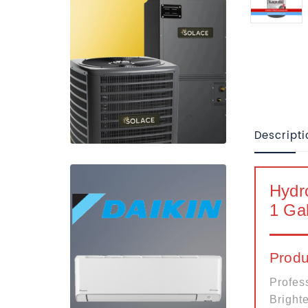
Descripti
Hydr
1 Gal
Produ
Profes
Brighte