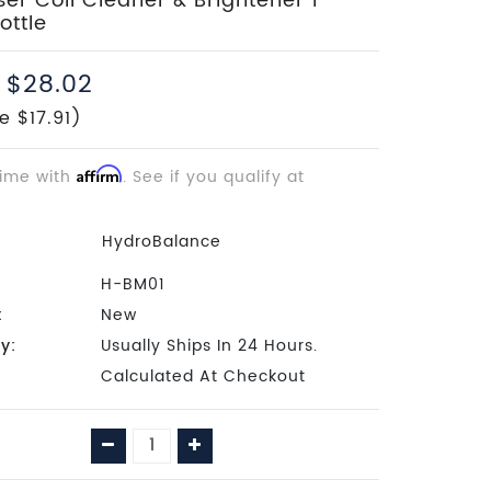
r Coil Cleaner & Brightener 1
ottle
$28.02
e $17.91)
time with
Affirm
. See if you qualify at
HydroBalance
H-BM01
:
New
ty:
Usually Ships In 24 Hours.
Calculated At Checkout
Decrease
Increase
Quantity:
Quantity: