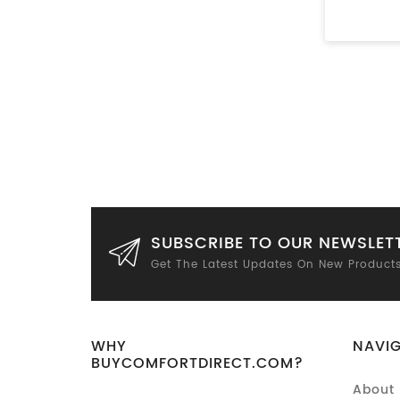
SUBSCRIBE TO OUR NEWSLET
Get The Latest Updates On New Product
WHY
NAVI
BUYCOMFORTDIRECT.COM?
About 