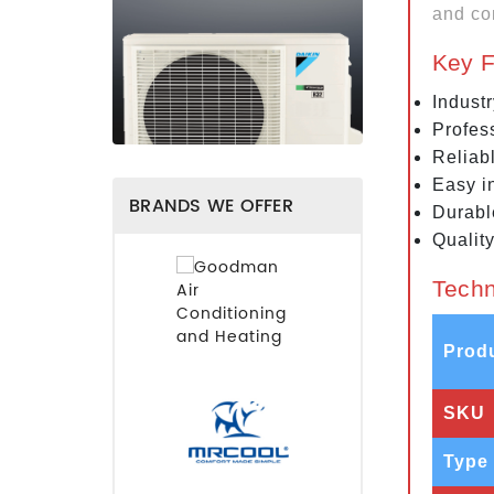
and co
Key F
Indust
Profes
Reliab
Easy in
BRANDS WE OFFER
Durabl
Qualit
Techn
Prod
SKU
Type