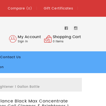
Compare
Gift Certificates
(0)
My Account
Shopping Cart
Sign In
0
Items
Contact Us
on
htener 1 Gallon Bottle
lance Black Max Concentrate