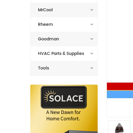
MrCool
Rheem
Goodman
HVAC Parts & Supplies
Tools