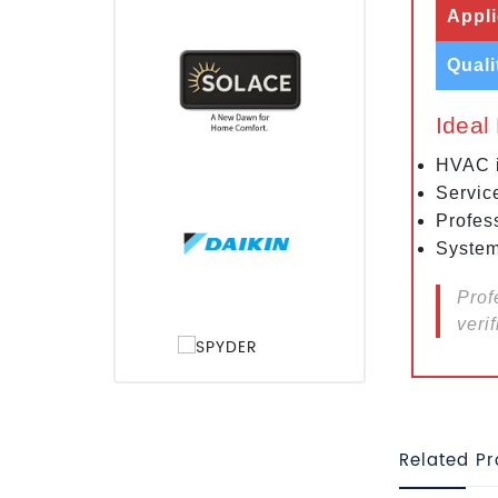
Appli
Quali
Ideal
HVAC i
Servic
Profes
System
Prof
verif
Related P