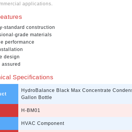
mmercial applications.
eatures
ry-standard construction
sional-grade materials
le performance
stallation
e design
y assured
ical Specifications
HydroBalance Black Max Concentrate Condense
uct
Gallon Bottle
H-BM01
HVAC Component