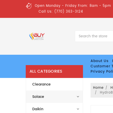
Open Monday - Friday From: 8am - 5pm
Call Us: (770) 363-3124
Search
About Us
Customer T
ALL CATEGORIES
Privacy Pol
Clearance
Home
H
HydroB
Solace
Daikin