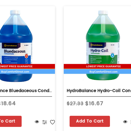
HydroBalance Bluedaceous Condenser Coil Cleaner 1 Gallon Concentrate Non-Acid – Blue Coil Cleaner Bottle
$18.64
$16.67
$27.33
To Cart
Add To Cart