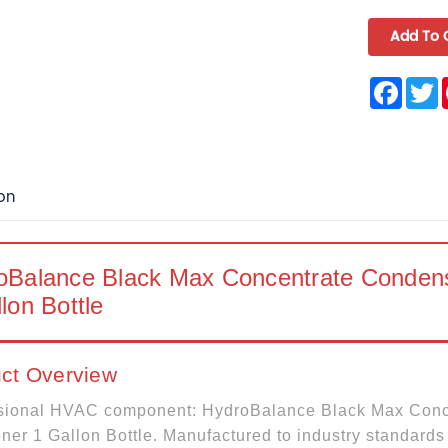
Face
T
on
oBalance Black Max Concentrate Condense
lon Bottle
ct Overview
sional HVAC component: HydroBalance Black Max Conc
ner 1 Gallon Bottle. Manufactured to industry standards 