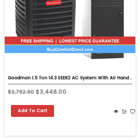
Goodman 1.5 Ton 14.3 SEER2 AC System With Air Handler - Multi-Position - GLXS4BA1810
$3,448.00
$3,792.80
Add To Cart