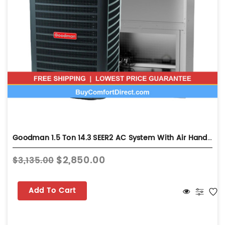
Goodman 1.5 Ton 14.3 SEER2 AC System With Air Handler - Wall-Mount - GLXS4BA1810
$2,850.00
$3,135.00
Add To Cart