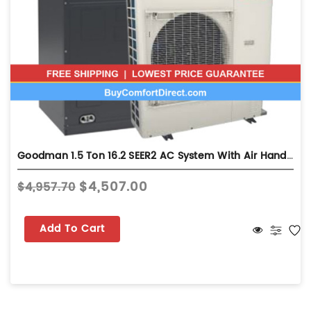
Goodman 1.5 Ton 16.2 SEER2 AC System With Air Handler - Multi-Position - GXV6SS1810
$4,507.00
$4,957.70
Add To Cart