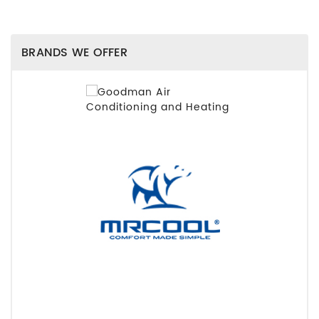
BRANDS WE OFFER