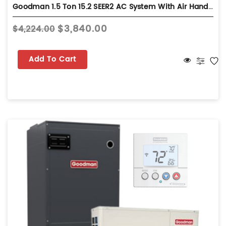
Goodman 1.5 Ton 15.2 SEER2 AC System With Air Handler - Multi-Position - GLXS5BA1810
$3,840.00
$4,224.00
Add To Cart