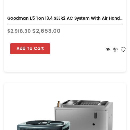
Goodman 1.5 Ton 13.4 SEER2 AC System With Air Handler - Wall-Mount - GLXS3BN1810
$2,653.00
$2,918.30
Add To Cart