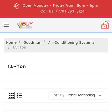
Open Monday - Friday From: 8am - 5pm
Call Us: (770) 363-3124
0
Home
Goodman
Air Conditioning Systems
1.5-Ton
1.5-Ton
Sort By: