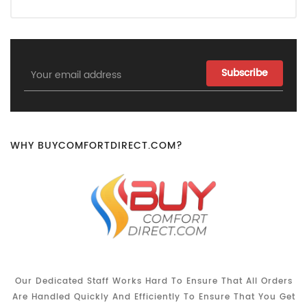
Email
Address
WHY BUYCOMFORTDIRECT.COM?
Our Dedicated Staff Works Hard To Ensure That All Orders
Are Handled Quickly And Efficiently To Ensure That You Get