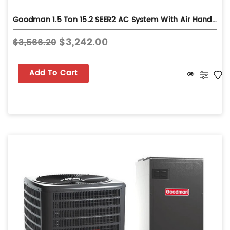
Goodman 1.5 Ton 15.2 SEER2 AC System With Air Handler - Wall-Mount - GLXS5BA1810
$3,242.00
$3,566.20
Add To Cart