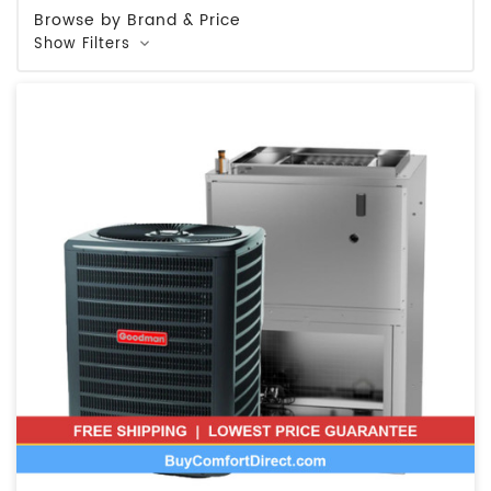
Browse by Brand & Price
Show Filters