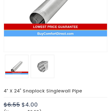
4” X 24" Snaplock Singlewall Pipe
$6.55
$4.00