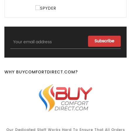
Email
Address
WHY BUYCOMFORTDIRECT.COM?
Our Dedicated Staff Works Hard To Ensure That All Orders