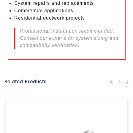
System repairs and replacements
Commercial applications
Residential ductwork projects
Professional installation recommended.
Contact our experts for system sizing and
compatibility verification.
Related Products