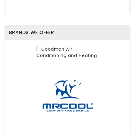
BRANDS WE OFFER