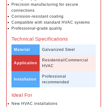
Precision manufacturing for secure
connections
Corrosion-resistant coating
Compatible with standard HVAC systems
Professional-grade quality
Technical Specifications
Material
Galvanized Steel
Residential/Commercial
Application
HVAC
Professional
Installation
recommended
Ideal For
New HVAC installations