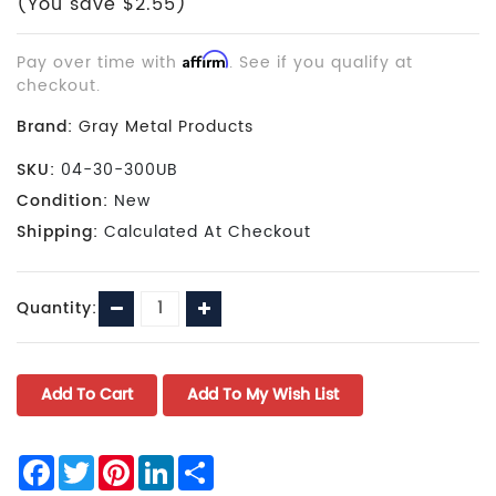
(You save $2.55)
Pay over time with
Affirm
. See if you qualify at
checkout.
Brand:
Gray Metal Products
SKU:
04-30-300UB
Condition:
New
Shipping:
Calculated At Checkout
Current
Decrease
Increase
Quantity:
Stock:
Quantity:
Quantity:
Facebook
Twitter
Pinterest
LinkedIn
Share