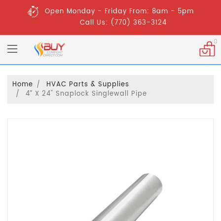
Open Monday - Friday From: 8am - 5pm
Call Us: (770) 363-3124
0
Home
HVAC Parts & Supplies
4” X 24" Snaplock Singlewall Pipe