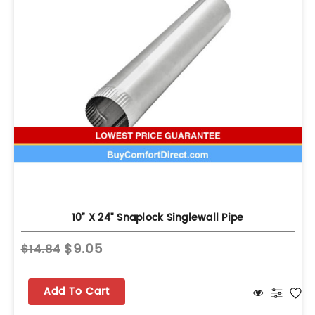
10” X 24" Snaplock Singlewall Pipe
$9.05
$14.84
Add To Cart