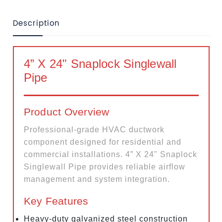
Description
4” X 24" Snaplock Singlewall
Pipe
Product Overview
Professional-grade HVAC ductwork
component designed for residential and
commercial installations. 4” X 24" Snaplock
Singlewall Pipe provides reliable airflow
management and system integration.
Key Features
Heavy-duty galvanized steel construction