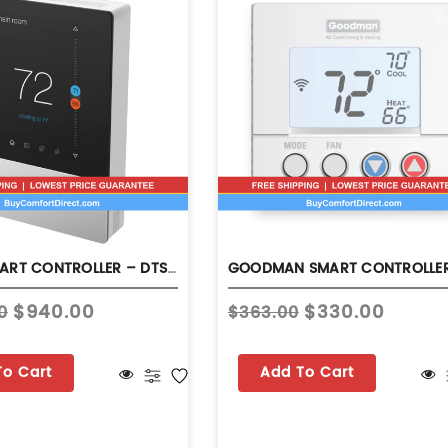
DAIKIN SMART CONTROLLER – DTST-TOU-A
$940.00
$330.00
0
$363.00
To Cart
Add To Cart