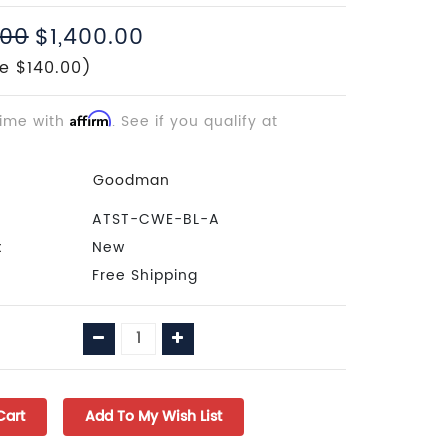
.00
$1,400.00
e $140.00)
time with
Affirm
. See if you qualify at
Goodman
ATST-CWE-BL-A
:
New
Free Shipping
Decrease
Increase
Quantity:
Quantity: