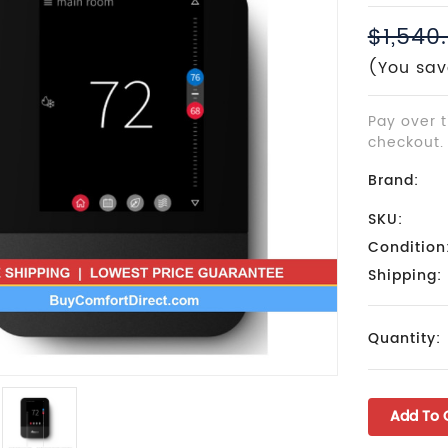
$1,540
(You sav
Pay over 
checkout.
Brand:
SKU:
Condition
Shipping:
Current
Quantity:
Stock: