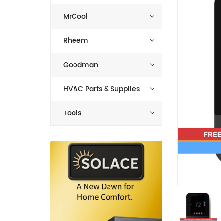
MrCool
Rheem
Goodman
HVAC Parts & Supplies
Tools