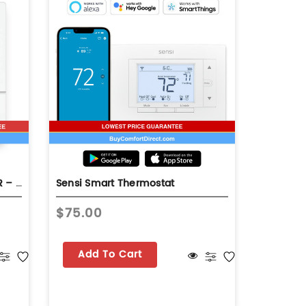
GOODMAN SMART CONTROLLER – GTST-CW-WH-A
Sensi Smart Thermostat
Smart Re
$75.00
$373.9
Add To Cart
Add