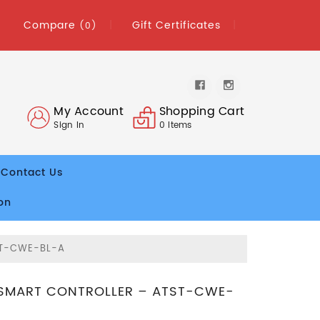
Compare
Gift Certificates
(0)
My Account
Shopping Cart
Sign In
0
Items
Contact Us
on
ST-CWE-BL-A
SMART CONTROLLER – ATST-CWE-