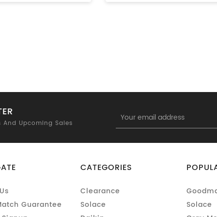
TER
Email
Address
s And Upcoming Sales
GATE
CATEGORIES
POPUL
Us
Clearance
Goodm
Match Guarantee
Solace
Solace