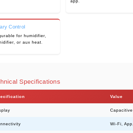
app.
iary Control
urable for humidifier,
idifier, or aux heat.
hnical Specifications
ecification
Value
splay
Capacitiv
nnectivity
Wi-Fi, App