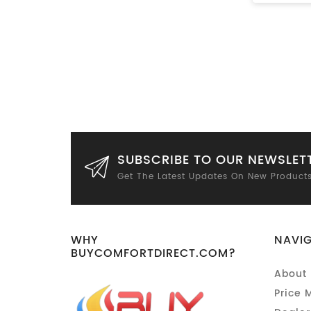
SUBSCRIBE TO OUR NEWSLET
Get The Latest Updates On New Product
WHY
NAVI
BUYCOMFORTDIRECT.COM?
About 
Price 