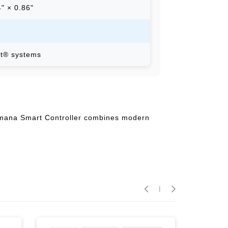
4" × 0.86"
t® systems
 Amana Smart Controller combines modern