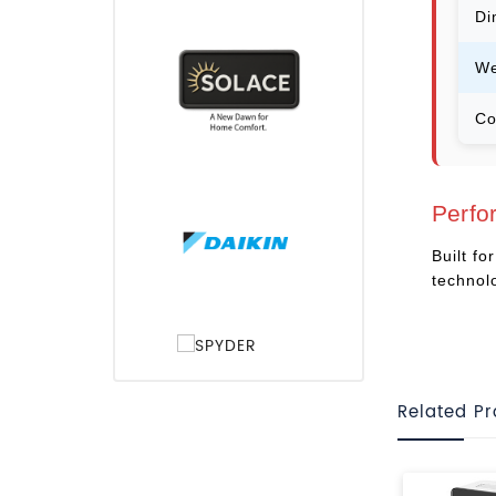
Di
We
Co
Perfo
Built f
technol
Related P