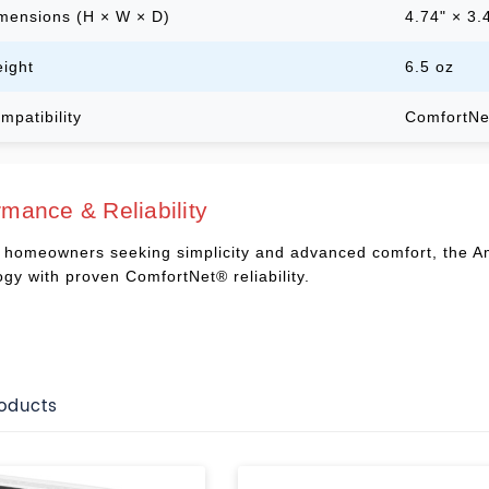
mensions (H × W × D)
4.74" × 3.
ight
6.5 oz
mpatibility
ComfortNe
rmance & Reliability
or homeowners seeking simplicity and advanced comfort, the
ogy with proven ComfortNet® reliability.
roducts