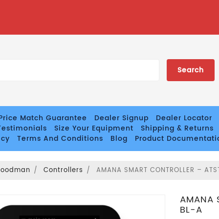
Price Match Guarantee
Dealer Signup
Dealer Locator
estimonials
Size Your Equipment
Shipping & Returns
icy
Terms And Conditions
Blog
Product Documentati
Goodman
Controllers
AMANA SMART CONTROLLER – AT
AMANA 
BL-A