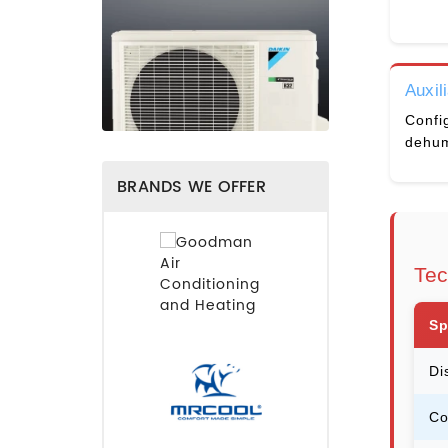
Auxil
Config
dehum
BRANDS WE OFFER
Tec
Sp
Di
Co