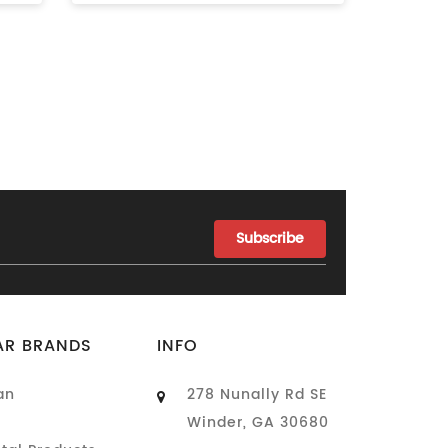
AR BRANDS
INFO
an
278 Nunally Rd SE
Winder, GA 30680