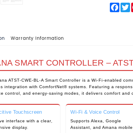
Face
T
on
Warranty Information
NA SMART CONTROLLER – ATST
na ATST-CWE-BL-A Smart Controller is a Wi-Fi-enabled comm
s integration with ComfortNet® systems. Featuring a responsi
ce control, and energy-saving modes, it delivers comfort and
itive Touchscreen
Wi-Fi & Voice Control
ive interface with a clear,
Supports Alexa, Google
nsive display.
Assistant, and Amana mobile