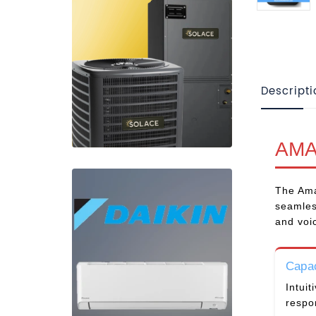
Descripti
AMA
The Ama
seamles
and voi
Capac
Intuit
respo