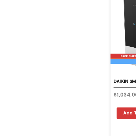
$1,034.0
Add 