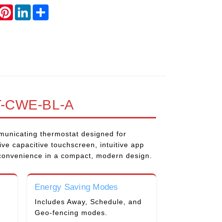
book
witter
Pinterest
LinkedIn
Share
-CWE-BL-A
unicating thermostat designed for
ve capacitive touchscreen, intuitive app
 convenience in a compact, modern design.
Energy Saving Modes
Includes Away, Schedule, and
Geo-fencing modes.