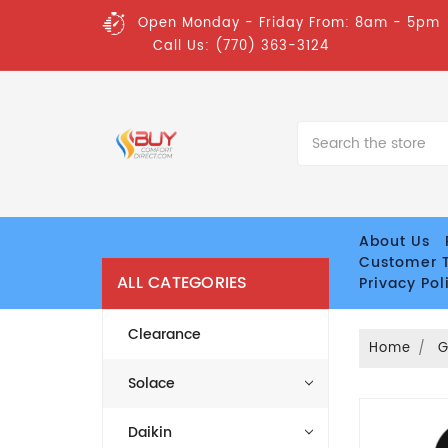
Open Monday - Friday From: 8am - 5pm
Call Us: (770) 363-3124
Search
About Us
Customer T
ALL CATEGORIES
Privacy Pol
Clearance
Home
Solace
Daikin