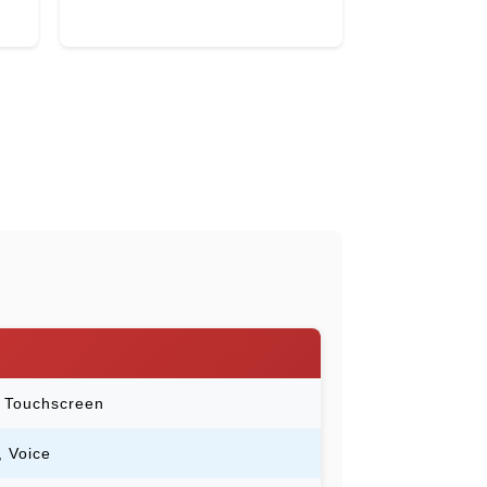
e Touchscreen
, Voice